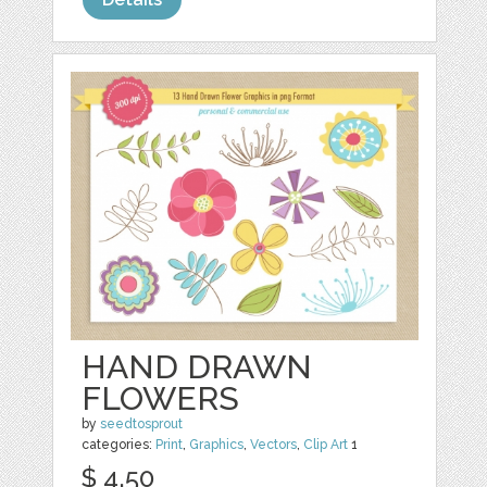
HAND DRAWN
FLOWERS
by
seedtosprout
categories:
Print
,
Graphics
,
Vectors
,
Clip Art
1
$ 4.50