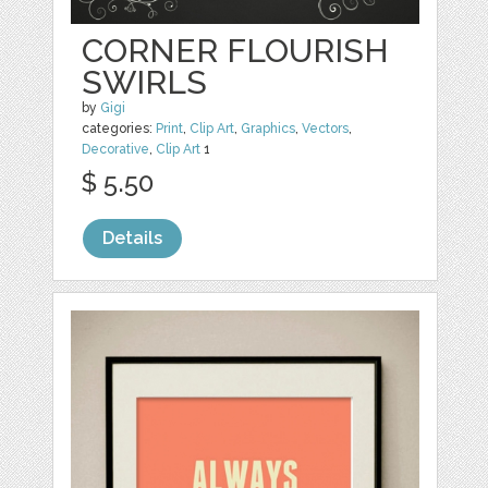
CORNER FLOURISH
SWIRLS
by
Gigi
categories:
Print
,
Clip Art
,
Graphics
,
Vectors
,
Decorative
,
Clip Art
1
$ 5.50
Details