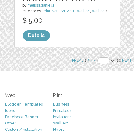
by
melissadanielle
categories:
Print
,
Wall Art
,
Adult Wall Art
,
Wall Art
1
$ 5.00
Details
PREV
1
2
3
4
5
OF 20
NEXT
Web
Print
Blogger Templates
Business
Icons
Printables
Facebook Banner
Invitations
Other
Wall Art
Custom/Installation
Flyers