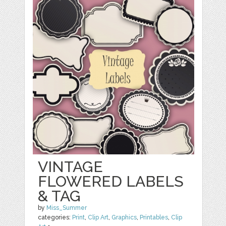
VINTAGE
FLOWERED LABELS
& TAG
by
Miss_Summer
categories:
Print
,
Clip Art
,
Graphics
,
Printables
,
Clip