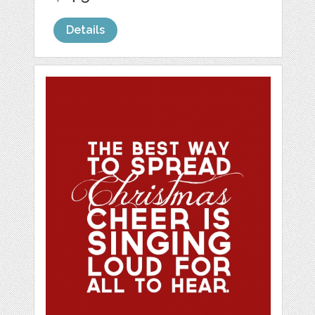
Details