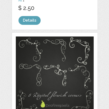
Art
1
$ 2.50
Details