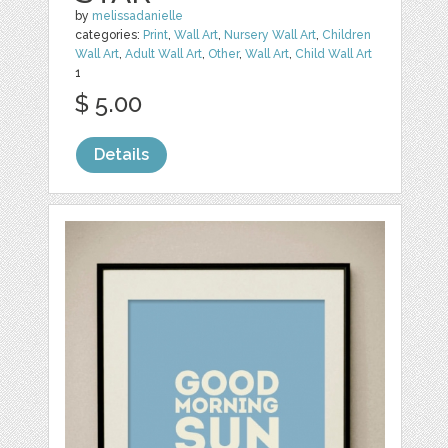
by
melissadanielle
categories:
Print
,
Wall Art
,
Nursery Wall Art
,
Children
Wall Art
,
Adult Wall Art
,
Other
,
Wall Art
,
Child Wall Art
1
$ 5.00
Details