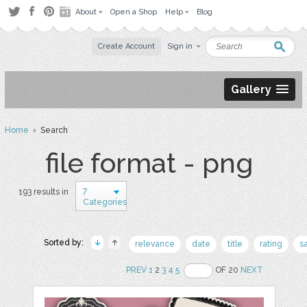
About
Open a Shop
Help
Blog
Create Account
Sign in
Gallery
Home
› Search
file format - png
7
193 results in
Categories
Sorted by:
relevance
date
title
rating
s
PREV
1
2
3
4
5
OF 20
NEXT