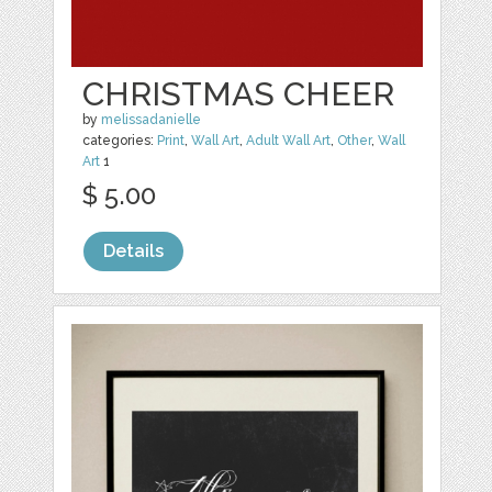
CHRISTMAS CHEER
by
melissadanielle
categories:
Print
,
Wall Art
,
Adult Wall Art
,
Other
,
Wall
Art
1
$ 5.00
Details