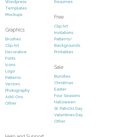
Wordpress
Resumes
Templates
Mockups
Free
Clip Art
Graphics
Invitations
Brushes
Patterns/
Clip Art
Backgrounds
Decorative
Printables
Fonts
Icons
Sale
Logo
Bundles
Patterns
Christmas
Vectors
Easter
Photography
Four Seasons
Add-Ons
Halloween
Other
St. Patricks Day
Valentines Day
Other
Help and Support