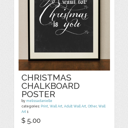
CHRISTMAS
CHALKBOARD
POSTER
by
melissadanielle
categories:
Print
,
Wall Art
,
Adult Wall Art
,
Other
,
Wall
Art
1
$ 5.00