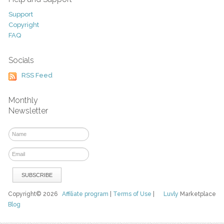
Support
Copyright
FAQ
Socials
RSS Feed
Monthly
Newsletter
Copyright© 2026
Affiliate program
|
Terms of Use
|
Luvly
Marketplace
Blog