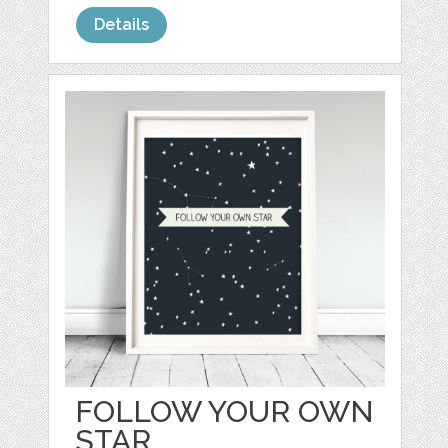
Details
FOLLOW YOUR OWN
STAR