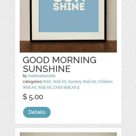
GOOD MORNING
SUNSHINE
by
melissadanielle
categories:
Print
,
Wall Art
,
Nursery Wall Art
,
Children
Wall Art
,
Wall Art
,
Child Wall Art
1
$ 5.00
Details