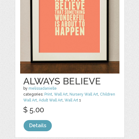
ALWAYS BELIEVE
by
melissadanielle
categories:
Print
,
Wall Art
,
Nursery Wall Art
,
Children
Wall Art
,
Adult Wall Art
,
Wall Art
1
$ 5.00
Details