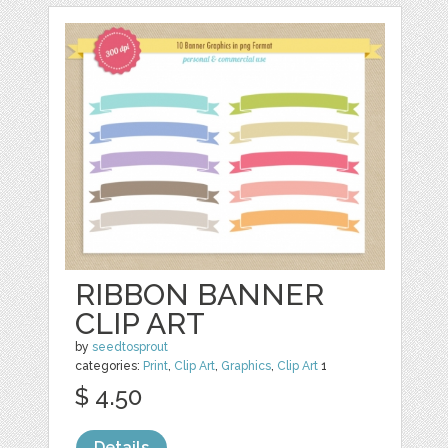
RIBBON BANNER
CLIP ART
by
seedtosprout
categories:
Print
,
Clip Art
,
Graphics
,
Clip Art
1
$ 4.50
Details