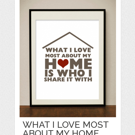
WHAT I LOVE MOST
ABOUT MY HOME...