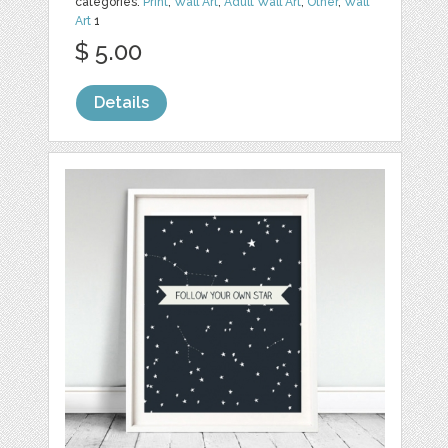
categories:
Print
,
Wall Art
,
Adult Wall Art
,
Other
,
Wall
Art
1
$ 5.00
Details