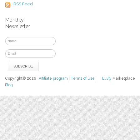
RSS Feed
Monthly
Newsletter
Copyright© 2026
Affiliate program
|
Terms of Use
|
Luvly
Marketplace
Blog