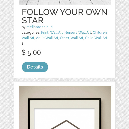
FOLLOW YOUR OWN
STAR
by
melissadanielle
categories:
Print
,
Wall Art
,
Nursery Wall Art
,
Children
Wall Art
,
Adult Wall Art
,
Other
,
Wall Art
,
Child Wall Art
1
$ 5.00
Details