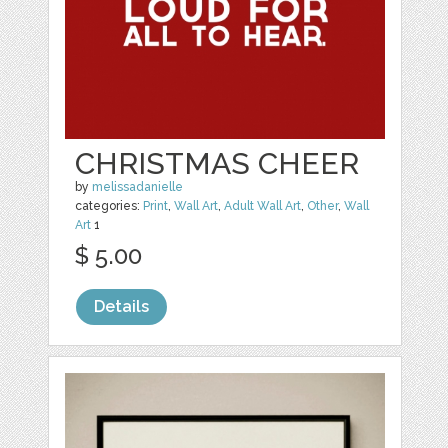
CHRISTMAS CHEER
by
melissadanielle
categories:
Print
,
Wall Art
,
Adult Wall Art
,
Other
,
Wall
Art
1
$ 5.00
Details