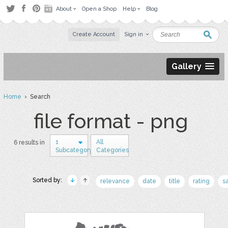
About
Open a Shop
Help
Blog
Create Account
Sign in
Gallery
Home
› Search
file format - png
1
All
6 results in
Subcategory
Categories
Sorted by:
relevance
date
title
rating
s