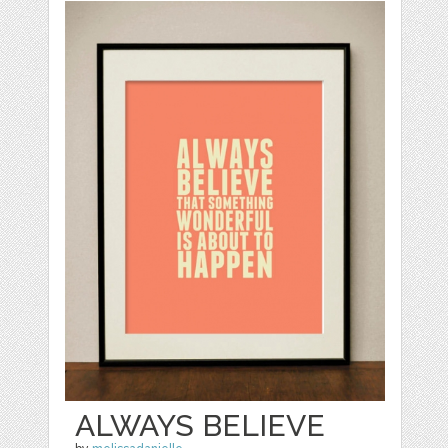
ALWAYS BELIEVE