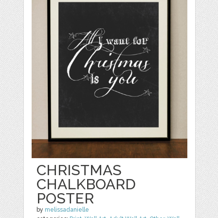
CHRISTMAS
CHALKBOARD
POSTER
by
melissadanielle