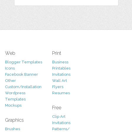
Web
Print
Blogger Templates
Business
Icons
Printables
Facebook Banner
Invitations
Other
Wall Art
Custom/Installation
Flyers
Wordpress
Resumes
Templates
Mockups
Free
Clip Art
Graphics
Invitations
Brushes
Patterns/