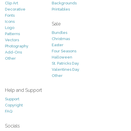
Clip Art
Backgrounds
Decorative
Printables
Fonts
Icons
Sale
Logo
Bundles
Patterns
Christmas
Vectors
Easter
Photography
Four Seasons
Add-Ons
Halloween
Other
St. Patricks Day
Valentines Day
Other
Help and Support
Support
Copyright
FAQ
Socials