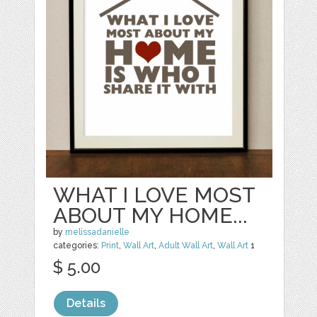
WHAT I LOVE MOST
ABOUT MY HOME...
by
melissadanielle
categories:
Print
,
Wall Art
,
Adult Wall Art
,
Wall Art
1
$ 5.00
Details