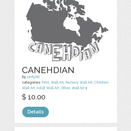
CANEHDIAN
by
jordyhb
categories:
Print
,
Wall Art
,
Nursery Wall Art
,
Children
Wall Art
,
Adult Wall Art
,
Other
,
Wall Art
1
$ 10.00
Details