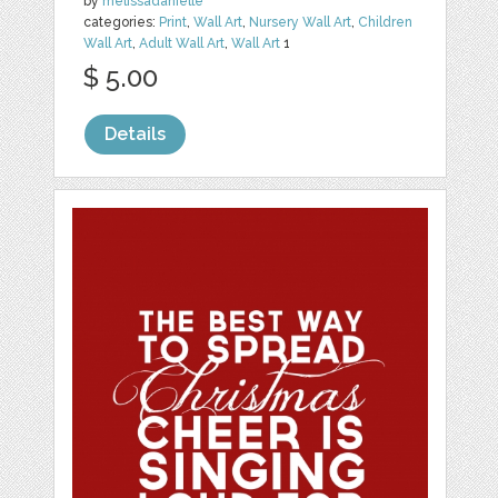
by
melissadanielle
categories:
Print
,
Wall Art
,
Nursery Wall Art
,
Children
Wall Art
,
Adult Wall Art
,
Wall Art
1
$ 5.00
Details