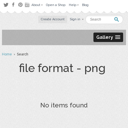
About
Open a Shop
Help
Blog
Create Account
Sign in
Gallery
Home
› Search
file format - png
No items found