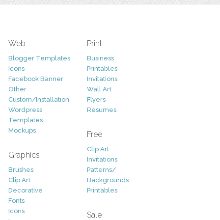
Web
Print
Blogger Templates
Business
Icons
Printables
Facebook Banner
Invitations
Other
Wall Art
Custom/Installation
Flyers
Wordpress
Resumes
Templates
Mockups
Free
Clip Art
Graphics
Invitations
Brushes
Patterns/
Clip Art
Backgrounds
Decorative
Printables
Fonts
Icons
Sale