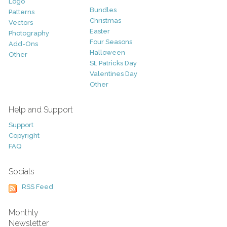
Logo
Bundles
Patterns
Christmas
Vectors
Easter
Photography
Four Seasons
Add-Ons
Halloween
Other
St. Patricks Day
Valentines Day
Other
Help and Support
Support
Copyright
FAQ
Socials
RSS Feed
Monthly
Newsletter