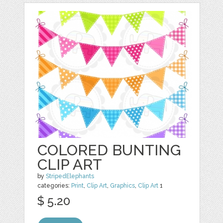
COLORED BUNTING
CLIP ART
by
StripedElephants
categories:
Print
,
Clip Art
,
Graphics
,
Clip Art
1
$ 5.20