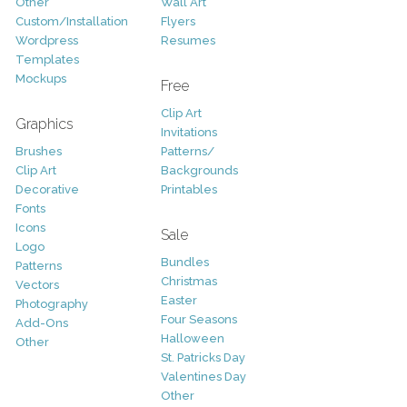
Other
Wall Art
Custom/Installation
Flyers
Wordpress
Resumes
Templates
Mockups
Free
Clip Art
Graphics
Invitations
Brushes
Patterns/
Clip Art
Backgrounds
Decorative
Printables
Fonts
Icons
Sale
Logo
Bundles
Patterns
Christmas
Vectors
Easter
Photography
Four Seasons
Add-Ons
Halloween
Other
St. Patricks Day
Valentines Day
Other