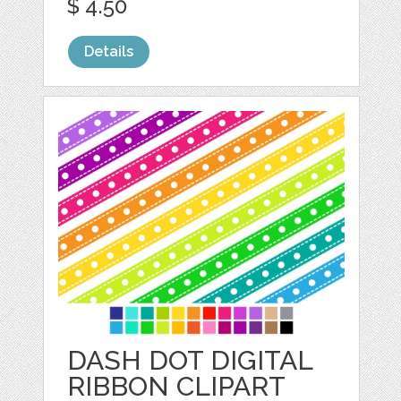
$ 4.50
Details
DASH DOT DIGITAL
RIBBON CLIPART