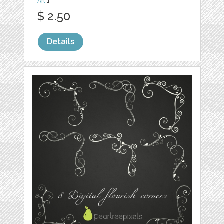
Art
1
$ 2.50
Details