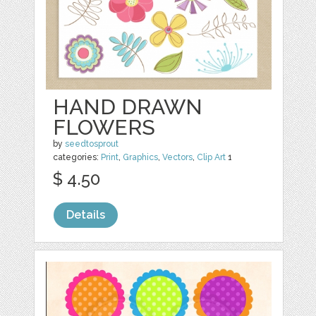
HAND DRAWN
FLOWERS
by
seedtosprout
categories:
Print
,
Graphics
,
Vectors
,
Clip Art
1
$ 4.50
Details