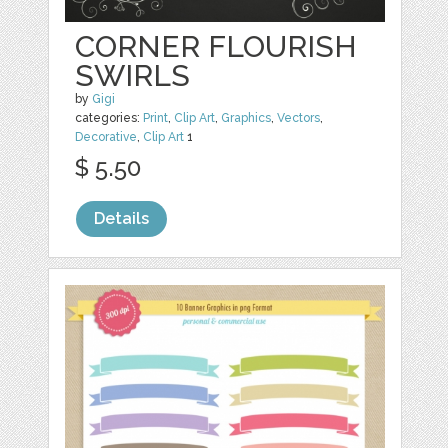
CORNER FLOURISH
SWIRLS
by
Gigi
categories:
Print
,
Clip Art
,
Graphics
,
Vectors
,
Decorative
,
Clip Art
1
$ 5.50
Details