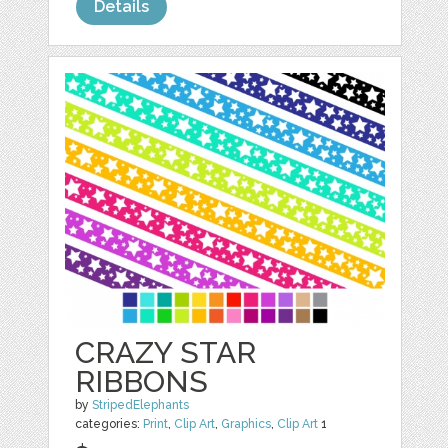
Details
CRAZY STAR
RIBBONS
by
StripedElephants
categories:
Print
,
Clip Art
,
Graphics
,
Clip Art
1