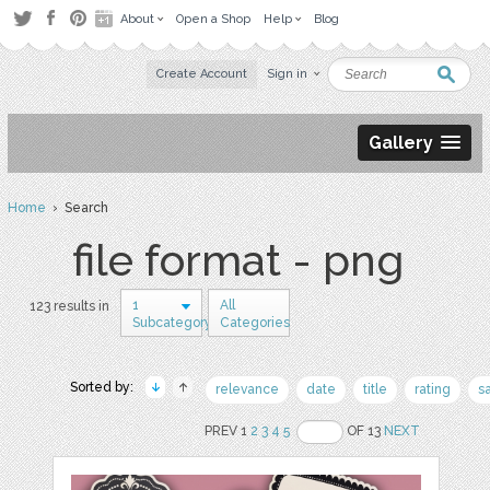
About
Open a Shop
Help
Blog
Create Account
Sign in
Gallery
Home
› Search
file format - png
1
All
123 results in
Subcategory
Categories
Sorted by:
relevance
date
title
rating
s
PREV 1
2
3
4
5
OF 13
NEXT