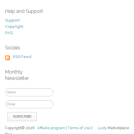
Help and Support
Support
Copyright
FAQ
Socials
RSS Feed
Monthly
Newsletter
Copyright© 2026
Affiliate program
|
Terms of Use
|
Luvly
Marketplace