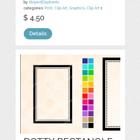
by
StripedElephants
categories:
Print
,
Clip Art
,
Graphics
,
Clip Art
1
$ 4.50
Details