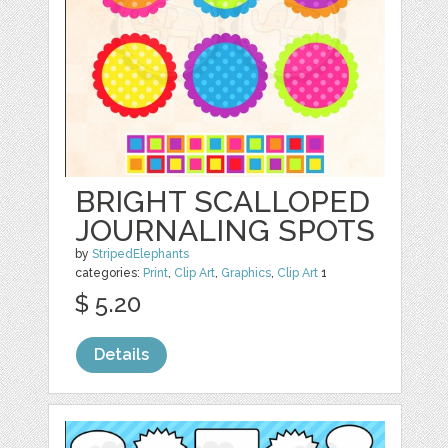
BRIGHT SCALLOPED
JOURNALING SPOTS
by
StripedElephants
categories:
Print
,
Clip Art
,
Graphics
,
Clip Art
1
$ 5.20
Details