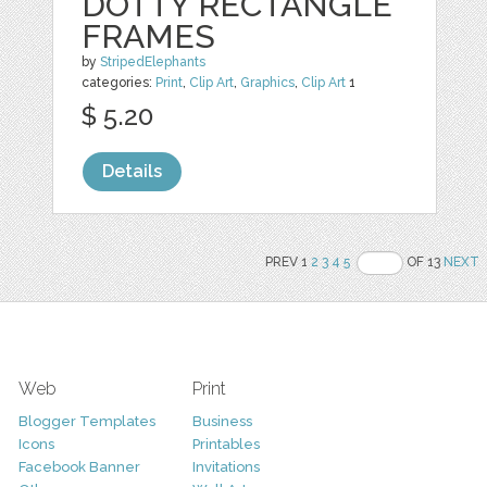
DOTTY RECTANGLE
FRAMES
by
StripedElephants
categories:
Print
,
Clip Art
,
Graphics
,
Clip Art
1
$ 5.20
Details
PREV 1
2
3
4
5
OF 13
NEXT
Web
Print
Blogger Templates
Business
Icons
Printables
Facebook Banner
Invitations