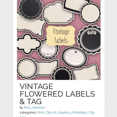
VINTAGE
FLOWERED LABELS
& TAG
by
Miss_Summer
categories:
Print
,
Clip Art
,
Graphics
,
Printables
,
Clip