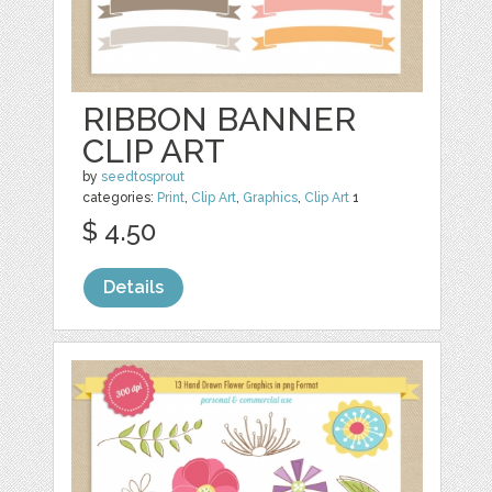
RIBBON BANNER
CLIP ART
by
seedtosprout
categories:
Print
,
Clip Art
,
Graphics
,
Clip Art
1
$ 4.50
Details