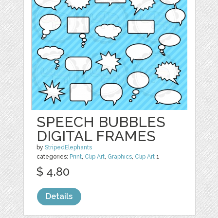
SPEECH BUBBLES
DIGITAL FRAMES
by
StripedElephants
categories:
Print
,
Clip Art
,
Graphics
,
Clip Art
1
$ 4.80
Details