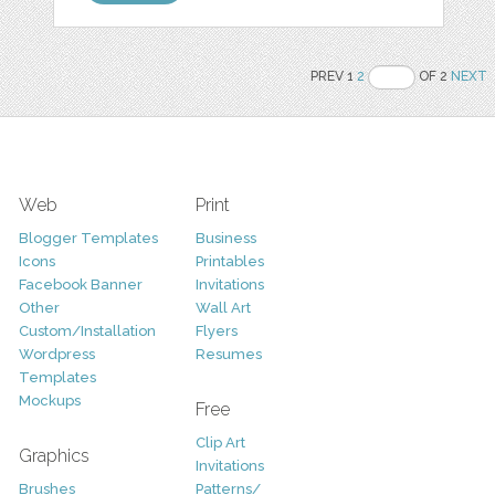
PREV 1
2
OF 2
NEXT
Web
Print
Blogger Templates
Business
Icons
Printables
Facebook Banner
Invitations
Other
Wall Art
Custom/Installation
Flyers
Wordpress
Resumes
Templates
Mockups
Free
Clip Art
Graphics
Invitations
Brushes
Patterns/