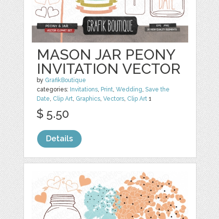
MASON JAR PEONY
INVITATION VECTOR
by
GrafikBoutique
categories:
Invitations
,
Print
,
Wedding
,
Save the
Date
,
Clip Art
,
Graphics
,
Vectors
,
Clip Art
1
$ 5.50
Details