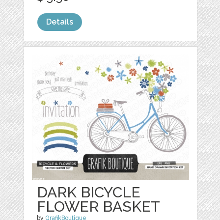
Details
DARK BICYCLE
FLOWER BASKET
by
GrafikBoutique