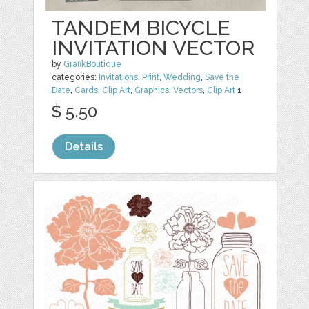
TANDEM BICYCLE
INVITATION VECTOR
by
GrafikBoutique
categories:
Invitations
,
Print
,
Wedding
,
Save the
Date
,
Cards
,
Clip Art
,
Graphics
,
Vectors
,
Clip Art
1
$ 5.50
Details