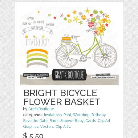
BRIGHT BICYCLE
FLOWER BASKET
by
GrafikBoutique
categories:
Invitations
,
Print
,
Wedding
,
Birthday
,
Save the Date
,
Bridal Shower
,
Baby
,
Cards
,
Clip Art
,
Graphics
,
Vectors
,
Clip Art
1
$ 5.50