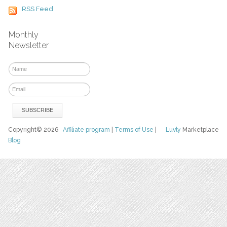
RSS Feed
Monthly
Newsletter
Copyright© 2026
Affiliate program
|
Terms of Use
|
Luvly
Marketplace
Blog