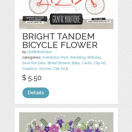
BRIGHT TANDEM
BICYCLE FLOWER
by
GrafikBoutique
categories:
Invitations
,
Print
,
Wedding
,
Birthday
,
Save the Date
,
Bridal Shower
,
Baby
,
Cards
,
Clip Art
,
Graphics
,
Vectors
,
Clip Art
1
$ 5.50
Details