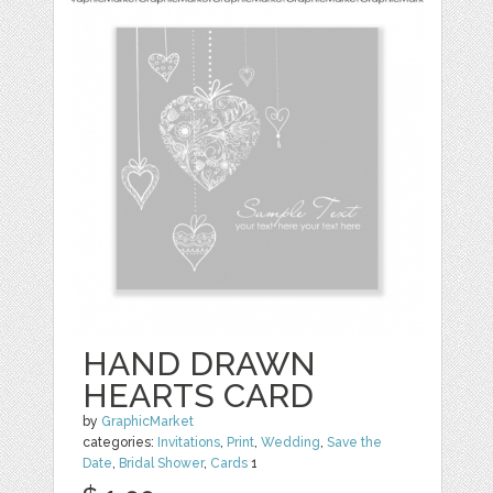
HAND DRAWN
HEARTS CARD
by
GraphicMarket
categories:
Invitations
,
Print
,
Wedding
,
Save the
Date
,
Bridal Shower
,
Cards
1