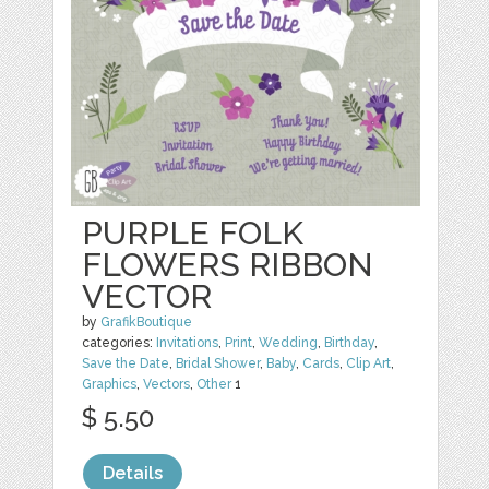
PURPLE FOLK
FLOWERS RIBBON
VECTOR
by
GrafikBoutique
categories:
Invitations
,
Print
,
Wedding
,
Birthday
,
Save the Date
,
Bridal Shower
,
Baby
,
Cards
,
Clip Art
,
Graphics
,
Vectors
,
Other
1
$ 5.50
Details