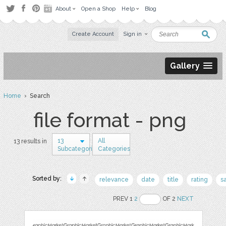
About
Open a Shop
Help
Blog
Create Account
Sign in
Gallery
Home
› Search
file format - png
13
All
13 results in
Subcategories
Categories
Sorted by:
relevance
date
title
rating
s
PREV 1
2
OF 2
NEXT