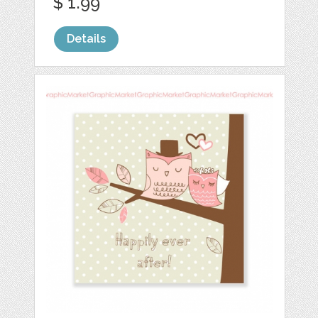
$ 1.99
Details