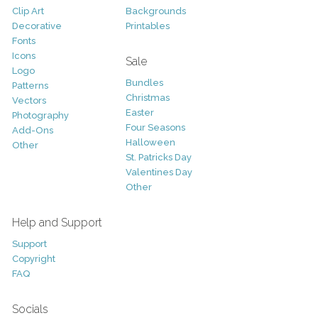
Clip Art
Backgrounds
Decorative
Printables
Fonts
Icons
Sale
Logo
Bundles
Patterns
Christmas
Vectors
Easter
Photography
Four Seasons
Add-Ons
Halloween
Other
St. Patricks Day
Valentines Day
Other
Help and Support
Support
Copyright
FAQ
Socials