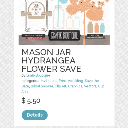
MASON JAR
HYDRANGEA
FLOWER SAVE
by
GrafikBoutique
categories:
Invitations
,
Print
,
Wedding
,
Save the
Date
,
Bridal Shower
,
Clip Art
,
Graphics
,
Vectors
,
Clip
Art
1
$ 5.50
Details