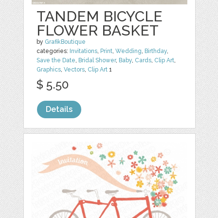
TANDEM BICYCLE
FLOWER BASKET
by
GrafikBoutique
categories:
Invitations
,
Print
,
Wedding
,
Birthday
,
Save the Date
,
Bridal Shower
,
Baby
,
Cards
,
Clip Art
,
Graphics
,
Vectors
,
Clip Art
1
$ 5.50
Details