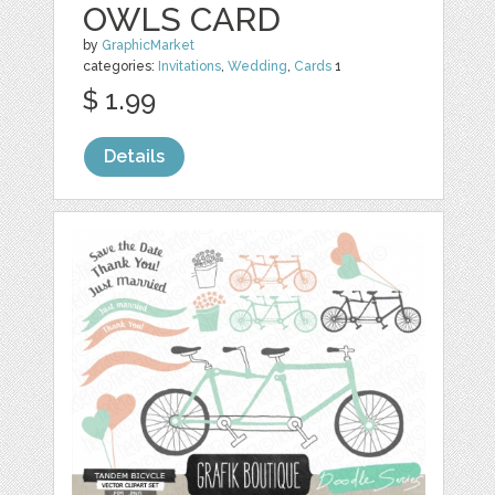
OWLS CARD
by
GraphicMarket
categories:
Invitations
,
Wedding
,
Cards
1
$ 1.99
Details