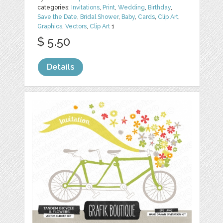
categories:
Invitations
,
Print
,
Wedding
,
Birthday
,
Save the Date
,
Bridal Shower
,
Baby
,
Cards
,
Clip Art
,
Graphics
,
Vectors
,
Clip Art
1
$ 5.50
Details