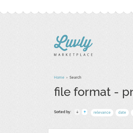
Home
› Search
file format - 
Sorted by:
relevance
date