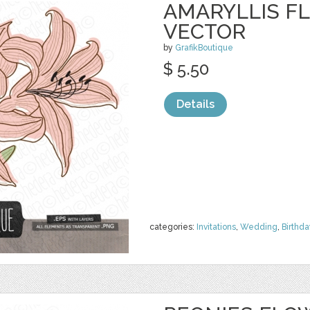
AMARYLLIS FL
VECTOR
by
GrafikBoutique
$ 5.50
Details
categories:
Invitations
,
Wedding
,
Birthda