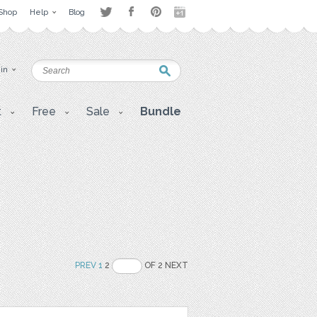
Shop
Help
Blog
 in
t
Free
Sale
Bundle
PREV
1
2
OF 2 NEXT