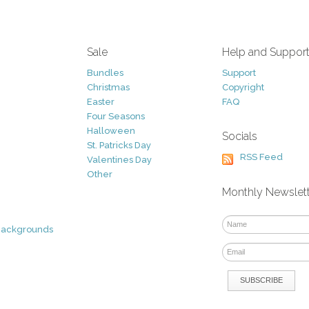
Sale
Help and Suppor
Bundles
Support
Christmas
Copyright
Easter
FAQ
Four Seasons
Halloween
Socials
St. Patricks Day
RSS Feed
Valentines Day
Other
Monthly Newslet
Backgrounds