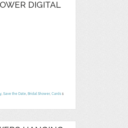
OWER DIGITAL
y
,
Save the Date
,
Bridal Shower
,
Cards
1