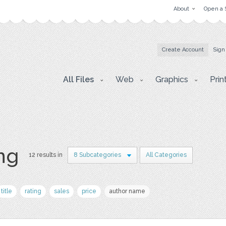
About
Open a 
Create Account
Sign
All Files
Web
Graphics
Prin
png
12 results in
8 Subcategories
All Categories
title
rating
sales
price
author name