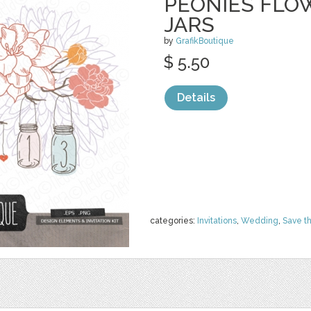
PEONIES FLO
JARS
by
GrafikBoutique
$ 5.50
Details
categories:
Invitations
,
Wedding
,
Save t