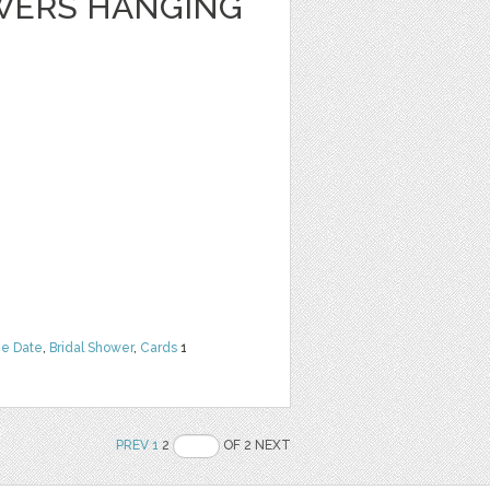
WERS HANGING
he Date
,
Bridal Shower
,
Cards
1
PREV
1
2
OF 2 NEXT