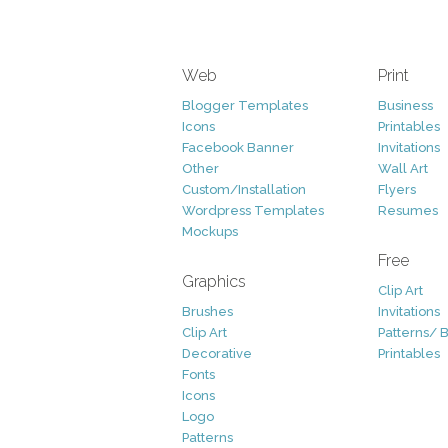
Web
Print
Blogger Templates
Business
Icons
Printables
Facebook Banner
Invitations
Other
Wall Art
Custom/Installation
Flyers
Wordpress Templates
Resumes
Mockups
Free
Graphics
Clip Art
Brushes
Invitations
Clip Art
Patterns/ 
Decorative
Printables
Fonts
Icons
Logo
Patterns