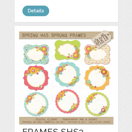
Details
FRAMES SHS3