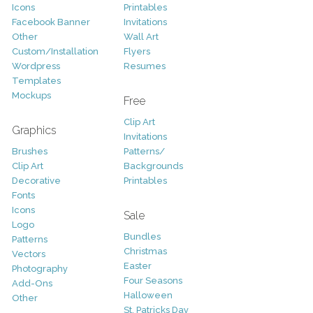
Icons
Printables
Facebook Banner
Invitations
Other
Wall Art
Custom/Installation
Flyers
Wordpress
Resumes
Templates
Mockups
Free
Clip Art
Graphics
Invitations
Brushes
Patterns/
Clip Art
Backgrounds
Decorative
Printables
Fonts
Icons
Sale
Logo
Bundles
Patterns
Christmas
Vectors
Easter
Photography
Four Seasons
Add-Ons
Halloween
Other
St. Patricks Day