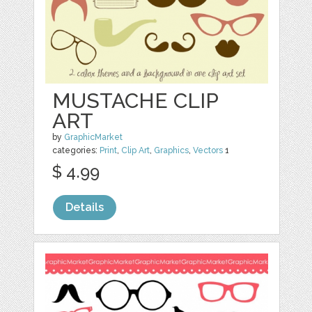
MUSTACHE CLIP
ART
by
GraphicMarket
categories:
Print
,
Clip Art
,
Graphics
,
Vectors
1
$ 4.99
Details