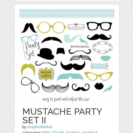
MUSTACHE PARTY
SET II
by
GraphicMarket
categories:
Print
,
Clip Art
,
Graphics
,
Vectors
1