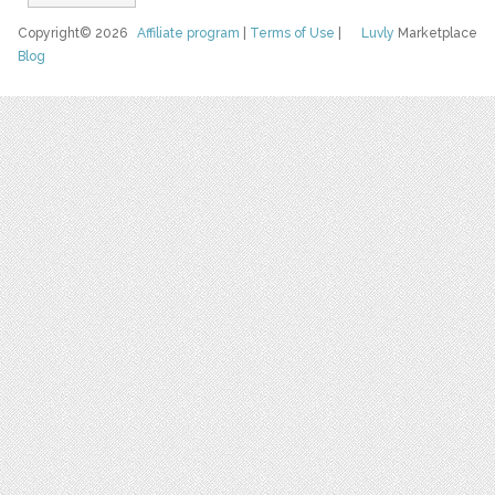
Copyright© 2026
Affiliate program
|
Terms of Use
|
Luvly
Marketplace
Blog