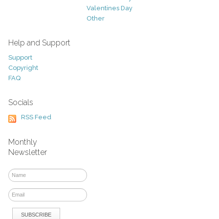
Valentines Day
Other
Help and Support
Support
Copyright
FAQ
Socials
RSS Feed
Monthly
Newsletter