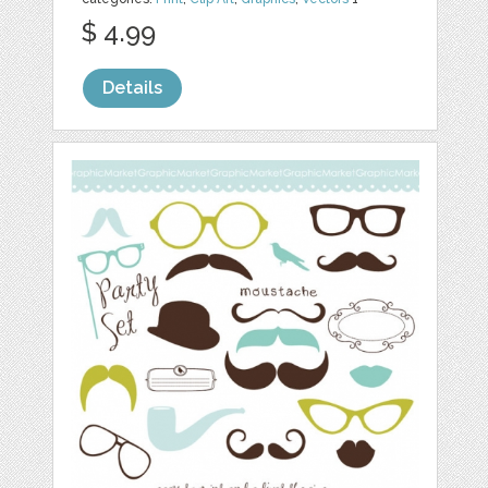
$ 4.99
Details