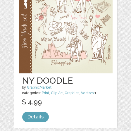
NY DOODLE
by
GraphicMarket
categories:
Print
,
Clip Art
,
Graphics
,
Vectors
1
$ 4.99
Details