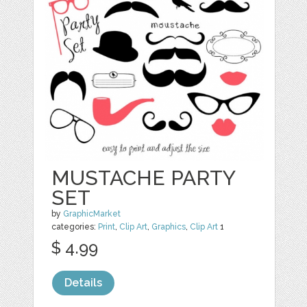
MUSTACHE PARTY
SET
by
GraphicMarket
categories:
Print
,
Clip Art
,
Graphics
,
Clip Art
1
$ 4.99
Details