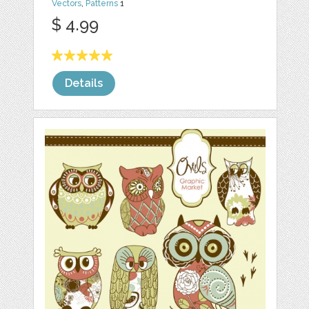
Vectors
,
Patterns
1
$ 4.99
Details