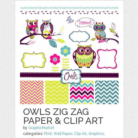
OWLS ZIG ZAG
PAPER & CLIP ART
by
GraphicMarket
categories:
Print
,
Wall Paper
,
Clip Art
,
Graphics
,