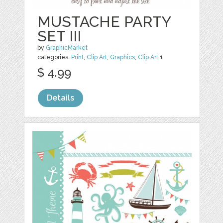
MUSTACHE PARTY
SET III
by
GraphicMarket
categories:
Print
,
Clip Art
,
Graphics
,
Clip Art
1
$ 4.99
Details