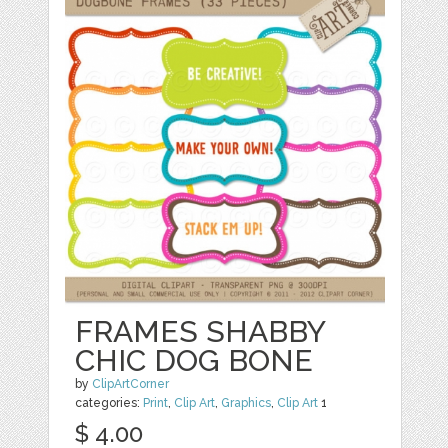
FRAMES SHABBY
CHIC DOG BONE
by
ClipArtCorner
categories:
Print
,
Clip Art
,
Graphics
,
Clip Art
1
$ 4.00