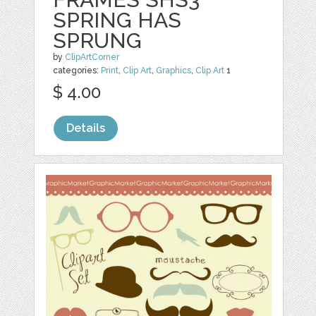
SPRING HAS
SPRUNG
by
ClipArtCorner
categories:
Print
,
Clip Art
,
Graphics
,
Clip Art
1
$ 4.00
Details