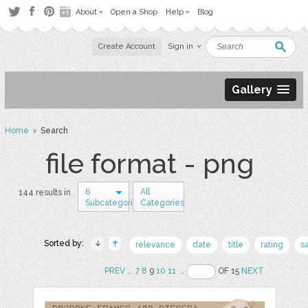
About
Open a Shop
Help
Blog
Create Account
Sign in
Gallery
Home
› Search
file format - png
6
All
144 results in
Subcategories
Categories
Sorted by:
relevance
date
title
rating
s
PREV
..
7
8
9
10
11
..
OF 15
NEXT