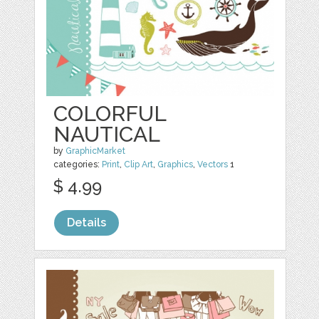
COLORFUL
NAUTICAL
by
GraphicMarket
categories:
Print
,
Clip Art
,
Graphics
,
Vectors
1
$ 4.99
Details