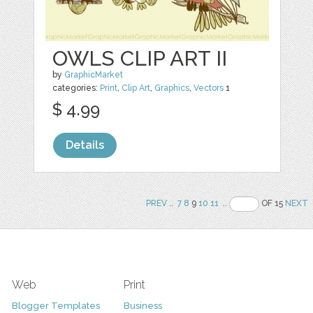
OWLS CLIP ART II
by
GraphicMarket
categories:
Print
,
Clip Art
,
Graphics
,
Vectors
1
$ 4.99
Details
PREV
..
7
8
9
10
11
..
OF 15
NEXT
Web
Print
Blogger Templates
Business