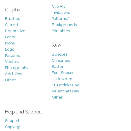
Clip Art
Graphics
Invitations
Brushes
Patterns/
Clip Art
Backgrounds
Decorative
Printables
Fonts
Icons
Sale
Logo
Bundles
Patterns
Christmas
Vectors
Easter
Photography
Four Seasons
Add-Ons
Halloween
Other
St. Patricks Day
Valentines Day
Other
Help and Support
Support
Copyright