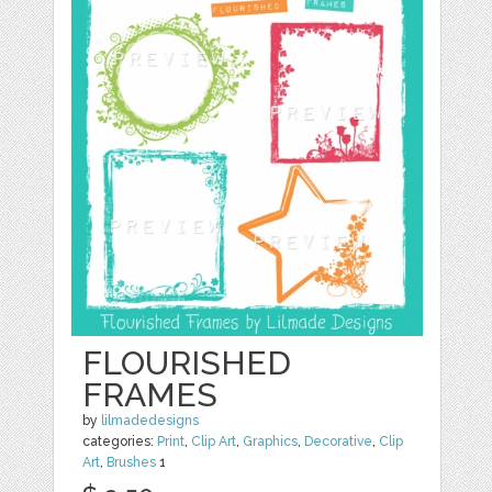
FLOURISHED
FRAMES
by
lilmadedesigns
categories:
Print
,
Clip Art
,
Graphics
,
Decorative
,
Clip
Art
,
Brushes
1