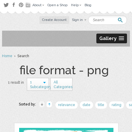
About
Open a Shop
Help
Blog
Create Account
Sign in
Gallery
Home
› Search
file format - png
1
All
1 result in
Subcategory
Categories
Sorted by:
relevance
date
title
rating
s