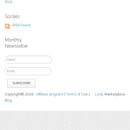
FAQ
Socials
RSS Feed
Monthly
Newsletter
Copyright© 2026
Affiliate program
|
Terms of Use
|
Luvly
Marketplace
Blog