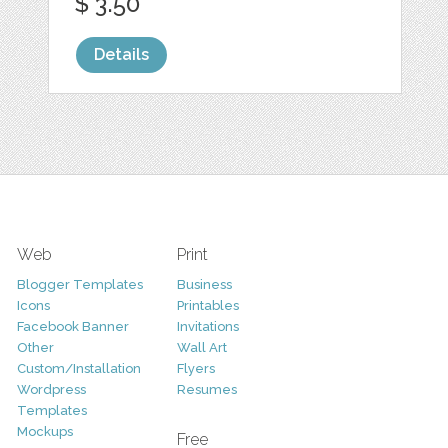
$ 3.50
Details
Web
Print
Blogger Templates
Business
Icons
Printables
Facebook Banner
Invitations
Other
Wall Art
Custom/Installation
Flyers
Wordpress
Resumes
Templates
Mockups
Free