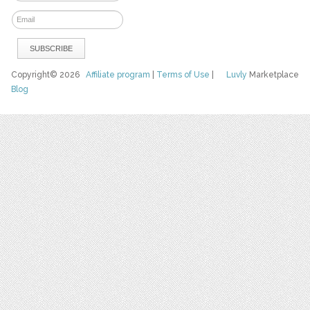
Copyright© 2026
Affiliate program
|
Terms of Use
|
Luvly
Marketplace
Blog