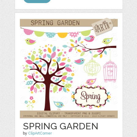
SPRING GARDEN
by
ClipArtCorner