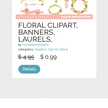
FLORAL CLIPART,
BANNERS,
LAURELS,
by
HuckleberryHearts
categories:
Graphics
,
Clip Art
,
Sale
1
$ 4.95
$ 0.99
Details