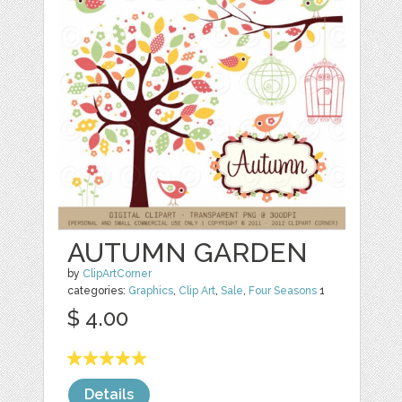
AUTUMN GARDEN
by
ClipArtCorner
categories:
Graphics
,
Clip Art
,
Sale
,
Four Seasons
1
$ 4.00
Details