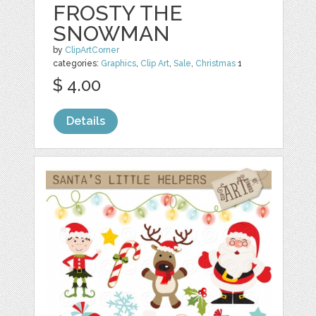
FROSTY THE
SNOWMAN
by
ClipArtCorner
categories:
Graphics
,
Clip Art
,
Sale
,
Christmas
1
$ 4.00
Details