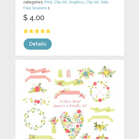
categories:
Print
,
Clip Art
,
Graphics
,
Clip Art
,
Sale
,
Four Seasons
1
$ 4.00
Details