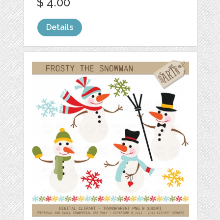
$ 4.00
Details