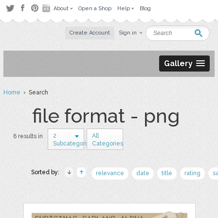
About
Open a Shop
Help
Blog
Create Account
Sign in
Gallery
Home
› Search
file format - png
2
All
6 results in
Subcategories
Categories
Sorted by:
relevance
date
title
rating
s