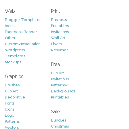
Web
Print
Blogger Templates
Business
Icons
Printables
Facebook Banner
Invitations
Other
Wall Art
Custom/Installation
Flyers
Wordpress
Resumes
Templates
Mockups
Free
Clip Art
Graphics
Invitations
Brushes
Patterns/
Clip Art
Backgrounds
Decorative
Printables
Fonts
Icons
Sale
Logo
Bundles
Patterns
Christmas
Vectors