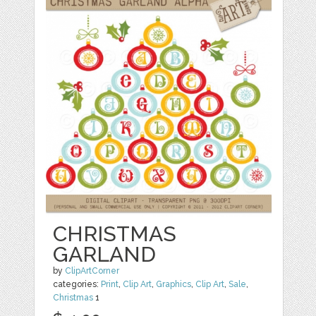
CHRISTMAS
GARLAND
by
ClipArtCorner
categories:
Print
,
Clip Art
,
Graphics
,
Clip Art
,
Sale
,
Christmas
1