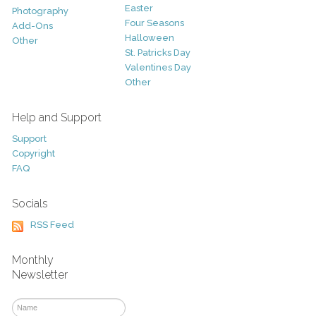
Easter
Photography
Four Seasons
Add-Ons
Halloween
Other
St. Patricks Day
Valentines Day
Other
Help and Support
Support
Copyright
FAQ
Socials
RSS Feed
Monthly
Newsletter