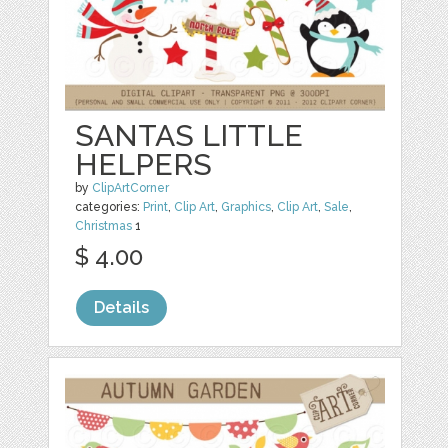
SANTAS LITTLE
HELPERS
by
ClipArtCorner
categories:
Print
,
Clip Art
,
Graphics
,
Clip Art
,
Sale
,
Christmas
1
$ 4.00
Details