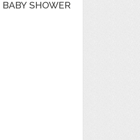
 BABY SHOWER