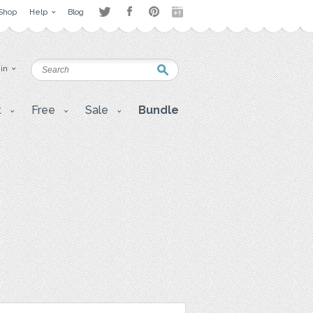
Shop
Help
Blog
 in
t
Free
Sale
Bundle