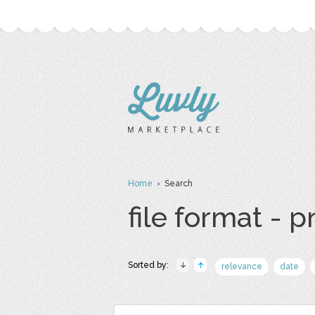
Home
› Search
file format - 
Sorted by:
relevance
date