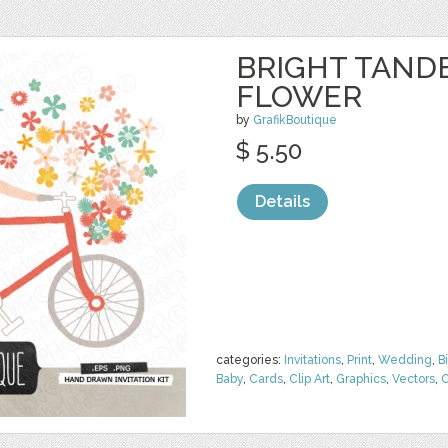
BRIGHT TAND
FLOWER
by
GrafikBoutique
$ 5.50
Details
categories:
Invitations
,
Print
,
Wedding
,
B
Baby
,
Cards
,
Clip Art
,
Graphics
,
Vectors
,
C