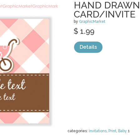
HAND DRAWN
CARD/INVITE
by
GraphicMarket
$ 1.99
Details
categories:
Invitations
,
Print
,
Baby
1