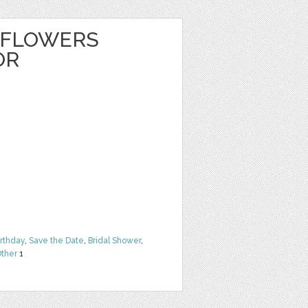
 FLOWERS
OR
irthday
,
Save the Date
,
Bridal Shower
,
ther
1