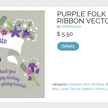
PURPLE FOLK
RIBBON VECT
by
GrafikBoutique
$ 5.50
Details
categories:
Invitations
,
Print
,
Wedding
,
B
Baby
,
Cards
,
Clip Art
,
Graphics
,
Vectors
,
O