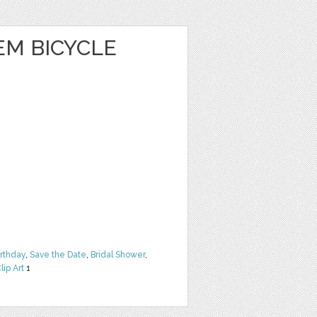
EM BICYCLE
irthday
,
Save the Date
,
Bridal Shower
,
lip Art
1