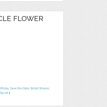
CLE FLOWER
irthday
,
Save the Date
,
Bridal Shower
,
lip Art
1