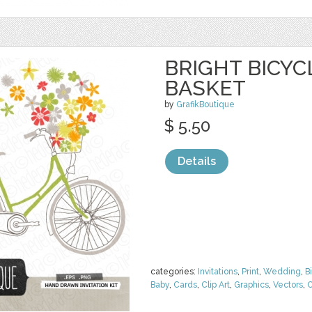
BRIGHT BICY
BASKET
by
GrafikBoutique
$ 5.50
Details
categories:
Invitations
,
Print
,
Wedding
,
B
Baby
,
Cards
,
Clip Art
,
Graphics
,
Vectors
,
C