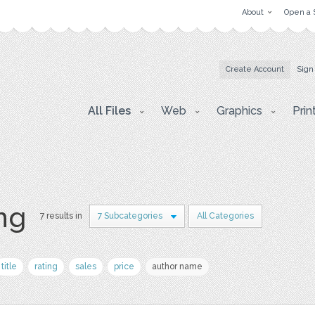
About
Open a 
Create Account
Sign
All Files
Web
Graphics
Prin
png
7 results in
7 Subcategories
All Categories
title
rating
sales
price
author name