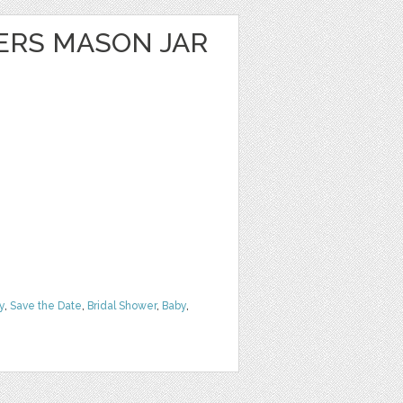
ERS MASON JAR
y
,
Save the Date
,
Bridal Shower
,
Baby
,