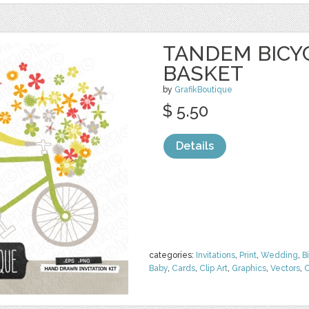
TANDEM BICY
BASKET
by
GrafikBoutique
$ 5.50
Details
categories:
Invitations
,
Print
,
Wedding
,
B
Baby
,
Cards
,
Clip Art
,
Graphics
,
Vectors
,
C