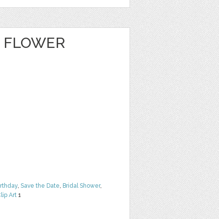
E FLOWER
irthday
,
Save the Date
,
Bridal Shower
,
lip Art
1