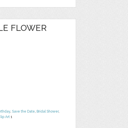
CLE FLOWER
irthday
,
Save the Date
,
Bridal Shower
,
lip Art
1