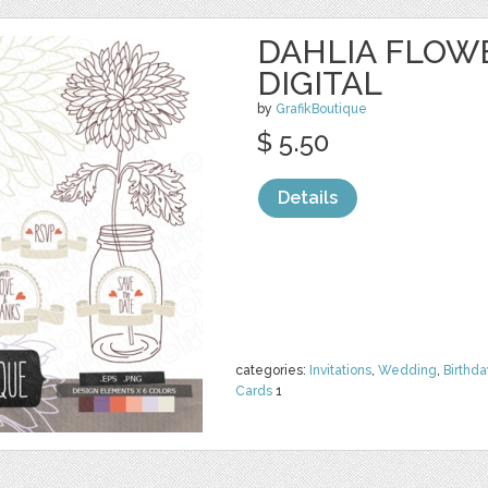
DAHLIA FLOW
DIGITAL
by
GrafikBoutique
$ 5.50
Details
categories:
Invitations
,
Wedding
,
Birthda
Cards
1