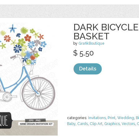
DARK BICYCL
BASKET
by
GrafikBoutique
$ 5.50
Details
categories:
Invitations
,
Print
,
Wedding
,
B
Baby
,
Cards
,
Clip Art
,
Graphics
,
Vectors
,
C