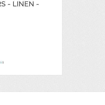
S - LINEN -
ns
1