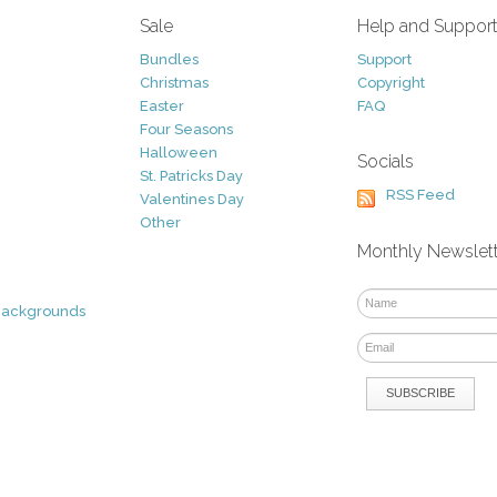
Sale
Help and Suppor
Bundles
Support
Christmas
Copyright
Easter
FAQ
Four Seasons
Halloween
Socials
St. Patricks Day
RSS Feed
Valentines Day
Other
Monthly Newslet
Backgrounds