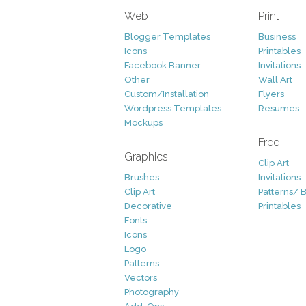
Web
Print
Blogger Templates
Business
Icons
Printables
Facebook Banner
Invitations
Other
Wall Art
Custom/Installation
Flyers
Wordpress Templates
Resumes
Mockups
Free
Graphics
Clip Art
Brushes
Invitations
Clip Art
Patterns/ 
Decorative
Printables
Fonts
Icons
Logo
Patterns
Vectors
Photography