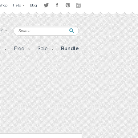
Shop
Help
Blog
 in
t
Free
Sale
Bundle