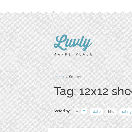
Home
› Search
Tag: 12x12 she
Sorted by:
date
title
rating