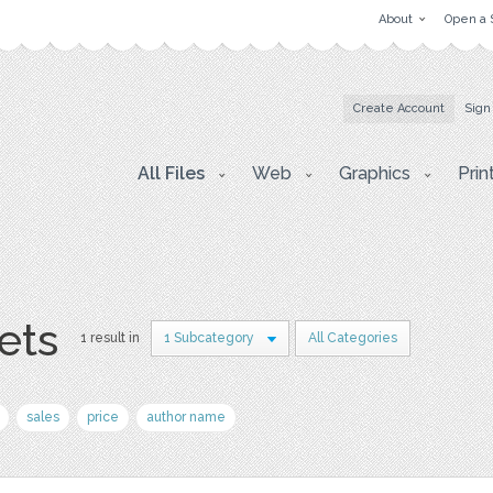
About
Open a 
Create Account
Sign
All Files
Web
Graphics
Prin
ets
1 result in
1 Subcategory
All Categories
sales
price
author name