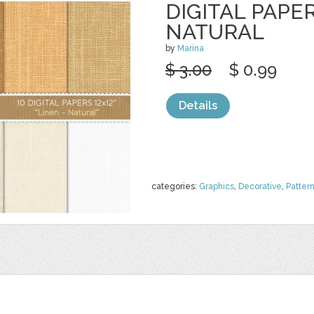
DIGITAL PAPER
NATURAL
by
Marina
$ 3.00
$ 0.99
Details
categories:
Graphics
,
Decorative
,
Patter