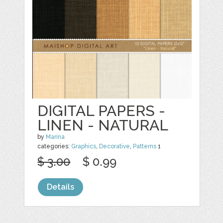
DIGITAL PAPERS -
LINEN - NATURAL
by
Marina
categories:
Graphics
,
Decorative
,
Patterns
1
$ 3.00
$ 0.99
Details