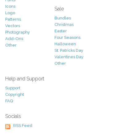
Icons
Sale
Logo
Bundles
Patterns
Christmas
Vectors
Easter
Photography
Four Seasons
Add-Ons
Halloween
Other
St. Patricks Day
Valentines Day
Other
Help and Support
Support
Copyright
FAQ
Socials
RSS Feed