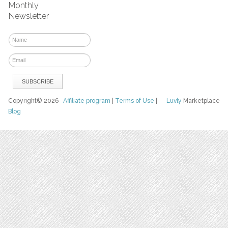
Monthly
Newsletter
Copyright© 2026
Affiliate program
|
Terms of Use
|
Luvly
Marketplace
Blog