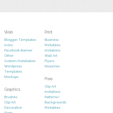
Web
Print
Blogger Templates
Business
Icons
Printables
Facebook Banner
Invitations
Other
Wall Art
Custom/Installation
Flyers
Wordpress
Resumes
Templates
Mockups
Free
Clip Art
Graphics
Invitations
Brushes
Patterns/
Clip Art
Backgrounds
Decorative
Printables
Fonts