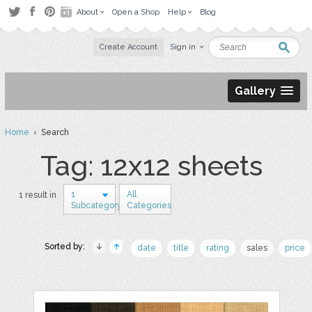
About
Open a Shop
Help
Blog
Create Account
Sign in
Gallery
Home
› Search
Tag: 12x12 sheets
1
All
1 result in
Subcategory
Categories
Sorted by:
date
title
rating
sales
price