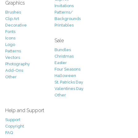
Graphics
Invitations
Brushes
Patterns/
Clip Art
Backgrounds
Decorative
Printables
Fonts
Icons
Sale
Logo
Bundles
Patterns
Christmas
Vectors
Easter
Photography
Four Seasons
Add-Ons
Halloween
Other
St. Patricks Day
Valentines Day
Other
Help and Support
Support
Copyright
FAQ