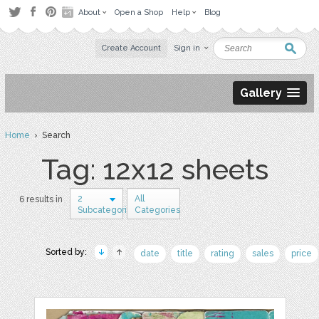
About
Open a Shop
Help
Blog
Create Account
Sign in
Gallery
Home
› Search
Tag: 12x12 sheets
2
All
6 results in
Subcategories
Categories
Sorted by:
date
title
rating
sales
price