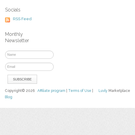
Socials
RSS Feed
Monthly
Newsletter
Copyright© 2026
Affiliate program
|
Terms of Use
|
Luvly
Marketplace
Blog