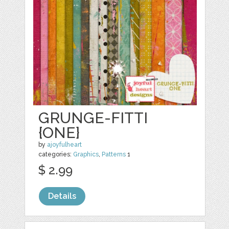
GRUNGE-FITTI
{ONE}
by
ajoyfulheart
categories:
Graphics
,
Patterns
1
$ 2.99
Details