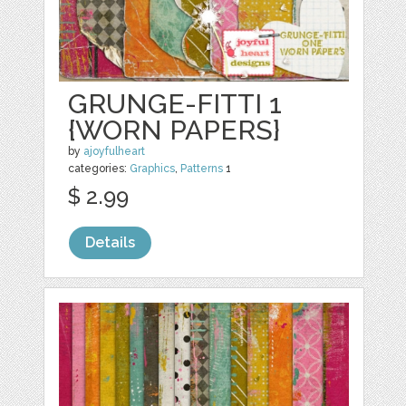
GRUNGE-FITTI 1
{WORN PAPERS}
by
ajoyfulheart
categories:
Graphics
,
Patterns
1
$ 2.99
Details