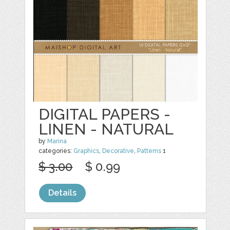
DIGITAL PAPERS -
LINEN - NATURAL
by
Marina
categories:
Graphics
,
Decorative
,
Patterns
1
$ 3.00
$ 0.99
Details