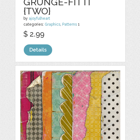
GRUNGE-FITTI
{TWO}
by
ajoyfulheart
categories:
Graphics
,
Patterns
1
$ 2.99
Details