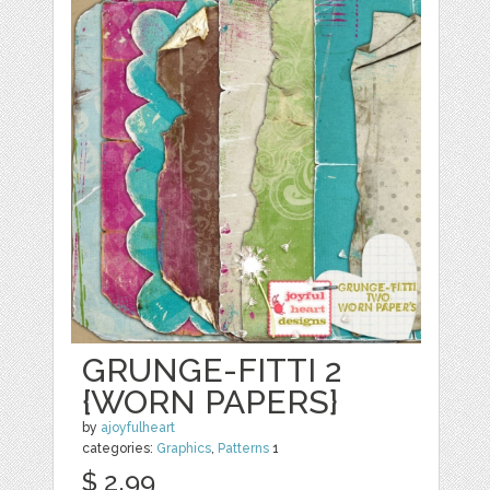
GRUNGE-FITTI 2
{WORN PAPERS}
by
ajoyfulheart
categories:
Graphics
,
Patterns
1
$ 2.99