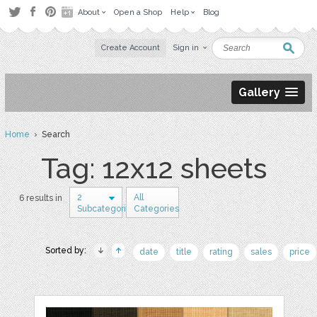
About
Open a Shop
Help
Blog
Create Account
Sign in
Gallery
Home
› Search
Tag: 12x12 sheets
2
All
6 results in
Subcategories
Categories
Sorted by:
date
title
rating
sales
price