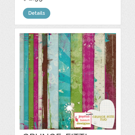
Details