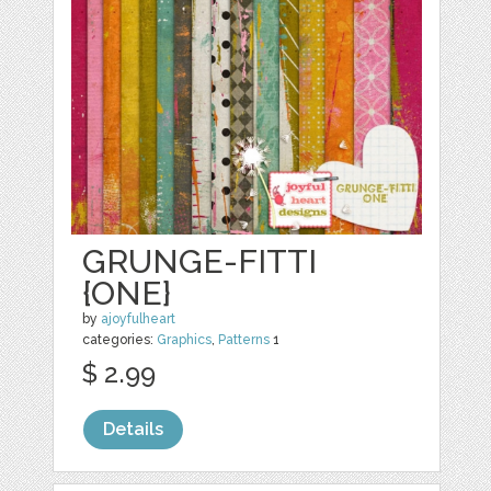
GRUNGE-FITTI
{ONE}
by
ajoyfulheart
categories:
Graphics
,
Patterns
1
$ 2.99
Details