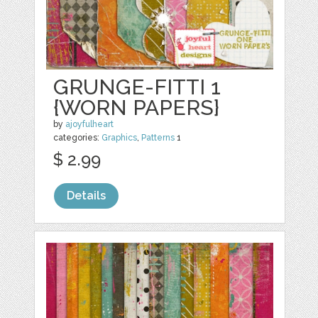
GRUNGE-FITTI 1
{WORN PAPERS}
by
ajoyfulheart
categories:
Graphics
,
Patterns
1
$ 2.99
Details