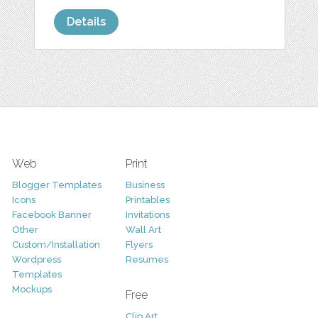
Details
Web
Print
Blogger Templates
Business
Icons
Printables
Facebook Banner
Invitations
Other
Wall Art
Custom/Installation
Flyers
Wordpress
Resumes
Templates
Mockups
Free
Clip Art