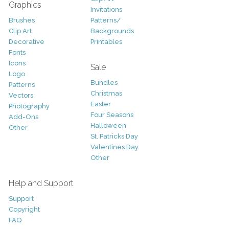
Graphics
Invitations
Brushes
Patterns/
Clip Art
Backgrounds
Decorative
Printables
Fonts
Icons
Sale
Logo
Bundles
Patterns
Christmas
Vectors
Easter
Photography
Four Seasons
Add-Ons
Halloween
Other
St. Patricks Day
Valentines Day
Other
Help and Support
Support
Copyright
FAQ