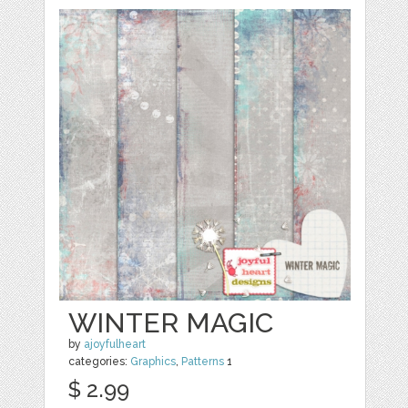
WINTER MAGIC
by
ajoyfulheart
categories:
Graphics
,
Patterns
1
$ 2.99