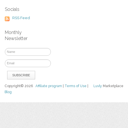
Socials
RSS Feed
Monthly
Newsletter
Copyright© 2026
Affiliate program
|
Terms of Use
|
Luvly
Marketplace
Blog