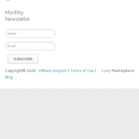
Monthly
Newsletter
Copyright© 2026
Affiliate program
|
Terms of Use
|
Luvly
Marketplace
Blog