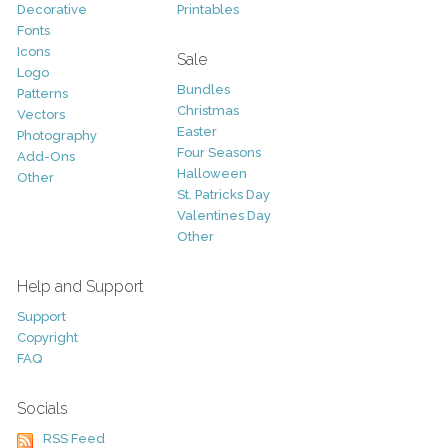
Decorative
Printables
Fonts
Icons
Sale
Logo
Bundles
Patterns
Christmas
Vectors
Easter
Photography
Four Seasons
Add-Ons
Halloween
Other
St. Patricks Day
Valentines Day
Other
Help and Support
Support
Copyright
FAQ
Socials
RSS Feed