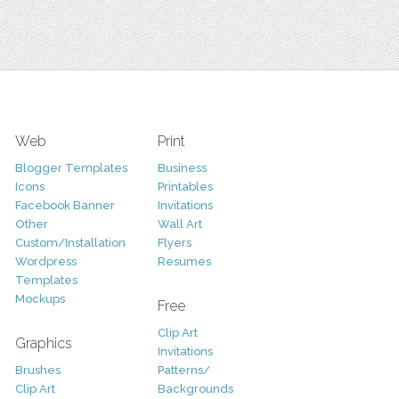
Web
Print
Blogger Templates
Business
Icons
Printables
Facebook Banner
Invitations
Other
Wall Art
Custom/Installation
Flyers
Wordpress
Resumes
Templates
Mockups
Free
Clip Art
Graphics
Invitations
Brushes
Patterns/
Clip Art
Backgrounds