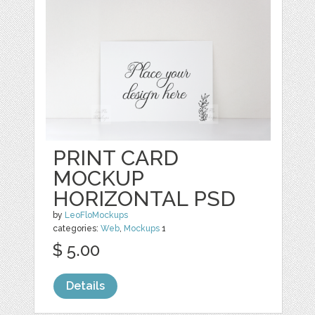
PRINT CARD
MOCKUP
HORIZONTAL PSD
by
LeoFloMockups
categories:
Web
,
Mockups
1
$ 5.00
Details