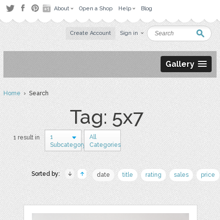
About
Open a Shop
Help
Blog
Create Account
Sign in
Gallery
Home
› Search
Tag: 5x7
1
All
1 result in
Subcategory
Categories
Sorted by:
date
title
rating
sales
price