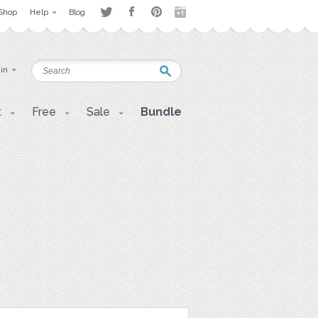
Shop
Help
Blog
 in
t
Free
Sale
Bundle