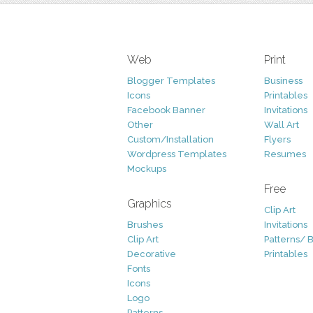
Web
Print
Blogger Templates
Business
Icons
Printables
Facebook Banner
Invitations
Other
Wall Art
Custom/Installation
Flyers
Wordpress Templates
Resumes
Mockups
Free
Graphics
Clip Art
Brushes
Invitations
Clip Art
Patterns/ 
Decorative
Printables
Fonts
Icons
Logo
Patterns