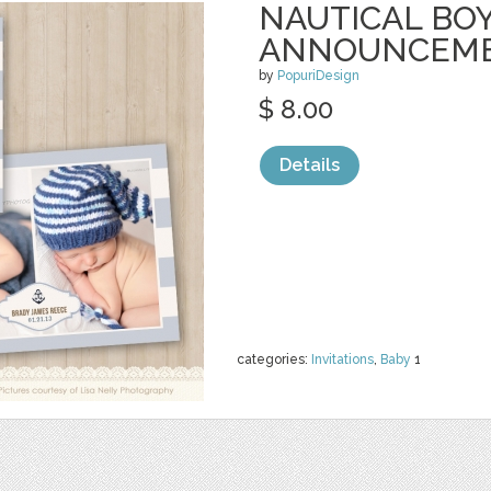
NAUTICAL BOY
ANNOUNCEM
by
PopuriDesign
$ 8.00
Details
categories:
Invitations
,
Baby
1