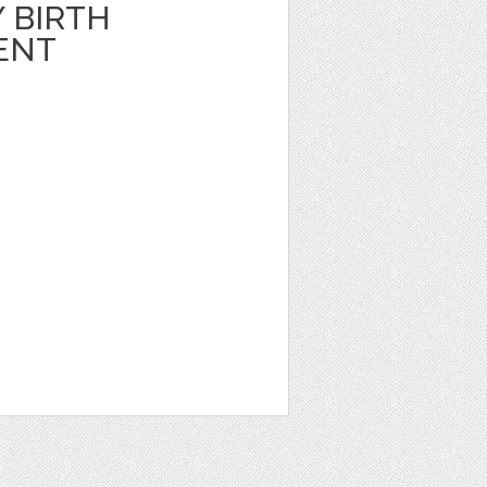
 BIRTH
ENT