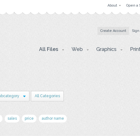
About
Open a 
Create Account
Sign
All Files
Web
Graphics
Prin
ubcategory
All Categories
sales
price
author name