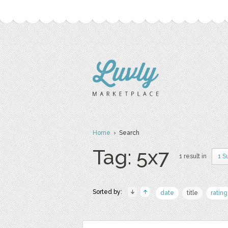
Home
› Search
Tag: 5x7
1 result in
1 S
Sorted by:
date
title
rating