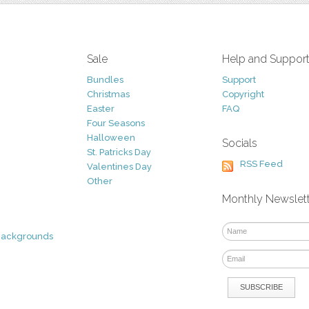
Sale
Help and Suppor
Bundles
Support
Christmas
Copyright
Easter
FAQ
Four Seasons
Halloween
Socials
St. Patricks Day
RSS Feed
Valentines Day
Other
Monthly Newslet
Backgrounds