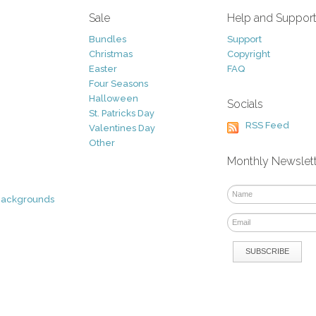
Sale
Help and Suppor
Bundles
Support
Christmas
Copyright
Easter
FAQ
Four Seasons
Halloween
Socials
St. Patricks Day
RSS Feed
Valentines Day
Other
Monthly Newslet
Backgrounds