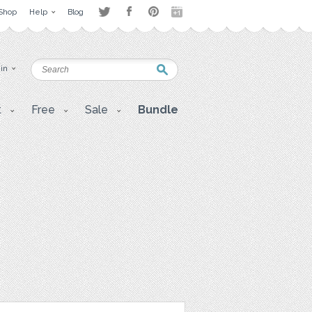
Shop
Help
Blog
 in
t
Free
Sale
Bundle