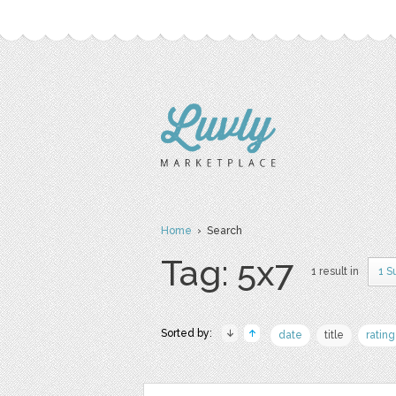
Home
› Search
Tag: 5x7
1 result in
1 S
Sorted by:
date
title
rating