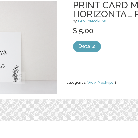
PRINT CARD 
HORIZONTAL 
by
LeoFloMockups
$ 5.00
Details
categories:
Web
,
Mockups
1