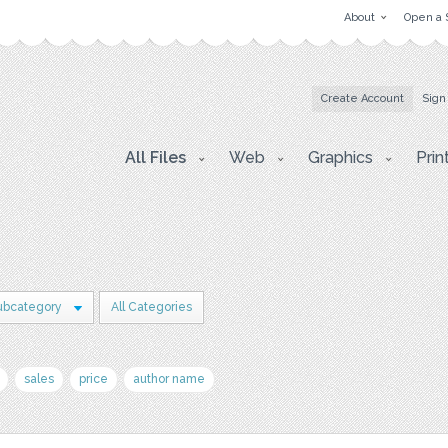
About
Open a 
Create Account
Sign
All Files
Web
Graphics
Prin
ubcategory
All Categories
sales
price
author name