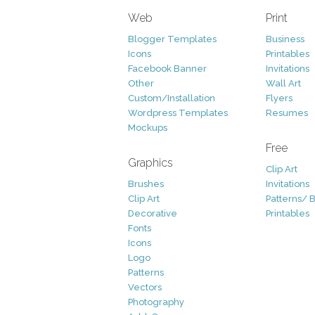
Web
Print
Blogger Templates
Business
Icons
Printables
Facebook Banner
Invitations
Other
Wall Art
Custom/Installation
Flyers
Wordpress Templates
Resumes
Mockups
Free
Graphics
Clip Art
Brushes
Invitations
Clip Art
Patterns/ 
Decorative
Printables
Fonts
Icons
Logo
Patterns
Vectors
Photography