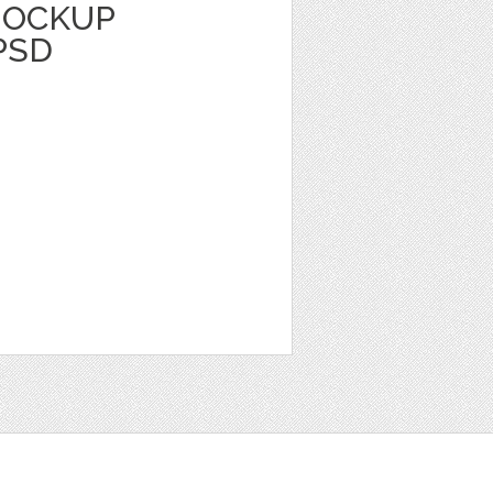
MOCKUP
PSD