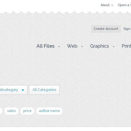
About
Open a 
Create Account
Sign
All Files
Web
Graphics
Prin
ubcategory
All Categories
sales
price
author name