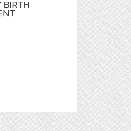
 BIRTH
ENT