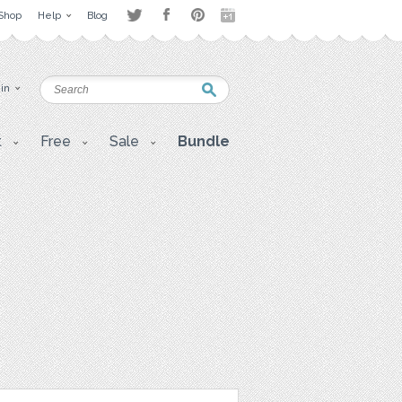
Shop
Help
Blog
 in
t
Free
Sale
Bundle