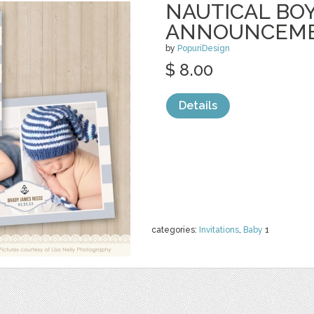
NAUTICAL BOY
ANNOUNCEM
by
PopuriDesign
$ 8.00
Details
categories:
Invitations
,
Baby
1