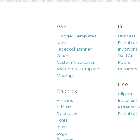
Web
Print
Blogger Templates
Business
Icons
Printables
Facebook Banner
Invitations
Other
Wall Art
Custom/Installation
Flyers
Wordpress Templates
Resumes
Mockups
Free
Graphics
Clip Art
Brushes
Invitations
Clip Art
Patterns/ 
Decorative
Printables
Fonts
Icons
Logo
Patterns