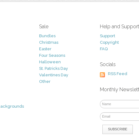
Sale
Help and Suppor
Bundles
Support
Christmas
Copyright
Easter
FAQ
Four Seasons
Halloween
Socials
St. Patricks Day
RSS Feed
Valentines Day
Other
Monthly Newslet
Backgrounds