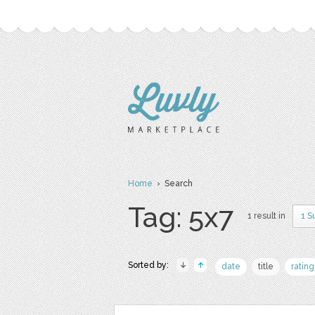
Home
› Search
Tag: 5x7
1 result in
1 S
Sorted by:
date
title
rating