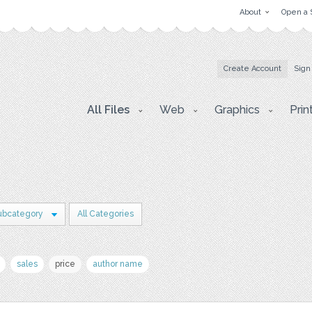
About
Open a 
Create Account
Sign
All Files
Web
Graphics
Prin
ubcategory
All Categories
sales
price
author name