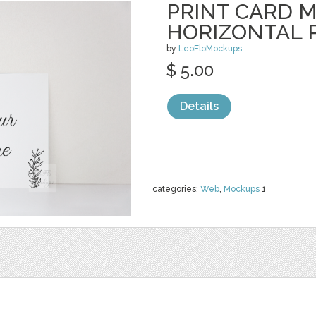
PRINT CARD 
HORIZONTAL 
by
LeoFloMockups
$ 5.00
Details
categories:
Web
,
Mockups
1