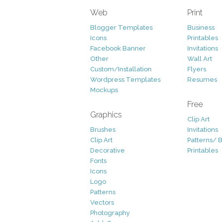
Web
Print
Blogger Templates
Business
Icons
Printables
Facebook Banner
Invitations
Other
Wall Art
Custom/Installation
Flyers
Wordpress Templates
Resumes
Mockups
Free
Graphics
Clip Art
Brushes
Invitations
Clip Art
Patterns/ 
Decorative
Printables
Fonts
Icons
Logo
Patterns
Vectors
Photography