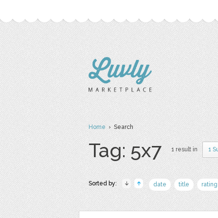
Home
› Search
Tag: 5x7
1 result in
1 S
Sorted by:
date
title
rating