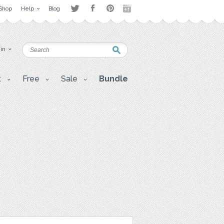
Shop
Help
Blog
 in
t
Free
Sale
Bundle