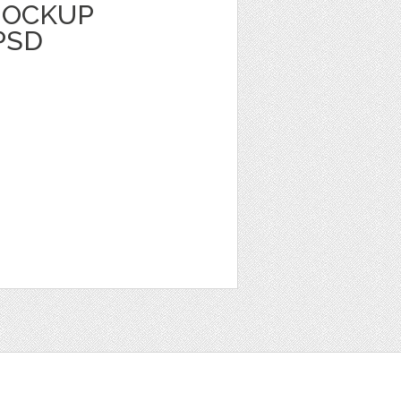
MOCKUP
PSD