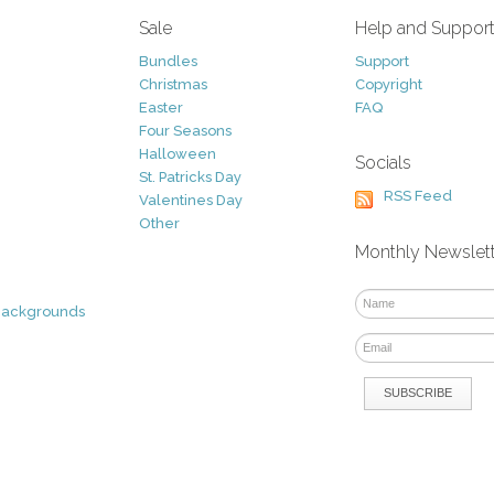
Sale
Help and Suppor
Bundles
Support
Christmas
Copyright
Easter
FAQ
Four Seasons
Halloween
Socials
St. Patricks Day
RSS Feed
Valentines Day
Other
Monthly Newslet
Backgrounds