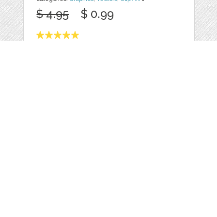
$ 4.95
$ 0.99
Details