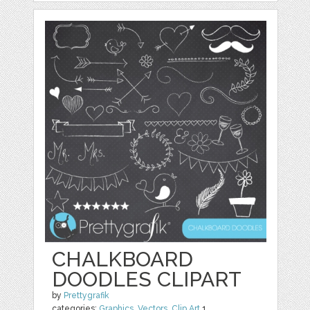
CHALKBOARD
DOODLES CLIPART
by
Prettygrafik
categories:
Graphics
,
Vectors
,
Clip Art
1