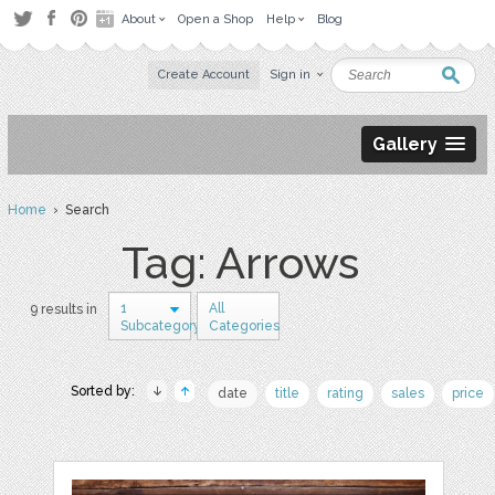
About
Open a Shop
Help
Blog
Create Account
Sign in
Gallery
Home
› Search
Tag: Arrows
1
All
9 results in
Subcategory
Categories
Sorted by:
date
title
rating
sales
price