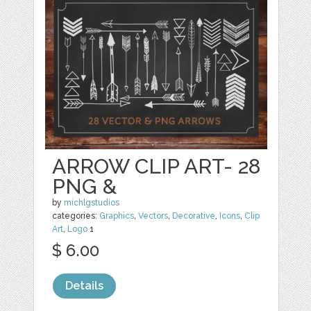
ARROW CLIP ART- 28
PNG &
by
michlgstudios
categories:
Graphics
,
Vectors
,
Decorative
,
Icons
,
Clip
Art
,
Logo
1
$ 6.00
Details