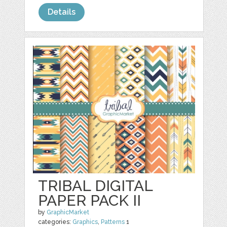
Details
TRIBAL DIGITAL
PAPER PACK II
by
GraphicMarket
categories:
Graphics
,
Patterns
1