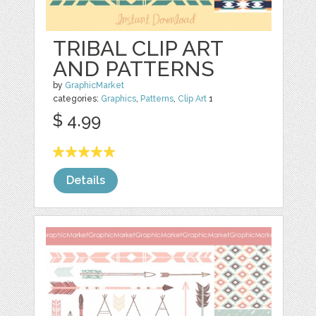
TRIBAL CLIP ART
AND PATTERNS
by
GraphicMarket
categories:
Graphics
,
Patterns
,
Clip Art
1
$ 4.99
Details