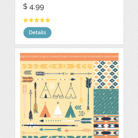
$ 4.99
Details