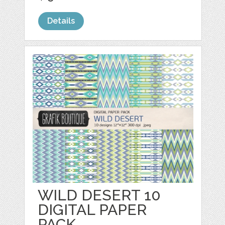
Details
WILD DESERT 10
DIGITAL PAPER
PACK