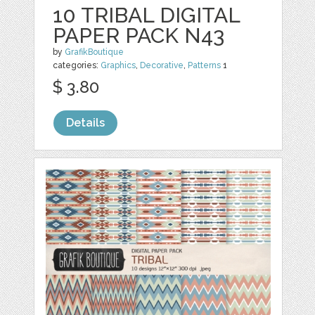
10 TRIBAL DIGITAL
PAPER PACK N43
by
GrafikBoutique
categories:
Graphics
,
Decorative
,
Patterns
1
$ 3.80
Details