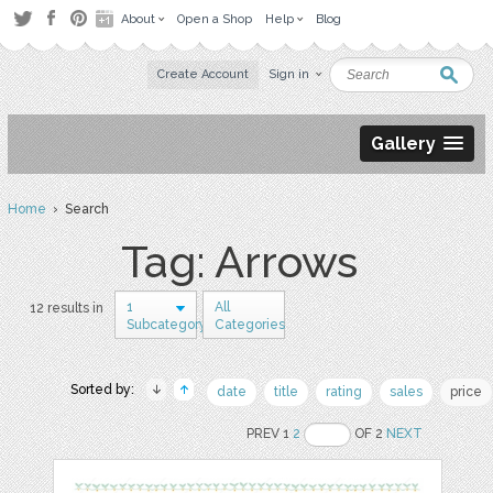
About
Open a Shop
Help
Blog
Create Account
Sign in
Gallery
Home
› Search
Tag: Arrows
1
All
12 results in
Subcategory
Categories
Sorted by:
date
title
rating
sales
price
PREV 1
2
OF 2
NEXT