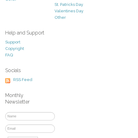
St. Patricks Day
Valentines Day
Other
Help and Support
Support
Copyright
FAQ
Socials
RSS Feed
Monthly
Newsletter