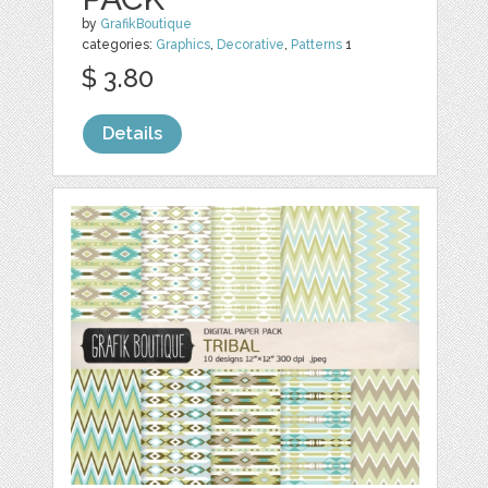
by
GrafikBoutique
categories:
Graphics
,
Decorative
,
Patterns
1
$ 3.80
Details