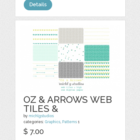
Details
OZ & ARROWS WEB
TILES &
by
michlgstudios
categories:
Graphics
,
Patterns
1
$ 7.00