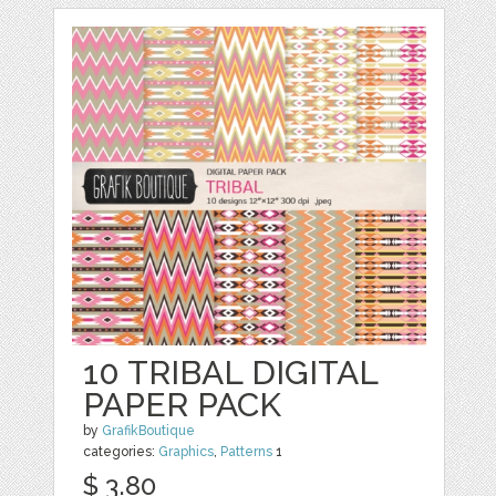
10 TRIBAL DIGITAL
PAPER PACK
by
GrafikBoutique
categories:
Graphics
,
Patterns
1
$ 3.80