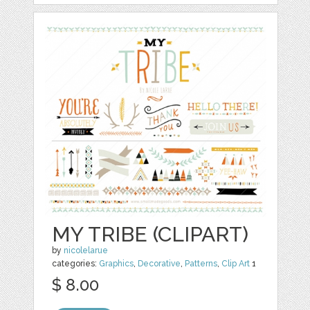
MY TRIBE (CLIPART)
by
nicolelarue
categories:
Graphics
,
Decorative
,
Patterns
,
Clip Art
1
$ 8.00