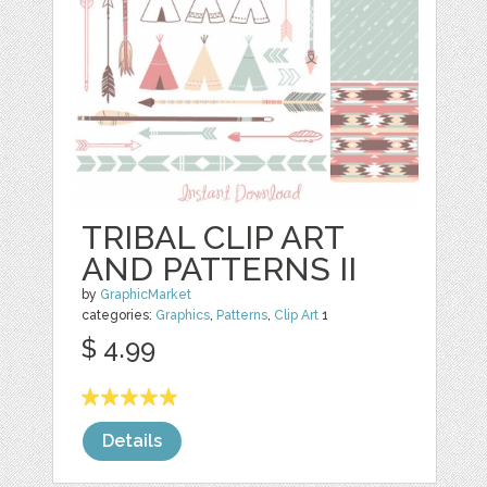
TRIBAL CLIP ART
AND PATTERNS II
by
GraphicMarket
categories:
Graphics
,
Patterns
,
Clip Art
1
$ 4.99
Details