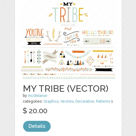
MY TRIBE (VECTOR)
by
nicolelarue
categories:
Graphics
,
Vectors
,
Decorative
,
Patterns
1
$ 20.00
Details