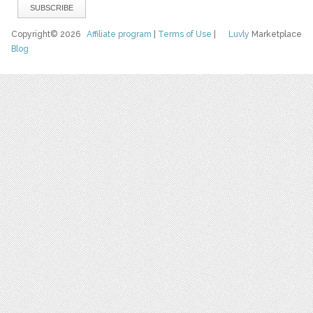
Copyright© 2026
Affiliate program
|
Terms of Use
|
Luvly
Marketplace
Blog