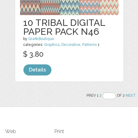
10 TRIBAL DIGITAL
PAPER PACK N46
by
GrafikBoutique
categories:
Graphics
,
Decorative
,
Patterns
1
$ 3.80
Details
PREV 1
2
OF 2
NEXT
Web
Print