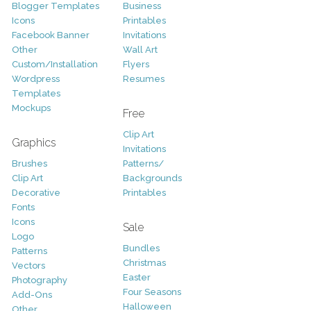
Blogger Templates
Business
Icons
Printables
Facebook Banner
Invitations
Other
Wall Art
Custom/Installation
Flyers
Wordpress
Resumes
Templates
Mockups
Free
Clip Art
Graphics
Invitations
Brushes
Patterns/
Clip Art
Backgrounds
Decorative
Printables
Fonts
Icons
Sale
Logo
Bundles
Patterns
Christmas
Vectors
Easter
Photography
Four Seasons
Add-Ons
Halloween
Other