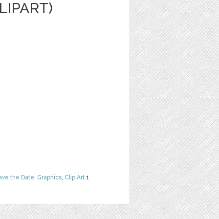
LIPART)
ave the Date
,
Graphics
,
Clip Art
1