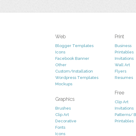
Web
Print
Blogger Templates
Business
Icons
Printables
Facebook Banner
Invitations
Other
Wall Art
Custom/Installation
Flyers
Wordpress Templates
Resumes
Mockups
Free
Graphics
Clip Art
Brushes
Invitations
Clip Art
Patterns/ 
Decorative
Printables
Fonts
Icons