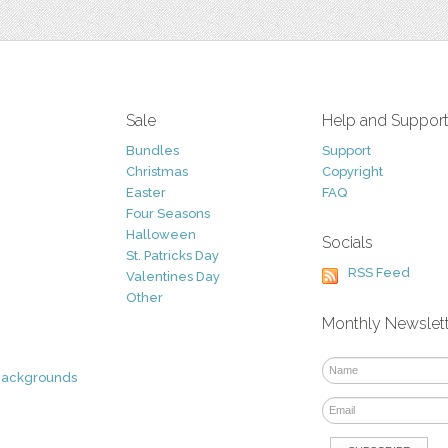
Sale
Help and Suppor
Bundles
Support
Christmas
Copyright
Easter
FAQ
Four Seasons
Halloween
Socials
St. Patricks Day
RSS Feed
Valentines Day
Other
Monthly Newslet
Backgrounds