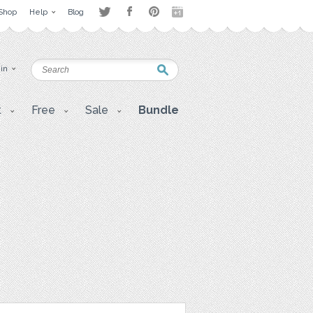
Shop
Help
Blog
 in
t
Free
Sale
Bundle