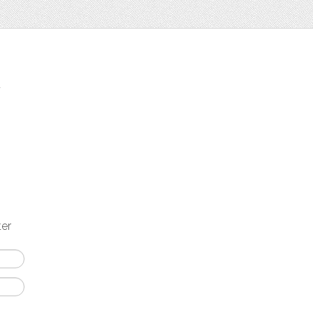
t
ter