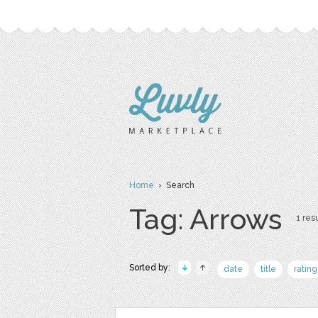
Home
› Search
Tag: Arrows
1 resu
Sorted by:
date
title
rating