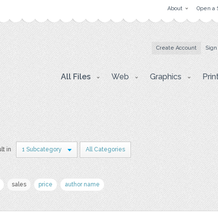
About
Open a 
Create Account
Sign
All Files
Web
Graphics
Prin
lt in
1 Subcategory
All Categories
sales
price
author name