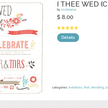
I THEE WED (C
by
nicolelarue
$ 8.00
Details
categories:
Invitations
,
Print
,
Wedding
,
S