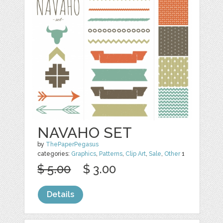
NAVAHO SET
by
ThePaperPegasus
categories:
Graphics
,
Patterns
,
Clip Art
,
Sale
,
Other
1
$ 5.00
$ 3.00
Details