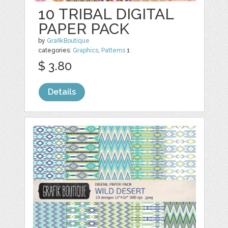
10 TRIBAL DIGITAL
PAPER PACK
by
GrafikBoutique
categories:
Graphics
,
Patterns
1
$ 3.80
Details