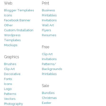
Web
Print
Blogger Templates
Business
Icons
Printables
Facebook Banner
Invitations
Other
Wall Art
Custom/Installation
Flyers
Wordpress
Resumes
Templates
Mockups
Free
Clip Art
Graphics
Invitations
Brushes
Patterns/
Clip Art
Backgrounds
Decorative
Printables
Fonts
Icons
Sale
Logo
Bundles
Patterns
Christmas
Vectors
Easter
Photography