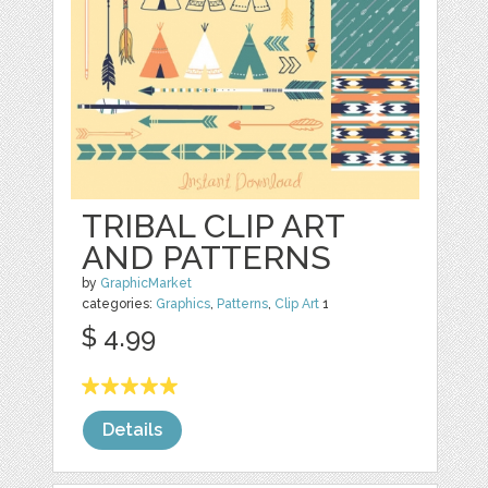
TRIBAL CLIP ART
AND PATTERNS
by
GraphicMarket
categories:
Graphics
,
Patterns
,
Clip Art
1
$ 4.99
Details