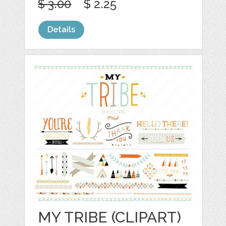
$ 3.00
$ 2.25
Details
MY TRIBE (CLIPART)