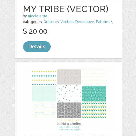
MY TRIBE (VECTOR)
by
nicolelarue
categories:
Graphics
,
Vectors
,
Decorative
,
Patterns
1
$ 20.00
Details