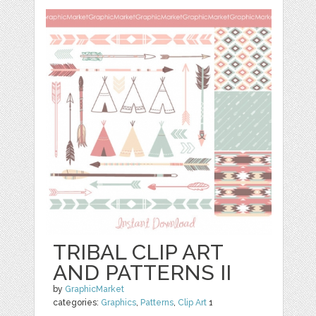
TRIBAL CLIP ART
AND PATTERNS II
by
GraphicMarket
categories:
Graphics
,
Patterns
,
Clip Art
1