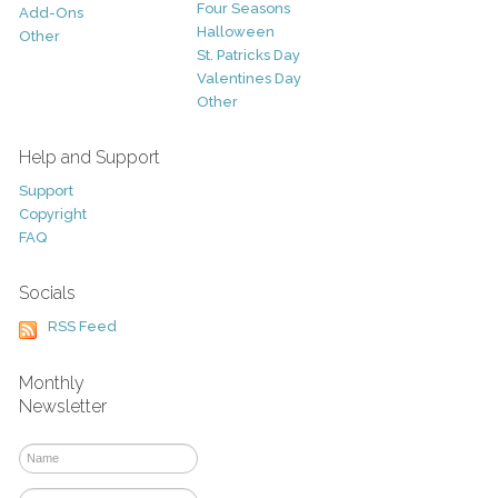
Four Seasons
Add-Ons
Halloween
Other
St. Patricks Day
Valentines Day
Other
Help and Support
Support
Copyright
FAQ
Socials
RSS Feed
Monthly
Newsletter