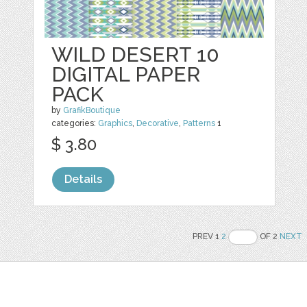
WILD DESERT 10
DIGITAL PAPER
PACK
by
GrafikBoutique
categories:
Graphics
,
Decorative
,
Patterns
1
$ 3.80
Details
PREV 1
2
OF 2
NEXT