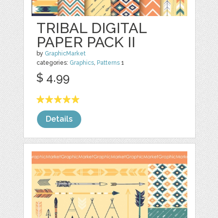
TRIBAL DIGITAL
PAPER PACK II
by
GraphicMarket
categories:
Graphics
,
Patterns
1
$ 4.99
Details