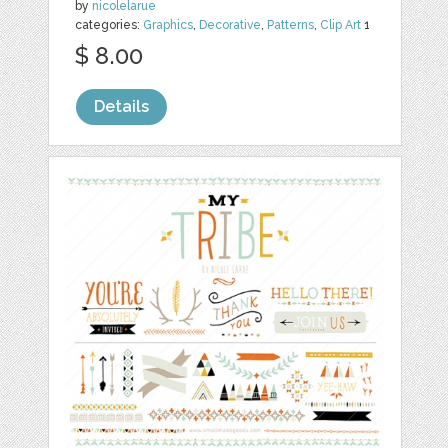
by
nicolelarue
categories:
Graphics
,
Decorative
,
Patterns
,
Clip Art
1
$ 8.00
Details