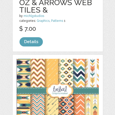
OZ & ARROWS WEB
TILES &
by
michlgstudios
categories:
Graphics
,
Patterns
1
$ 7.00
Details