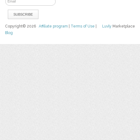
Copyright© 2026
Affiliate program
|
Terms of Use
|
Luvly
Marketplace
Blog