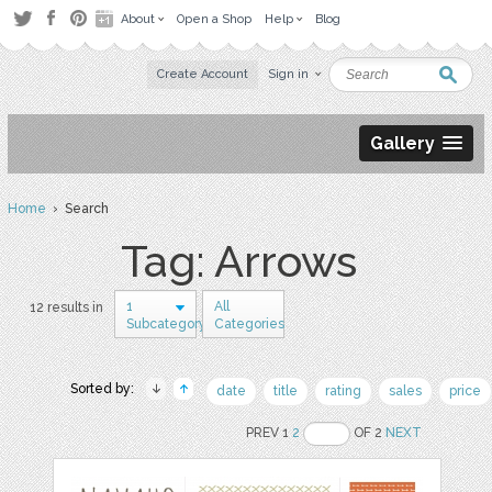
About
Open a Shop
Help
Blog
Create Account
Sign in
Gallery
Home
› Search
Tag: Arrows
1
All
12 results in
Subcategory
Categories
Sorted by:
date
title
rating
sales
price
PREV 1
2
OF 2
NEXT