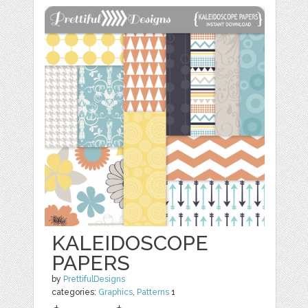
KALEIDOSCOPE
PAPERS
by
PrettifulDesigns
categories:
Graphics
,
Patterns
1