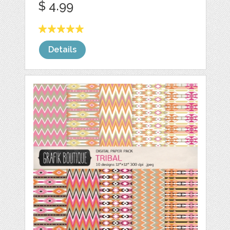
$ 4.99
Details