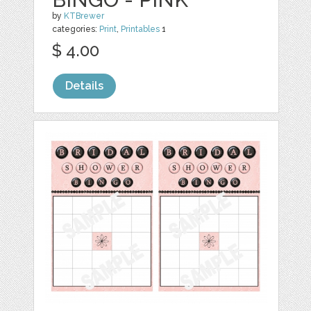
by
KTBrewer
categories:
Print
,
Printables
1
$ 4.00
Details