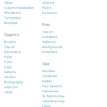
Other
Wall Art
Custom/Installation
Flyers
Wordpress
Resumes
Templates
Mockups
Free
Clip Art
Graphics
Invitations
Brushes
Patterns/
Clip Art
Backgrounds
Decorative
Printables
Fonts
Icons
Sale
Logo
Bundles
Patterns
Christmas
Vectors
Easter
Photography
Four Seasons
Add-Ons
Halloween
Other
St. Patricks Day
Valentines Day
Other