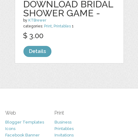
DOWNLOAD BRIDAL
SHOWER GAME -
by
KTBrewer
categories:
Print
,
Printables
1
$ 3.00
Details
Web
Print
Blogger Templates
Business
Icons
Printables
Facebook Banner
Invitations