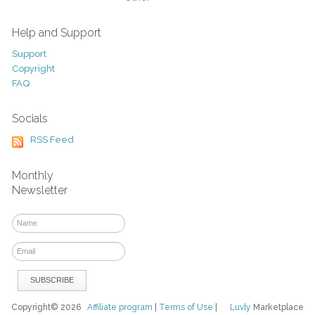
Help and Support
Support
Copyright
FAQ
Socials
RSS Feed
Monthly
Newsletter
Copyright© 2026
Affiliate program
|
Terms of Use
|
Luvly
Marketplace