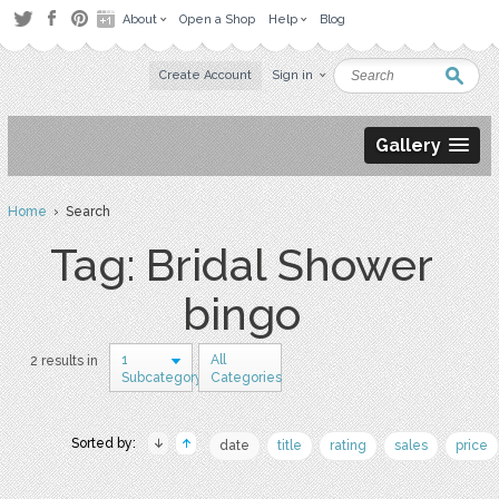
About
Open a Shop
Help
Blog
Create Account
Sign in
Gallery
Home
› Search
Tag: Bridal Shower
bingo
1
All
2 results in
Subcategory
Categories
Sorted by:
date
title
rating
sales
price