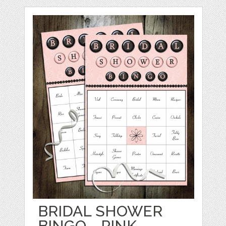
BRIDAL SHOWER
BINGO - PINK