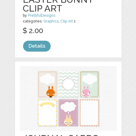
CLIP ART
by
PrettifulDesigns
categories:
Graphics
,
Clip Art
1
$ 2.00
Details