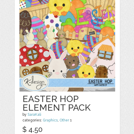
EASTER HOP
ELEMENT PACK
by
SaraKali
categories:
Graphics
,
Other
1
$ 4.50