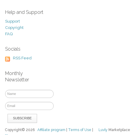
Help and Support
Support
Copyright
FAQ
Socials
RSS Feed
Monthly
Newsletter
Copyright© 2026
Affiliate program
|
Terms of Use
|
Luvly
Marketplace