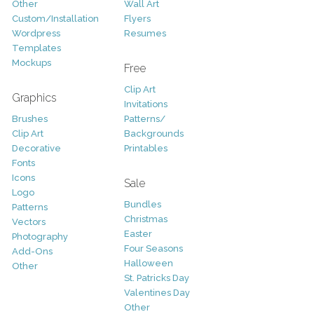
Other
Wall Art
Custom/Installation
Flyers
Wordpress
Resumes
Templates
Mockups
Free
Clip Art
Graphics
Invitations
Brushes
Patterns/
Clip Art
Backgrounds
Decorative
Printables
Fonts
Icons
Sale
Logo
Bundles
Patterns
Christmas
Vectors
Easter
Photography
Four Seasons
Add-Ons
Halloween
Other
St. Patricks Day
Valentines Day
Other