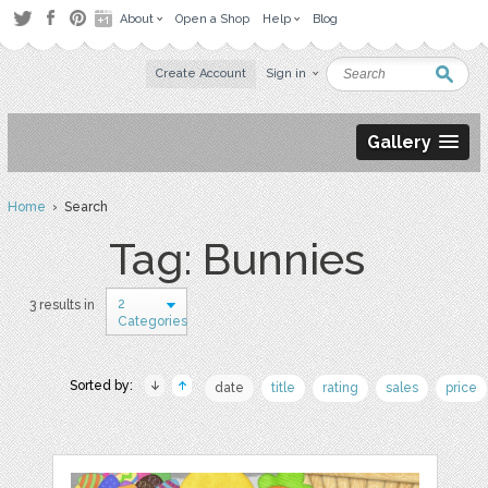
About
Open a Shop
Help
Blog
Create Account
Sign in
Gallery
Home
› Search
Tag: Bunnies
2
3 results in
Categories
Sorted by:
date
title
rating
sales
price