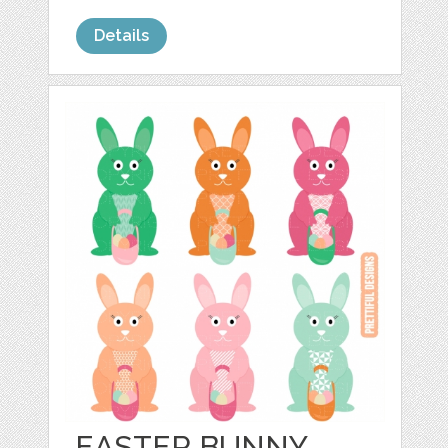
Details
EASTER BUNNY