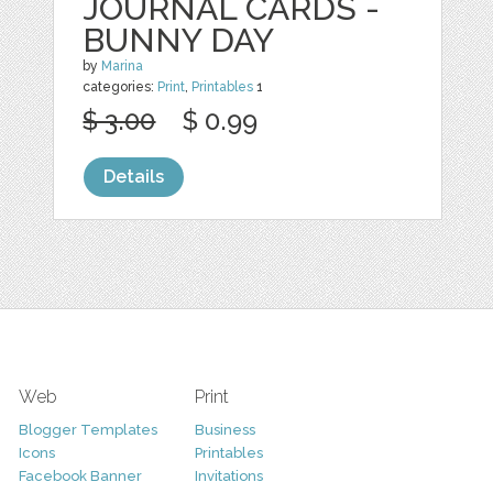
JOURNAL CARDS -
BUNNY DAY
by
Marina
categories:
Print
,
Printables
1
$ 3.00
$ 0.99
Details
Web
Print
Blogger Templates
Business
Icons
Printables
Facebook Banner
Invitations