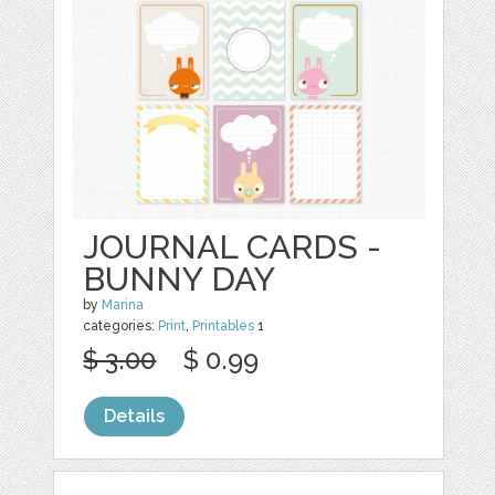
JOURNAL CARDS -
BUNNY DAY
by
Marina
categories:
Print
,
Printables
1
$ 3.00
$ 0.99
Details