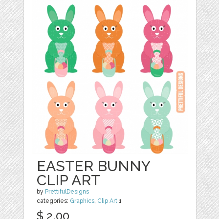
EASTER BUNNY
CLIP ART
by
PrettifulDesigns
categories:
Graphics
,
Clip Art
1
$ 2.00