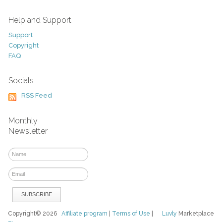
Help and Support
Support
Copyright
FAQ
Socials
RSS Feed
Monthly
Newsletter
Copyright© 2026
Affiliate program
|
Terms of Use
|
Luvly
Marketplace