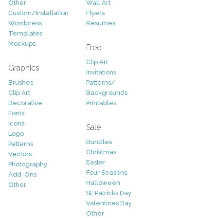
Other
Wall Art
Custom/Installation
Flyers
Wordpress
Resumes
Templates
Mockups
Free
Clip Art
Graphics
Invitations
Brushes
Patterns/
Clip Art
Backgrounds
Decorative
Printables
Fonts
Icons
Sale
Logo
Bundles
Patterns
Christmas
Vectors
Easter
Photography
Four Seasons
Add-Ons
Halloween
Other
St. Patricks Day
Valentines Day
Other