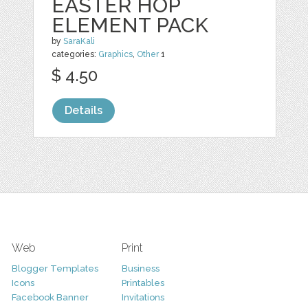
EASTER HOP
ELEMENT PACK
by
SaraKali
categories:
Graphics
,
Other
1
$ 4.50
Details
Web
Print
Blogger Templates
Business
Icons
Printables
Facebook Banner
Invitations