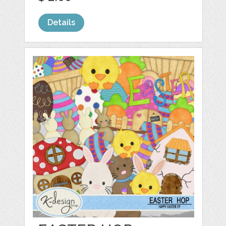
Details