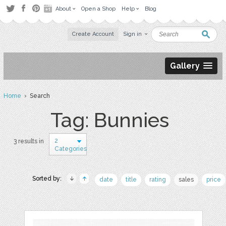
About
Open a Shop
Help
Blog
Create Account
Sign in
Gallery
Home
› Search
Tag: Bunnies
2
3 results in
Categories
Sorted by:
date
title
rating
sales
price