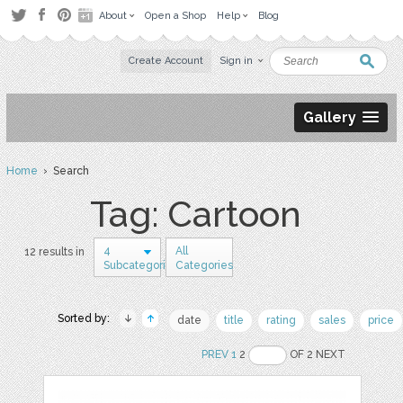
About
Open a Shop
Help
Blog
Create Account
Sign in
Gallery
Home
› Search
Tag: Cartoon
4
All
12 results in
Subcategories
Categories
Sorted by:
date
title
rating
sales
price
PREV
1
2
OF 2 NEXT