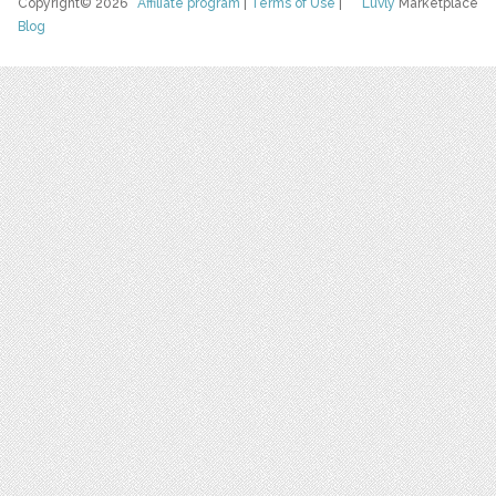
Copyright© 2026
Affiliate program
|
Terms of Use
|
Luvly
Marketplace
Blog