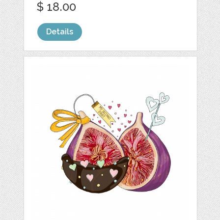
$ 18.00
Details