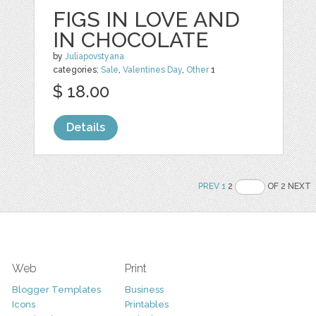
FIGS IN LOVE AND
IN CHOCOLATE
by
Juliapovstyana
categories:
Sale
,
Valentines Day
,
Other
1
$ 18.00
Details
PREV
1
2
OF 2 NEXT
Web
Print
Blogger Templates
Business
Icons
Printables