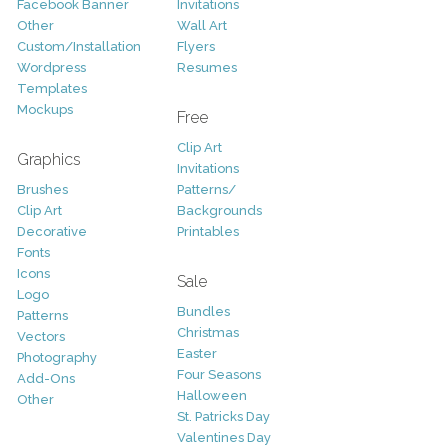
Facebook Banner
Invitations
Other
Wall Art
Custom/Installation
Flyers
Wordpress
Resumes
Templates
Mockups
Free
Clip Art
Graphics
Invitations
Brushes
Patterns/
Clip Art
Backgrounds
Decorative
Printables
Fonts
Icons
Sale
Logo
Bundles
Patterns
Christmas
Vectors
Easter
Photography
Four Seasons
Add-Ons
Halloween
Other
St. Patricks Day
Valentines Day