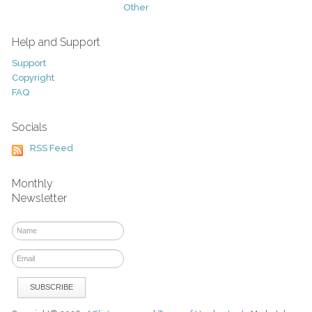
Other
Help and Support
Support
Copyright
FAQ
Socials
RSS Feed
Monthly
Newsletter