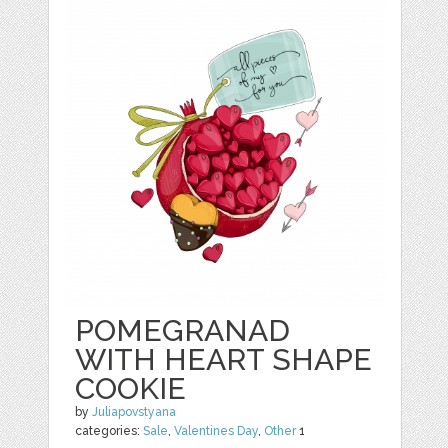
POMEGRANAD
WITH HEART SHAPE
COOKIE
by
Juliapovstyana
categories:
Sale
,
Valentines Day
,
Other
1