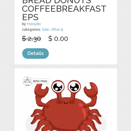
BREAD DONUTS
COFFEEBREAKFAST
EPS
by
HutsyBo
categories:
Sale
,
Other
1
$ 2.30
$ 0.00
Details