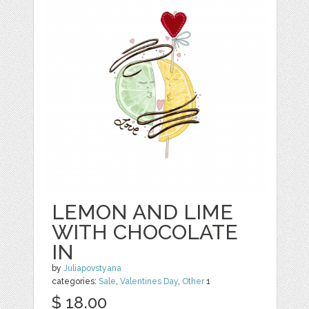
LEMON AND LIME
WITH CHOCOLATE
IN
by
Juliapovstyana
categories:
Sale
,
Valentines Day
,
Other
1
$ 18.00