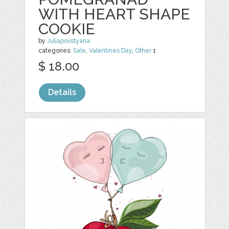
WITH HEART SHAPE
COOKIE
by
Juliapovstyana
categories:
Sale
,
Valentines Day
,
Other
1
$ 18.00
Details