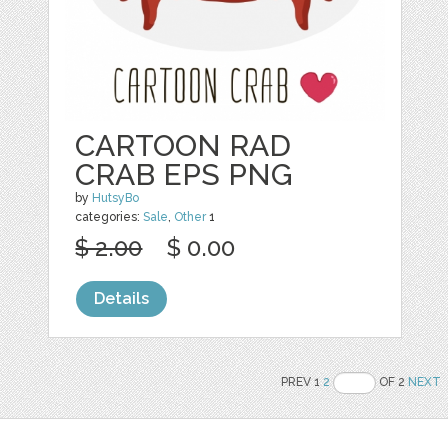
CARTOON RAD
CRAB EPS PNG
by
HutsyBo
categories:
Sale
,
Other
1
$ 2.00
$ 0.00
Details
PREV 1
2
OF 2
NEXT