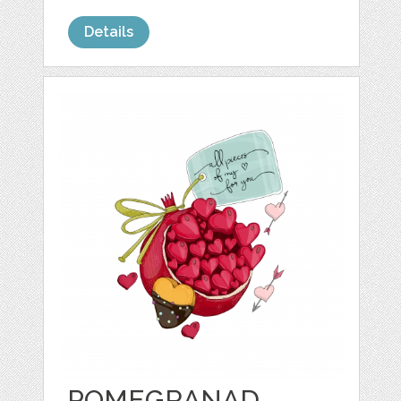
Details
POMEGRANAD