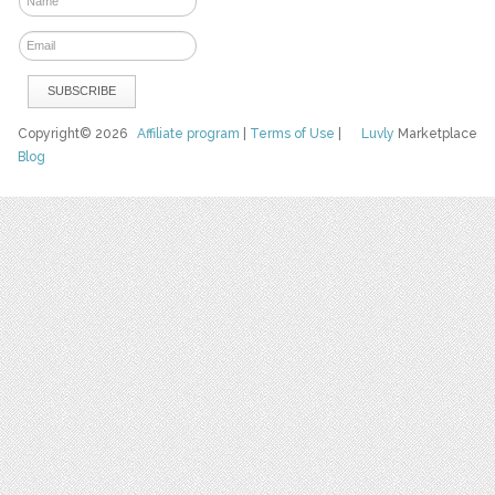
Copyright© 2026
Affiliate program
|
Terms of Use
|
Luvly
Marketplace
Blog