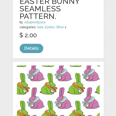
EASTER BUNNY
SEAMLESS
PATTERN.
by
Juliapovstyana
categories:
Sale
,
Easter
,
Other
1
$ 2.00
Details