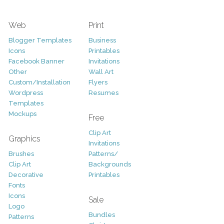
Web
Print
Blogger Templates
Business
Icons
Printables
Facebook Banner
Invitations
Other
Wall Art
Custom/Installation
Flyers
Wordpress
Resumes
Templates
Mockups
Free
Clip Art
Graphics
Invitations
Brushes
Patterns/
Clip Art
Backgrounds
Decorative
Printables
Fonts
Icons
Sale
Logo
Bundles
Patterns