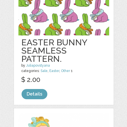
EASTER BUNNY
SEAMLESS
PATTERN.
by
Juliapovstyana
categories:
Sale
,
Easter
,
Other
1
$ 2.00
Details