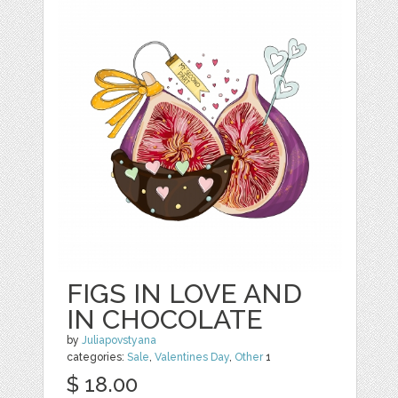
FIGS IN LOVE AND
IN CHOCOLATE
by
Juliapovstyana
categories:
Sale
,
Valentines Day
,
Other
1
$ 18.00