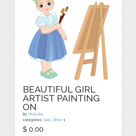
BEAUTIFUL GIRL
ARTIST PAINTING
ON
by
Vitayulia
categories:
Sale
,
Other
1
$ 0.00