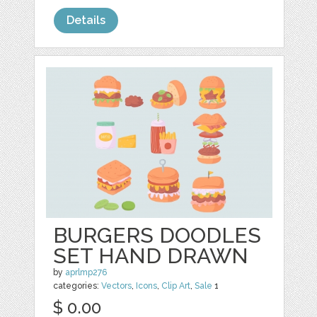
Details
BURGERS DOODLES
SET HAND DRAWN
by
aprlmp276
categories:
Vectors
,
Icons
,
Clip Art
,
Sale
1
$ 0.00