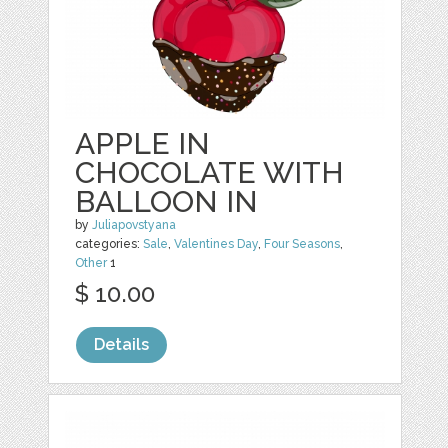
APPLE IN
CHOCOLATE WITH
BALLOON IN
by
Juliapovstyana
categories:
Sale
,
Valentines Day
,
Four Seasons
,
Other
1
$ 10.00
Details