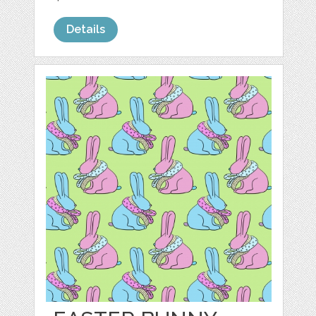
Details