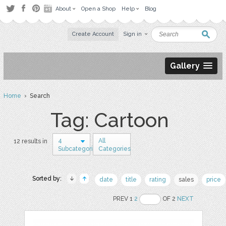
About
Open a Shop
Help
Blog
Create Account
Sign in
Gallery
Home
› Search
Tag: Cartoon
4
All
12 results in
Subcategories
Categories
Sorted by:
date
title
rating
sales
price
PREV 1
2
OF 2
NEXT