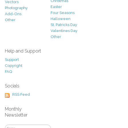
Christmas
Vectors
Easter
Photography
Four Seasons
Add-Ons
Halloween
Other
St. Patricks Day
Valentines Day
Other
Help and Support
Support
Copyright
FAQ
Socials
RSS Feed
Monthly
Newsletter