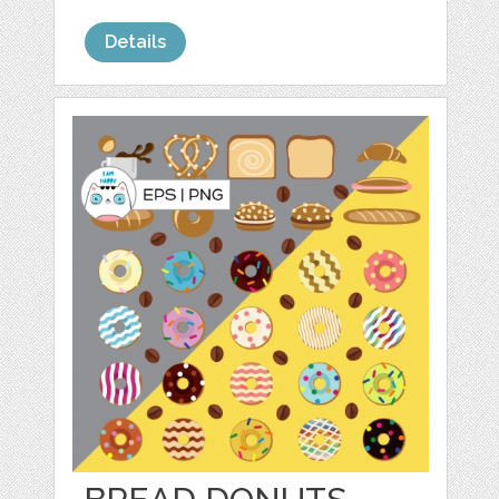
Details