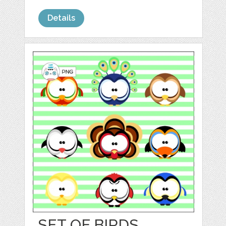
Details
SET OF BIRDS