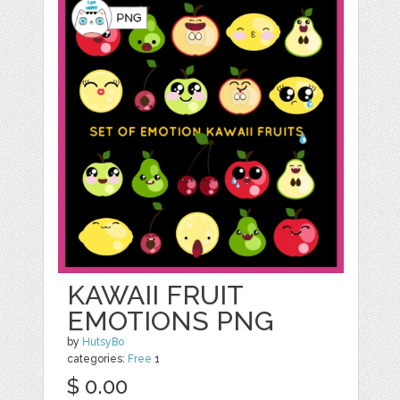
KAWAII FRUIT
EMOTIONS PNG
by
HutsyBo
categories:
Free
1
$ 0.00