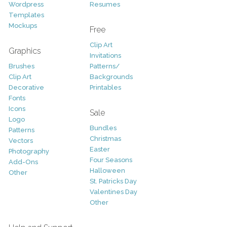
Wordpress
Resumes
Templates
Mockups
Free
Clip Art
Graphics
Invitations
Brushes
Patterns/
Clip Art
Backgrounds
Decorative
Printables
Fonts
Icons
Sale
Logo
Bundles
Patterns
Christmas
Vectors
Easter
Photography
Four Seasons
Add-Ons
Halloween
Other
St. Patricks Day
Valentines Day
Other