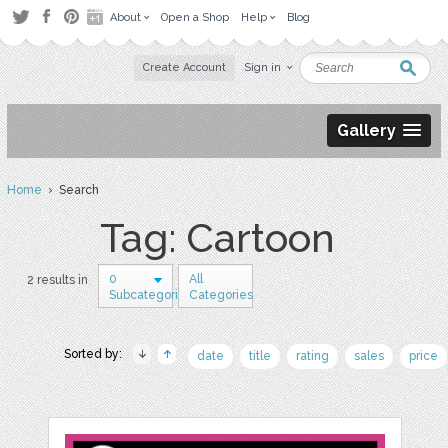
About
Open a Shop
Help
Blog
Create Account
Sign in
Gallery
Home
› Search
Tag: Cartoon
0
All
2 results in
Subcategories
Categories
Sorted by:
date
title
rating
sales
price