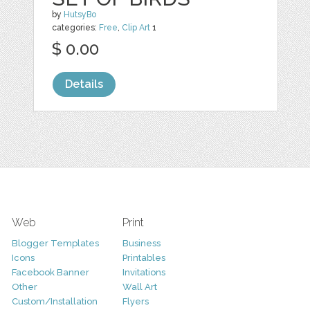
by
HutsyBo
categories:
Free
,
Clip Art
1
$ 0.00
Details
Web
Print
Blogger Templates
Business
Icons
Printables
Facebook Banner
Invitations
Other
Wall Art
Custom/Installation
Flyers