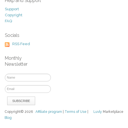
Help and Support
Support
Copyright
FAQ
Socials
RSS Feed
Monthly
Newsletter
Copyright© 2026
Affiliate program
|
Terms of Use
|
Luvly
Marketplace
Blog