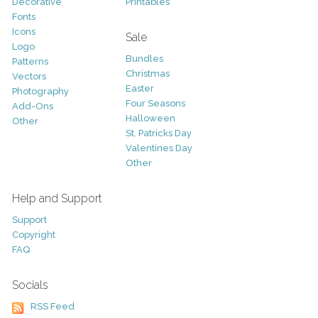
Decorative
Printables
Fonts
Icons
Sale
Logo
Bundles
Patterns
Christmas
Vectors
Easter
Photography
Four Seasons
Add-Ons
Halloween
Other
St. Patricks Day
Valentines Day
Other
Help and Support
Support
Copyright
FAQ
Socials
RSS Feed