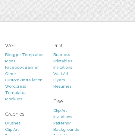
Web
Print
Blogger Templates
Business
Icons
Printables
Facebook Banner
Invitations
Other
Wall Art
Custom/Installation
Flyers
Wordpress
Resumes
Templates
Mockups
Free
Clip Art
Graphics
Invitations
Brushes
Patterns/
Clip Art
Backgrounds