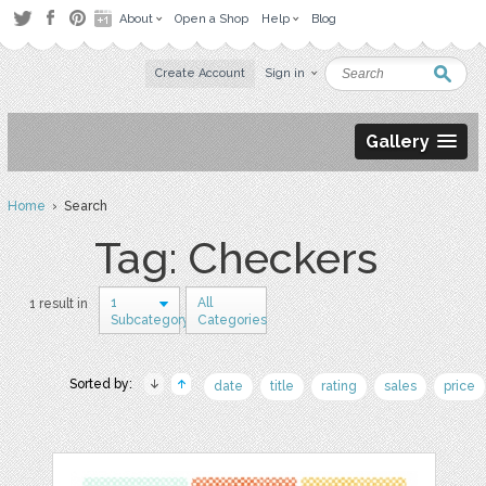
About
Open a Shop
Help
Blog
Create Account
Sign in
Gallery
Home
› Search
Tag: Checkers
1
All
1 result in
Subcategory
Categories
Sorted by:
date
title
rating
sales
price