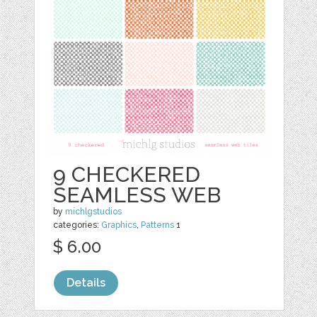
9 CHECKERED
SEAMLESS WEB
by
michlgstudios
categories:
Graphics
,
Patterns
1
$ 6.00
Details