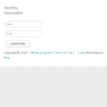
Monthly
Newsletter
Copyright© 2026
Affiliate program
|
Terms of Use
|
Luvly
Marketplace
Blog