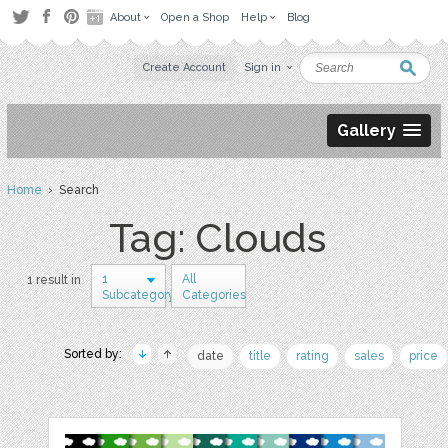
About
Open a Shop
Help
Blog
Create Account
Sign in
Gallery
Home
› Search
Tag: Clouds
1
All
1 result in
Subcategory
Categories
Sorted by:
date
title
rating
sales
price