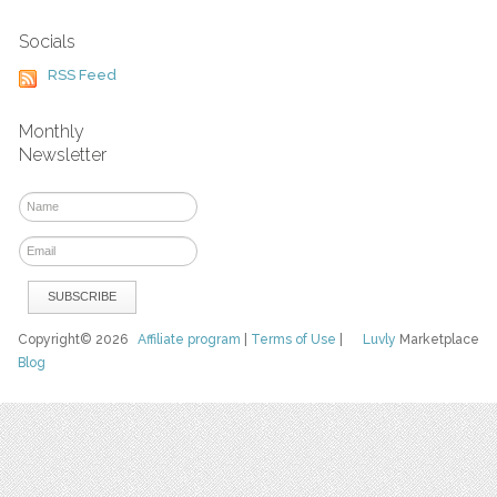
Socials
RSS Feed
Monthly
Newsletter
Copyright© 2026
Affiliate program
|
Terms of Use
|
Luvly
Marketplace
Blog