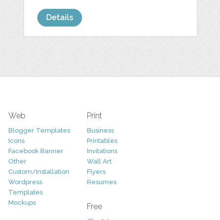
Details
Web
Print
Blogger Templates
Business
Icons
Printables
Facebook Banner
Invitations
Other
Wall Art
Custom/Installation
Flyers
Wordpress
Resumes
Templates
Mockups
Free