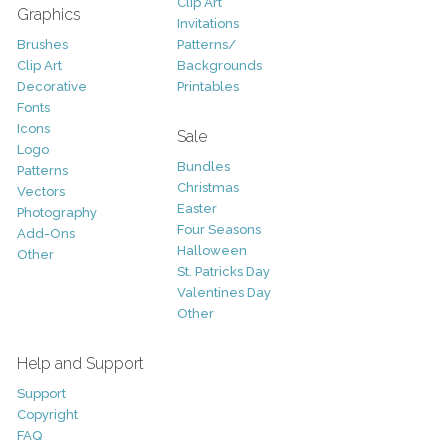
Clip Art
Graphics
Invitations
Brushes
Patterns/
Clip Art
Backgrounds
Decorative
Printables
Fonts
Icons
Sale
Logo
Bundles
Patterns
Christmas
Vectors
Easter
Photography
Four Seasons
Add-Ons
Halloween
Other
St. Patricks Day
Valentines Day
Other
Help and Support
Support
Copyright
FAQ