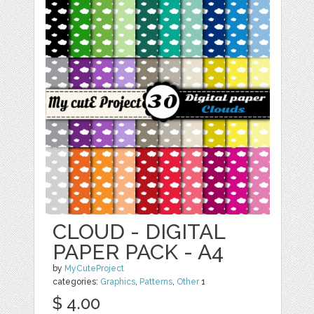
CLOUD - DIGITAL
PAPER PACK - A4
by
MyCuteProject
categories:
Graphics
,
Patterns
,
Other
1
$ 4.00