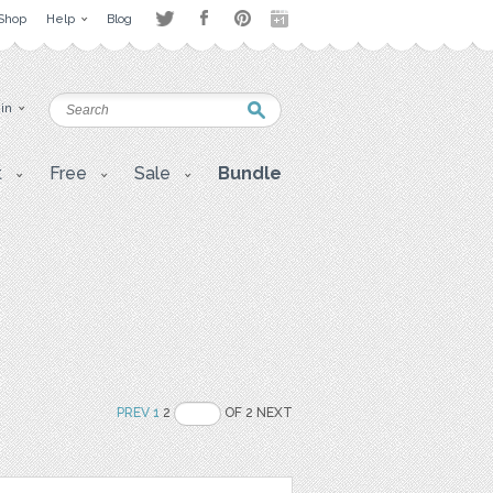
Shop
Help
Blog
 in
t
Free
Sale
Bundle
PREV
1
2
OF 2 NEXT