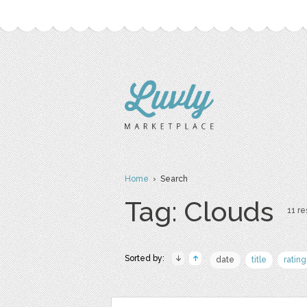
Home
› Search
Tag: Clouds
11 re
Sorted by:
date
title
rating