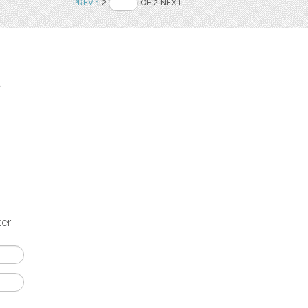
PREV
1
2
OF 2 NEXT
t
ter