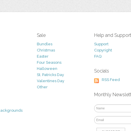
Sale
Help and Suppor
Bundles
Support
Christmas
Copyright
Easter
FAQ
Four Seasons
Halloween
Socials
St. Patricks Day
RSS Feed
Valentines Day
Other
Monthly Newslet
Backgrounds