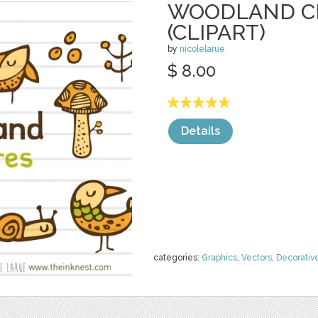
WOODLAND C
(CLIPART)
by
nicolelarue
$ 8.00
Details
categories:
Graphics
,
Vectors
,
Decorativ