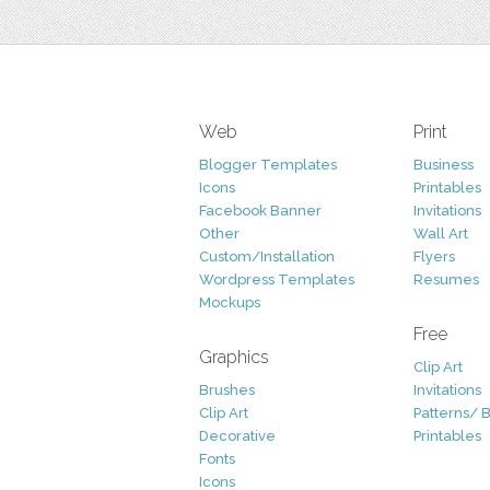
Web
Print
Blogger Templates
Business
Icons
Printables
Facebook Banner
Invitations
Other
Wall Art
Custom/Installation
Flyers
Wordpress Templates
Resumes
Mockups
Free
Graphics
Clip Art
Brushes
Invitations
Clip Art
Patterns/ 
Decorative
Printables
Fonts
Icons