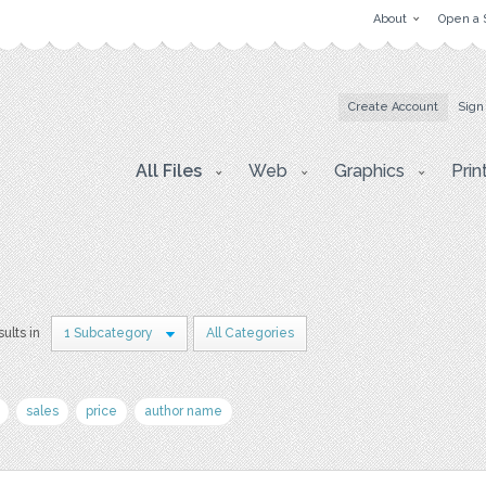
About
Open a 
Create Account
Sign
All Files
Web
Graphics
Prin
sults in
1 Subcategory
All Categories
sales
price
author name