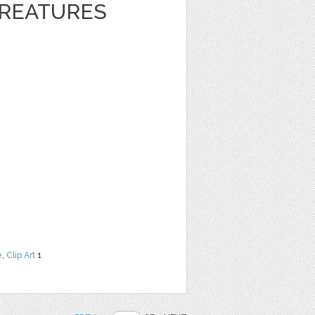
REATURES
e
,
Clip Art
1