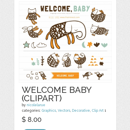
WELCOME BABY
(CLIPART)
by
nicolelarue
categories:
Graphics
,
Vectors
,
Decorative
,
Clip Art
1
$ 8.00