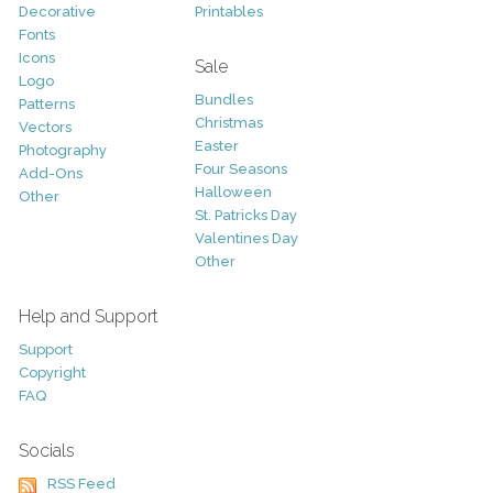
Decorative
Printables
Fonts
Icons
Sale
Logo
Bundles
Patterns
Christmas
Vectors
Easter
Photography
Four Seasons
Add-Ons
Halloween
Other
St. Patricks Day
Valentines Day
Other
Help and Support
Support
Copyright
FAQ
Socials
RSS Feed