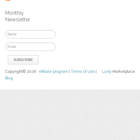
Monthly
Newsletter
Copyright© 2026
Affiliate program
|
Terms of Use
|
Luvly
Marketplace
Blog