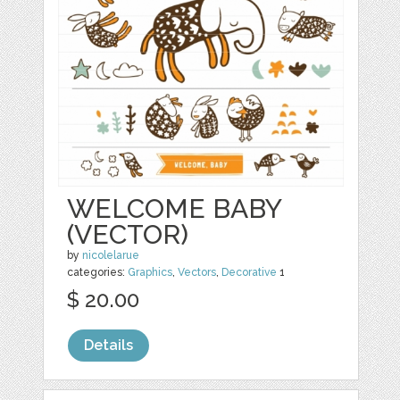
WELCOME BABY
(VECTOR)
by
nicolelarue
categories:
Graphics
,
Vectors
,
Decorative
1
$ 20.00
Details