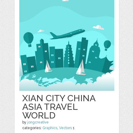
XIAN CITY CHINA
ASIA TRAVEL
WORLD
by
jongcreative
categories:
Graphics
,
Vectors
1