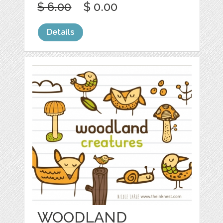
$ 6.00
$ 0.00
Details
WOODLAND