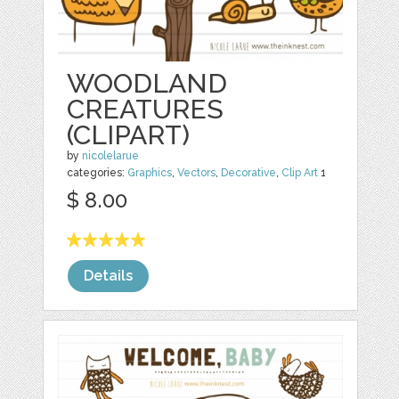
WOODLAND
CREATURES
(CLIPART)
by
nicolelarue
categories:
Graphics
,
Vectors
,
Decorative
,
Clip Art
1
$ 8.00
Details