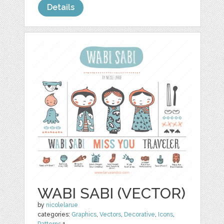
Details
WABI SABI (VECTOR)
by
nicolelarue
categories:
Graphics
,
Vectors
,
Decorative
,
Icons
,