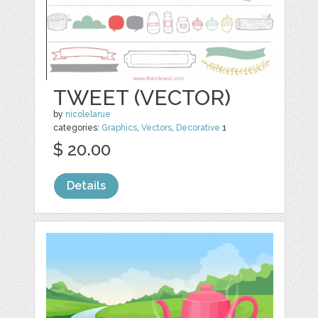
TWEET (VECTOR)
by
nicolelarue
categories:
Graphics
,
Vectors
,
Decorative
1
$ 20.00
Details