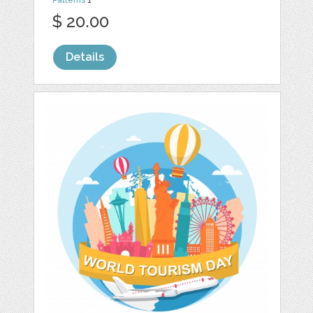
Patterns
1
$ 20.00
Details