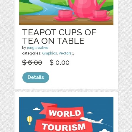
TEAPOT CUPS OF
TEA ON TABLE
by
jongcreative
categories:
Graphics
,
Vectors
1
$ 6.00
$ 0.00
Details