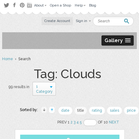
About
Open a Shop
Help
Blog
Create Account
Sign in
Gallery
Home
› Search
Tag: Clouds
1
99 results in
Category
Sorted by:
date
title
rating
sales
price
PREV 1
2
3
4
5
OF 10
NEXT