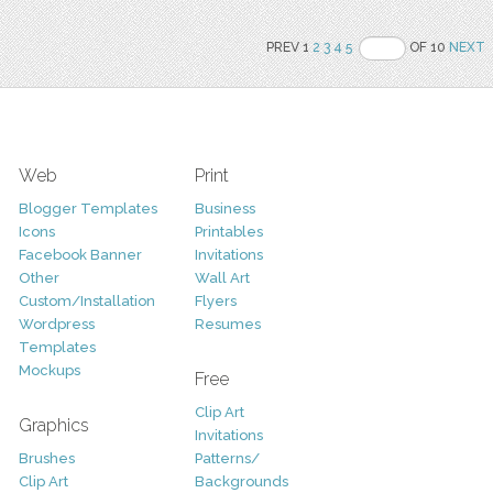
PREV 1
2
3
4
5
OF 10
NEXT
Web
Print
Blogger Templates
Business
Icons
Printables
Facebook Banner
Invitations
Other
Wall Art
Custom/Installation
Flyers
Wordpress
Resumes
Templates
Mockups
Free
Clip Art
Graphics
Invitations
Brushes
Patterns/
Clip Art
Backgrounds