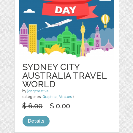
SYDNEY CITY
AUSTRALIA TRAVEL
WORLD
by
jongcreative
categories:
Graphics
,
Vectors
1
$ 6.00
$ 0.00
Details