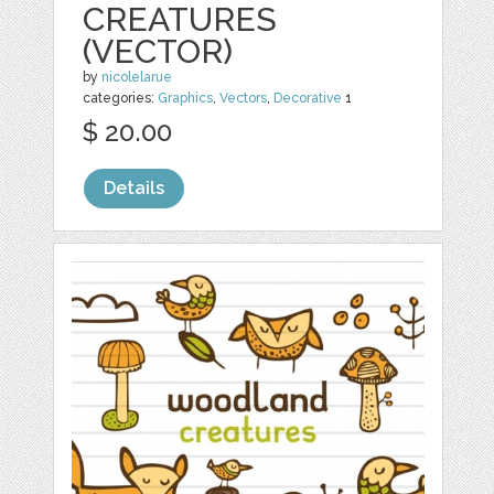
CREATURES
(VECTOR)
by
nicolelarue
categories:
Graphics
,
Vectors
,
Decorative
1
$ 20.00
Details