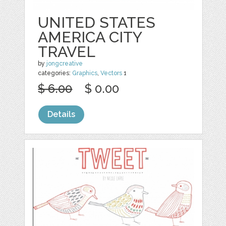
UNITED STATES
AMERICA CITY
TRAVEL
by
jongcreative
categories:
Graphics
,
Vectors
1
$ 6.00
$ 0.00
Details