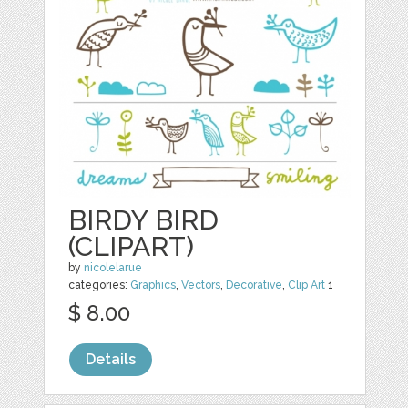
BIRDY BIRD
(CLIPART)
by
nicolelarue
categories:
Graphics
,
Vectors
,
Decorative
,
Clip Art
1
$ 8.00
Details