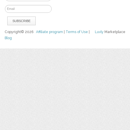
Copyright© 2026
Affiliate program
|
Terms of Use
|
Luvly
Marketplace
Blog