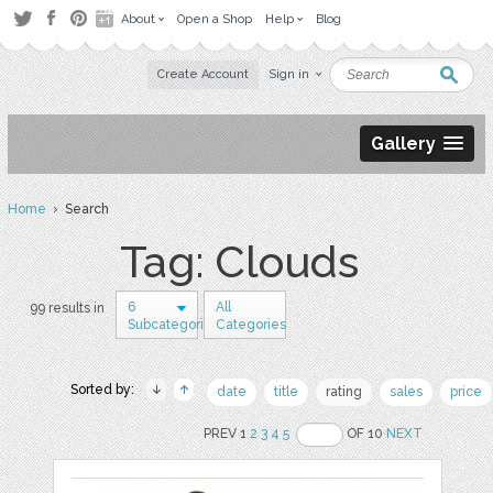
About
Open a Shop
Help
Blog
Create Account
Sign in
Gallery
Home
› Search
Tag: Clouds
6
All
99 results in
Subcategories
Categories
Sorted by:
date
title
rating
sales
price
PREV 1
2
3
4
5
OF 10
NEXT