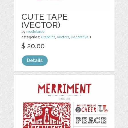
CUTE TAPE
(VECTOR)
by
nicolelarue
categories:
Graphics
,
Vectors
,
Decorative
1
$ 20.00
Details