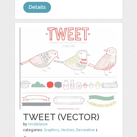
Details
TWEET (VECTOR)
by
nicolelarue
categories:
Graphics
,
Vectors
,
Decorative
1