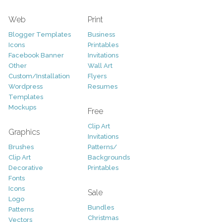
Web
Print
Blogger Templates
Business
Icons
Printables
Facebook Banner
Invitations
Other
Wall Art
Custom/Installation
Flyers
Wordpress
Resumes
Templates
Mockups
Free
Clip Art
Graphics
Invitations
Brushes
Patterns/
Clip Art
Backgrounds
Decorative
Printables
Fonts
Icons
Sale
Logo
Bundles
Patterns
Christmas
Vectors