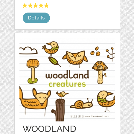
Details
WOODLAND