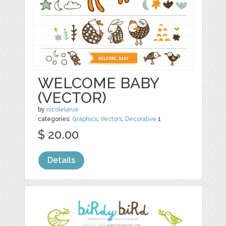
WELCOME BABY
(VECTOR)
by
nicolelarue
categories:
Graphics
,
Vectors
,
Decorative
1
$ 20.00
Details