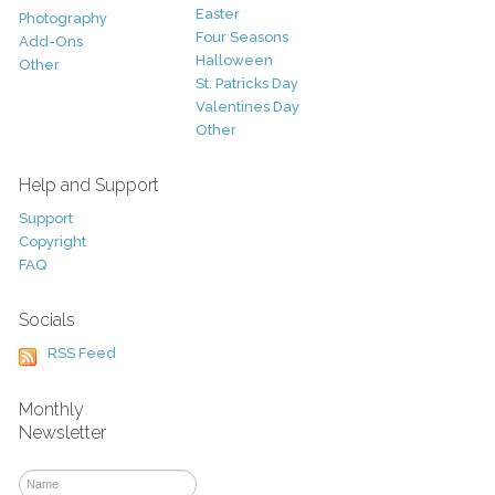
Easter
Photography
Four Seasons
Add-Ons
Halloween
Other
St. Patricks Day
Valentines Day
Other
Help and Support
Support
Copyright
FAQ
Socials
RSS Feed
Monthly
Newsletter