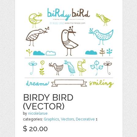
BIRDY BIRD
(VECTOR)
by
nicolelarue
categories:
Graphics
,
Vectors
,
Decorative
1
$ 20.00