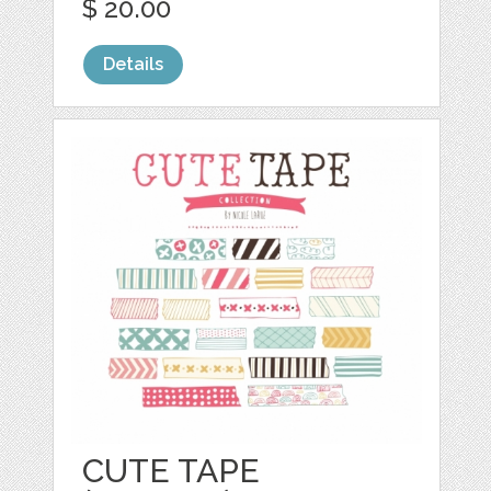
$ 20.00
Details
CUTE TAPE