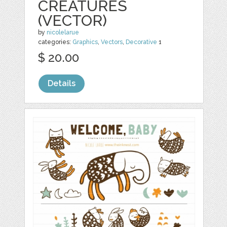
CREATURES
(VECTOR)
by
nicolelarue
categories:
Graphics
,
Vectors
,
Decorative
1
$ 20.00
Details