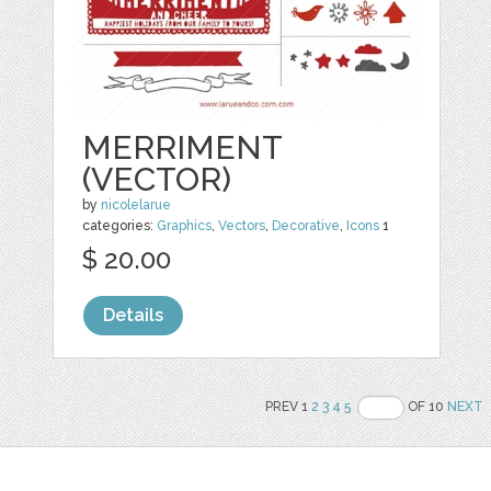
MERRIMENT
(VECTOR)
by
nicolelarue
categories:
Graphics
,
Vectors
,
Decorative
,
Icons
1
$ 20.00
Details
PREV 1
2
3
4
5
OF 10
NEXT