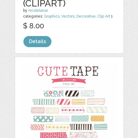
(CLIPART)
by
nicolelarue
categories:
Graphics
,
Vectors
,
Decorative
,
Clip Art
1
$ 8.00
Details