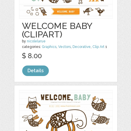
WELCOME BABY
(CLIPART)
by
nicolelarue
categories:
Graphics
,
Vectors
,
Decorative
,
Clip Art
1
$ 8.00
Details