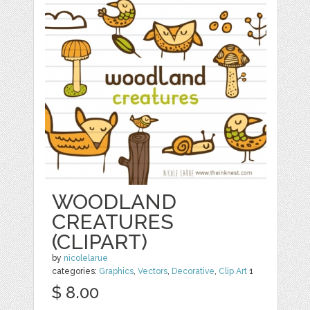
WOODLAND
CREATURES
(CLIPART)
by
nicolelarue
categories:
Graphics
,
Vectors
,
Decorative
,
Clip Art
1
$ 8.00