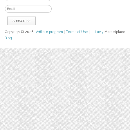
Copyright© 2026
Affiliate program
|
Terms of Use
|
Luvly
Marketplace
Blog