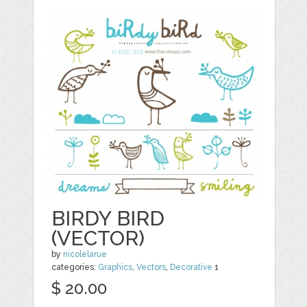
BIRDY BIRD
(VECTOR)
by
nicolelarue
categories:
Graphics
,
Vectors
,
Decorative
1
$ 20.00