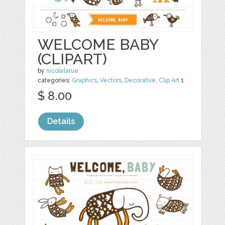
WELCOME BABY
(CLIPART)
by
nicolelarue
categories:
Graphics
,
Vectors
,
Decorative
,
Clip Art
1
$ 8.00
Details