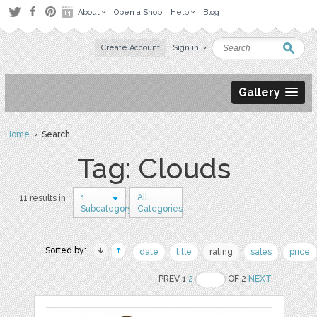
About
Open a Shop
Help
Blog
Create Account
Sign in
Gallery
Home
› Search
Tag: Clouds
1
All
11 results in
Subcategory
Categories
Sorted by:
date
title
rating
sales
price
PREV 1
2
OF 2
NEXT