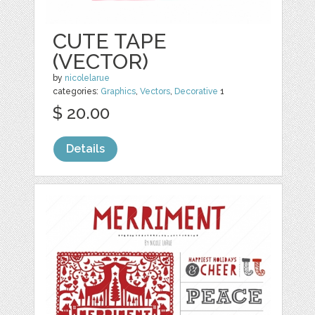
CUTE TAPE
(VECTOR)
by
nicolelarue
categories:
Graphics
,
Vectors
,
Decorative
1
$ 20.00
Details