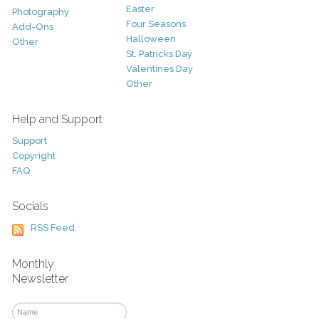
Easter
Photography
Four Seasons
Add-Ons
Halloween
Other
St. Patricks Day
Valentines Day
Other
Help and Support
Support
Copyright
FAQ
Socials
RSS Feed
Monthly
Newsletter