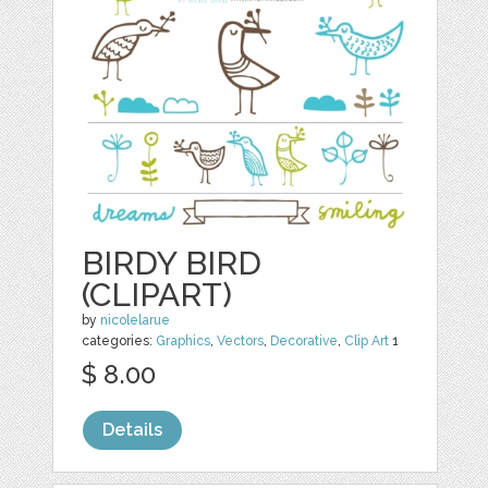
BIRDY BIRD
(CLIPART)
by
nicolelarue
categories:
Graphics
,
Vectors
,
Decorative
,
Clip Art
1
$ 8.00
Details