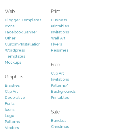
Web
Print
Blogger Templates
Business
Icons
Printables
Facebook Banner
Invitations
Other
Wall Art
Custom/Installation
Flyers
Wordpress
Resumes
Templates
Mockups
Free
Clip Art
Graphics
Invitations
Brushes
Patterns/
Clip Art
Backgrounds
Decorative
Printables
Fonts
Icons
Sale
Logo
Bundles
Patterns
Christmas
Vectors