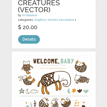
CREATURES
(VECTOR)
by
nicolelarue
categories:
Graphics
,
Vectors
,
Decorative
1
$ 20.00
Details