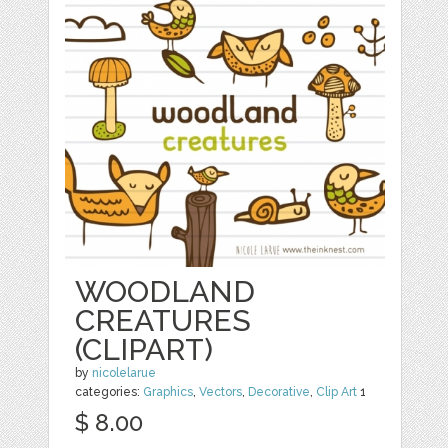
WOODLAND
CREATURES
(CLIPART)
by
nicolelarue
categories:
Graphics
,
Vectors
,
Decorative
,
Clip Art
1
$ 8.00