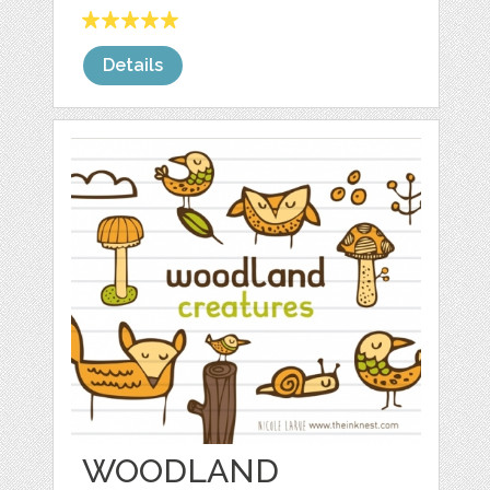
Details
WOODLAND