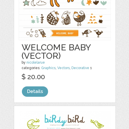
WELCOME BABY
(VECTOR)
by
nicolelarue
categories:
Graphics
,
Vectors
,
Decorative
1
$ 20.00
Details