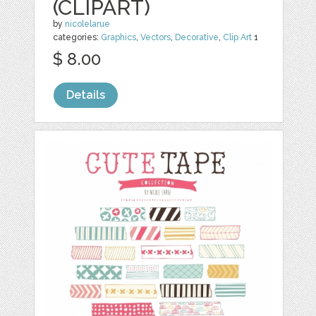
(CLIPART)
by
nicolelarue
categories:
Graphics
,
Vectors
,
Decorative
,
Clip Art
1
$ 8.00
Details