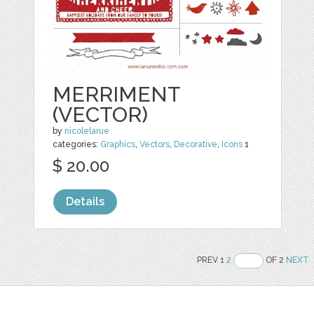
MERRIMENT
(VECTOR)
by
nicolelarue
categories:
Graphics
,
Vectors
,
Decorative
,
Icons
1
$ 20.00
Details
PREV 1
2
OF 2
NEXT