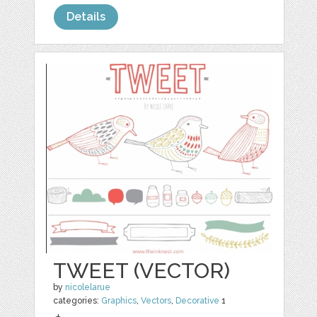
Details
TWEET (VECTOR)
by
nicolelarue
categories:
Graphics
,
Vectors
,
Decorative
1