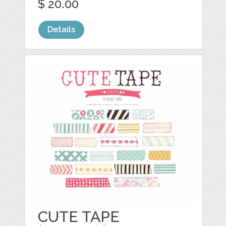
$ 20.00
Details
CUTE TAPE