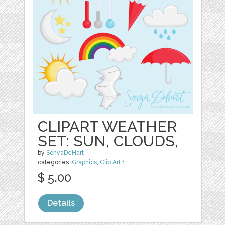
CLIPART WEATHER
SET: SUN, CLOUDS,
by
SonyaDeHart
categories:
Graphics
,
Clip Art
1
$ 5.00
Details