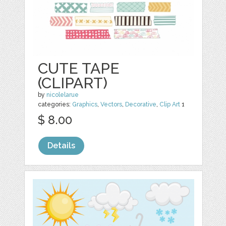
CUTE TAPE
(CLIPART)
by
nicolelarue
categories:
Graphics
,
Vectors
,
Decorative
,
Clip Art
1
$ 8.00
Details