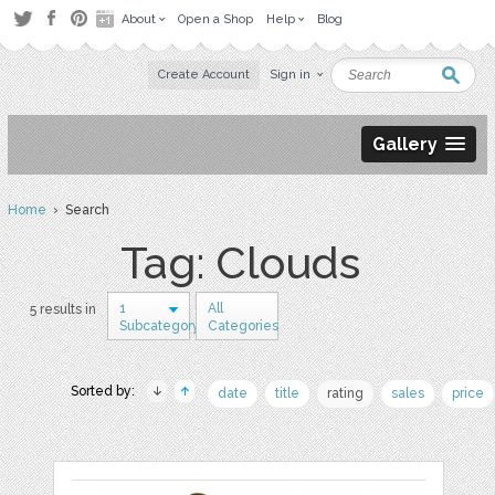
About
Open a Shop
Help
Blog
Create Account
Sign in
Gallery
Home
› Search
Tag: Clouds
1
All
5 results in
Subcategory
Categories
Sorted by:
date
title
rating
sales
price