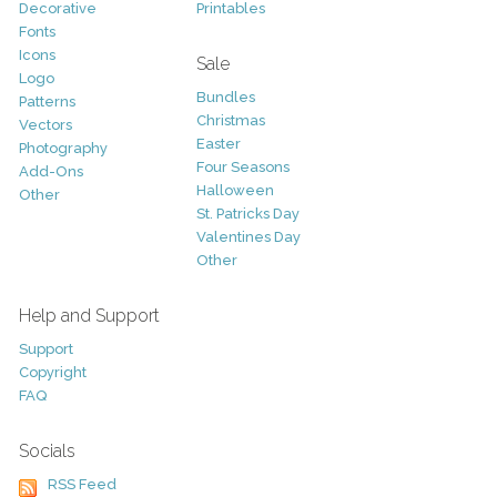
Decorative
Printables
Fonts
Icons
Sale
Logo
Bundles
Patterns
Christmas
Vectors
Easter
Photography
Four Seasons
Add-Ons
Halloween
Other
St. Patricks Day
Valentines Day
Other
Help and Support
Support
Copyright
FAQ
Socials
RSS Feed