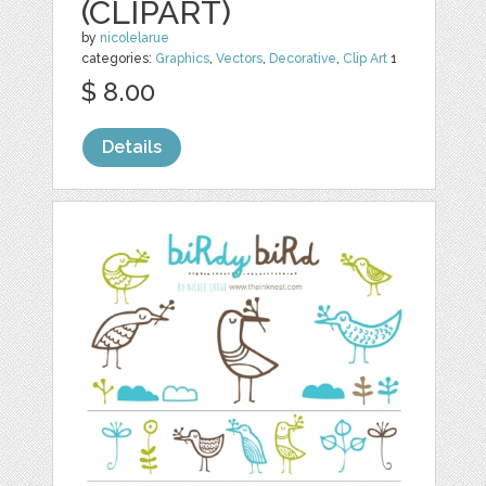
(CLIPART)
by
nicolelarue
categories:
Graphics
,
Vectors
,
Decorative
,
Clip Art
1
$ 8.00
Details