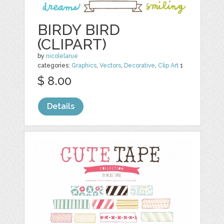
BIRDY BIRD
(CLIPART)
by
nicolelarue
categories:
Graphics
,
Vectors
,
Decorative
,
Clip Art
1
$ 8.00
Details