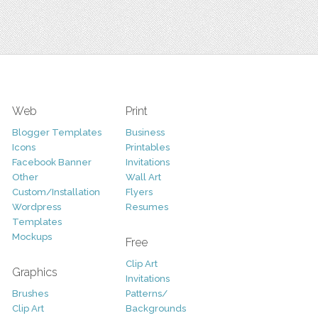
Web
Print
Blogger Templates
Business
Icons
Printables
Facebook Banner
Invitations
Other
Wall Art
Custom/Installation
Flyers
Wordpress
Resumes
Templates
Mockups
Free
Clip Art
Graphics
Invitations
Brushes
Patterns/
Clip Art
Backgrounds