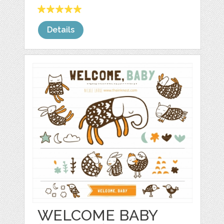
Details
WELCOME BABY