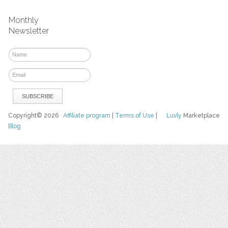
Monthly
Newsletter
Copyright© 2026
Affiliate program
|
Terms of Use
|
Luvly
Marketplace
Blog