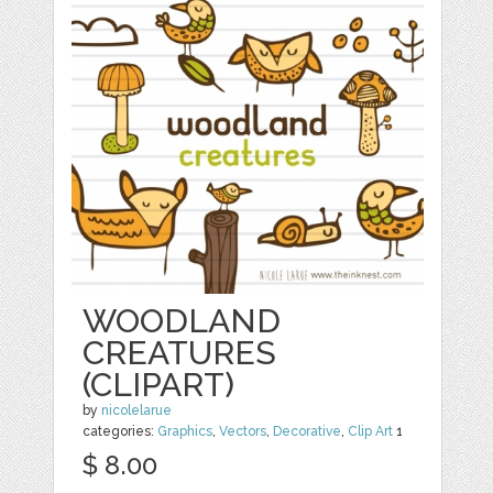
WOODLAND
CREATURES
(CLIPART)
by
nicolelarue
categories:
Graphics
,
Vectors
,
Decorative
,
Clip Art
1
$ 8.00