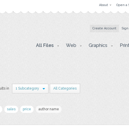
About
Open a 
Create Account
Sign
All Files
Web
Graphics
Prin
ults in
1 Subcategory
All Categories
sales
price
author name