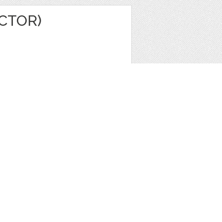
ECTOR)
e
,
Icons
,
Patterns
1