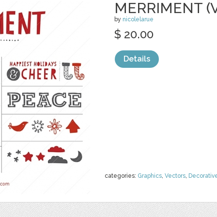
MERRIMENT (
by
nicolelarue
$ 20.00
Details
categories:
Graphics
,
Vectors
,
Decorativ