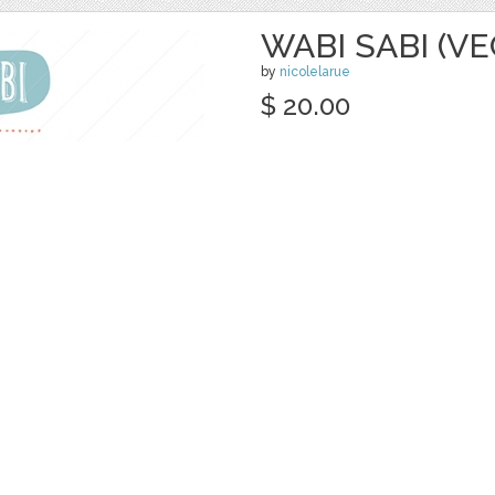
WABI SABI (V
by
nicolelarue
$ 20.00
Details
categories:
Graphics
,
Vectors
,
Decorativ