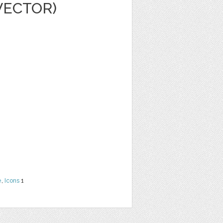
VECTOR)
e
,
Icons
1