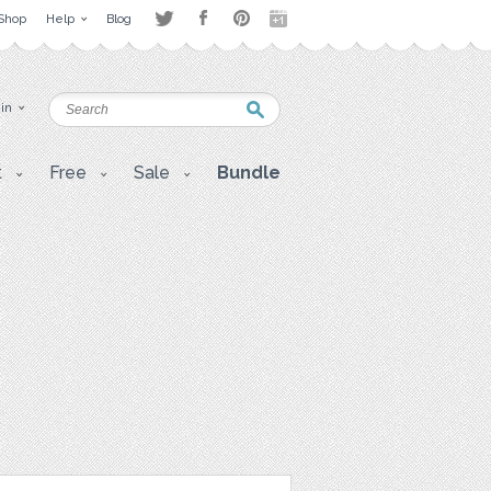
Shop
Help
Blog
 in
t
Free
Sale
Bundle