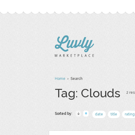
Home
› Search
Tag: Clouds
2 res
Sorted by:
date
title
rating