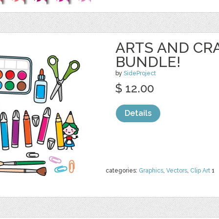
ARTS AND CR
BUNDLE!
by
SideProject
$ 12.00
Details
categories:
Graphics
,
Vectors
,
Clip Art
1