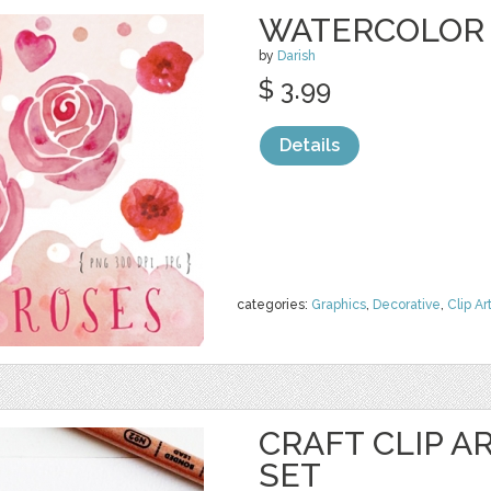
WATERCOLOR 
by
Darish
$ 3.99
Details
categories:
Graphics
,
Decorative
,
Clip Ar
CRAFT CLIP A
SET