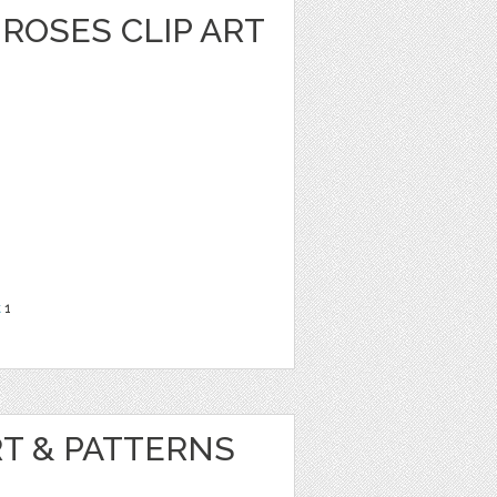
ROSES CLIP ART
t
1
RT & PATTERNS