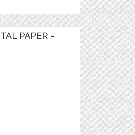
TAL PAPER -