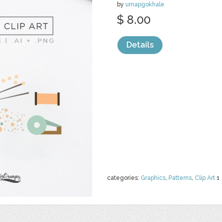
by
umapgokhale
$ 8.00
Details
categories:
Graphics
,
Patterns
,
Clip Art
1