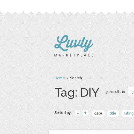
Home
› Search
Tag: DIY
31 results in
5
Sorted by:
date
title
rating