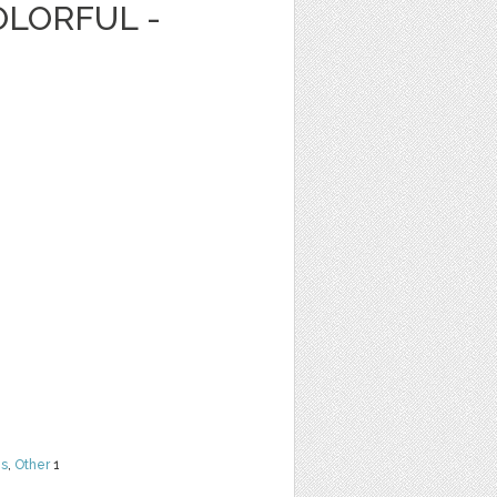
OLORFUL -
ns
,
Other
1