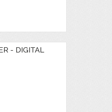
R - DIGITAL