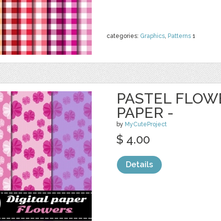
categories:
Graphics
,
Patterns
1
PASTEL FLOWE
PAPER -
by
MyCuteProject
$ 4.00
Details