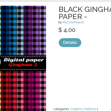
BLACK GINGHA
PAPER -
by
MyCuteProject
$ 4.00
Details
categories:
Graphics
,
Patterns
1