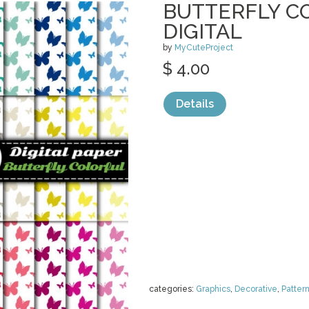
BUTTERFLY C
DIGITAL
by
MyCuteProject
$ 4.00
Details
categories:
Graphics
,
Decorative
,
Patter