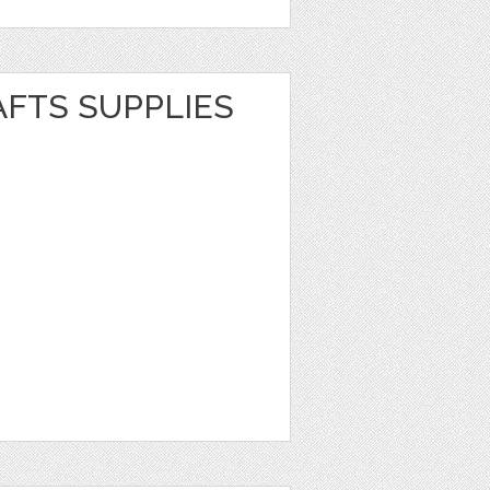
AFTS SUPPLIES