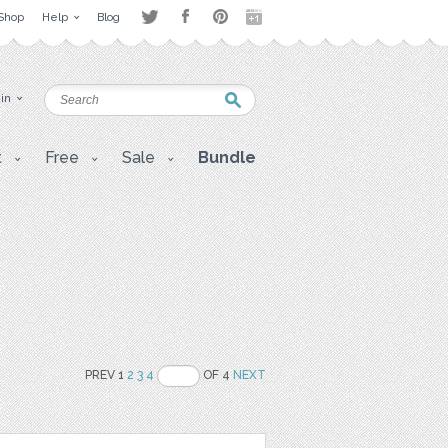
Shop
Help
Blog
 in
t
Free
Sale
Bundle
PREV 1
2
3
4
OF 4
NEXT