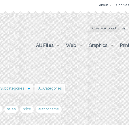
About
Open a 
Create Account
Sign
All Files
Web
Graphics
Prin
 Subcategories
All Categories
sales
price
author name