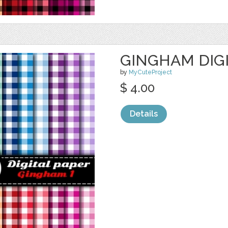
GINGHAM DIGI
by
MyCuteProject
$ 4.00
Details