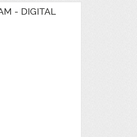
M - DIGITAL