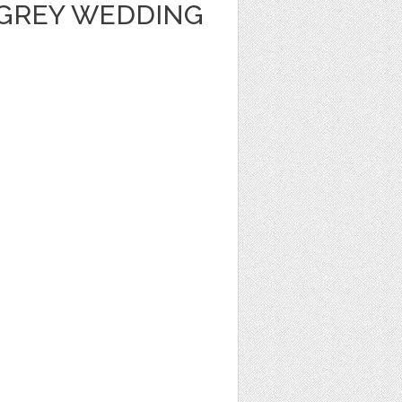
GREY WEDDING