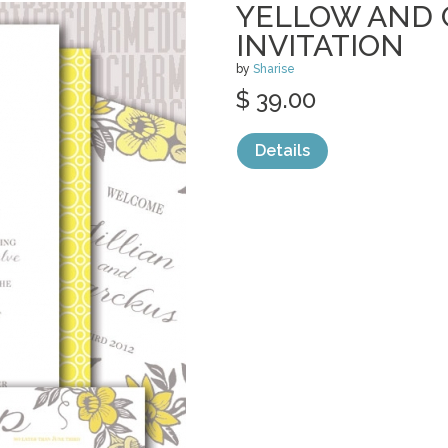
YELLOW AND 
INVITATION
by
Sharise
$ 39.00
Details