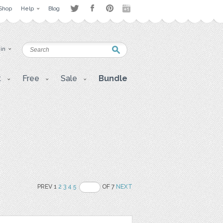
Shop
Help
Blog
 in
t
Free
Sale
Bundle
PREV 1
2
3
4
5
OF 7
NEXT