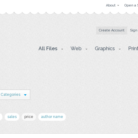
About
Open a 
Create Account
Sign
All Files
Web
Graphics
Prin
 Categories
sales
price
author name