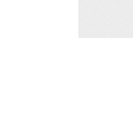
AFTS SUPPLIES