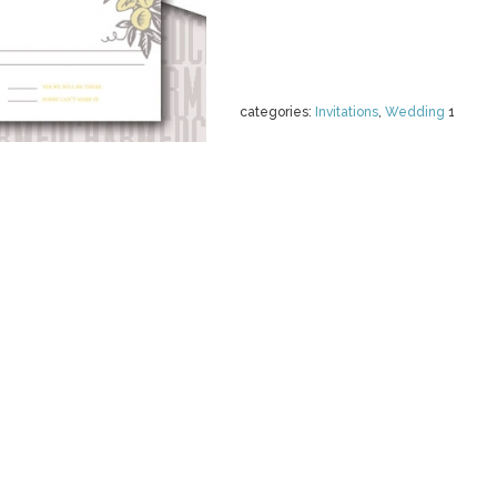
categories:
Invitations
,
Wedding
1
ARTS AND CR
BUNDLE!
by
SideProject
$ 12.00
Details