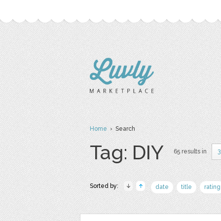
Home
› Search
Tag: DIY
65 results in
3
Sorted by:
date
title
rating