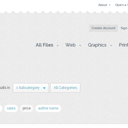
About
Open a 
Create Account
Sign
All Files
Web
Graphics
Prin
ults in
1 Subcategory
All Categories
sales
price
author name