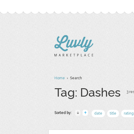
Home
› Search
Tag: Dashes
3 res
Sorted by:
date
title
rating