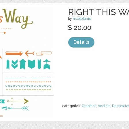
RIGHT THIS W
by
nicolelarue
$ 20.00
Details
categories:
Graphics
,
Vectors
,
Decorativ