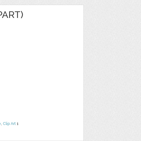
PART)
e
,
Clip Art
1