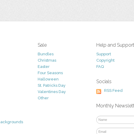
Sale
Help and Suppor
Bundles
Support
Christmas
Copyright
Easter
FAQ
Four Seasons
Halloween
Socials
St. Patricks Day
RSS Feed
Valentines Day
Other
Monthly Newslet
Backgrounds