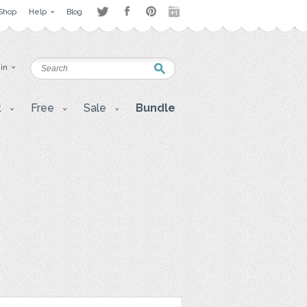
Shop
Help
Blog
 in
t
Free
Sale
Bundle