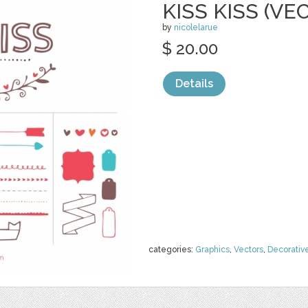
KISS KISS (VE
by
nicolelarue
$ 20.00
Details
categories:
Graphics
,
Vectors
,
Decorativ