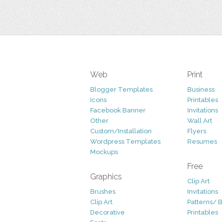
Web
Print
Blogger Templates
Business
Icons
Printables
Facebook Banner
Invitations
Other
Wall Art
Custom/Installation
Flyers
Wordpress Templates
Resumes
Mockups
Free
Graphics
Clip Art
Brushes
Invitations
Clip Art
Patterns/ 
Decorative
Printables