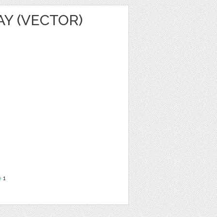
AY (VECTOR)
e
1