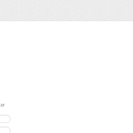
t
ter