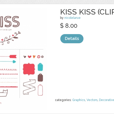
KISS KISS (CLI
by
nicolelarue
$ 8.00
Details
categories:
Graphics
,
Vectors
,
Decorativ