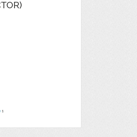
CTOR)
e
1