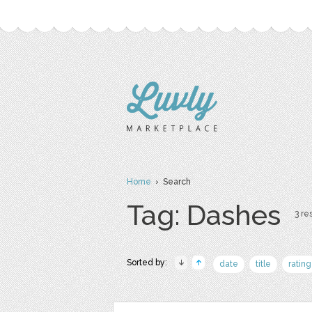
Home
› Search
Tag: Dashes
3 res
Sorted by:
date
title
rating