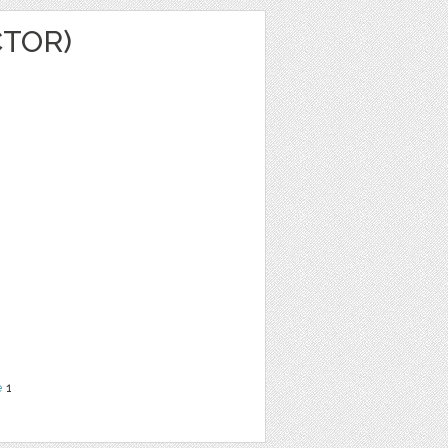
CTOR)
e
1