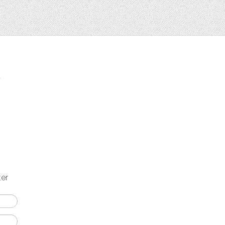
t
ter