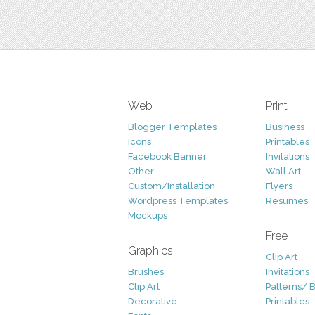
Web
Print
Blogger Templates
Business
Icons
Printables
Facebook Banner
Invitations
Other
Wall Art
Custom/Installation
Flyers
Wordpress Templates
Resumes
Mockups
Free
Graphics
Clip Art
Brushes
Invitations
Clip Art
Patterns/ 
Decorative
Printables