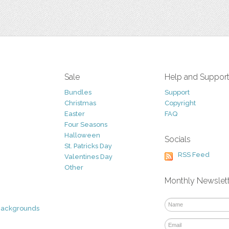
Sale
Help and Suppor
Bundles
Support
Christmas
Copyright
Easter
FAQ
Four Seasons
Halloween
Socials
St. Patricks Day
RSS Feed
Valentines Day
Other
Monthly Newslet
Backgrounds