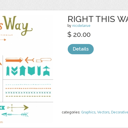
RIGHT THIS W
by
nicolelarue
$ 20.00
Details
categories:
Graphics
,
Vectors
,
Decorativ