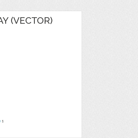
AY (VECTOR)
e
1