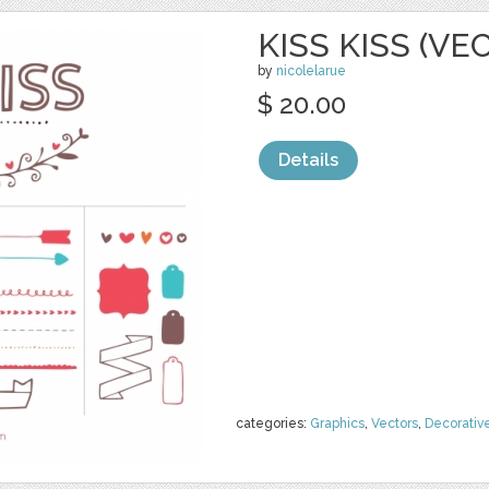
KISS KISS (VE
by
nicolelarue
$ 20.00
Details
categories:
Graphics
,
Vectors
,
Decorativ