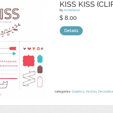
KISS KISS (CLI
by
nicolelarue
$ 8.00
Details
categories:
Graphics
,
Vectors
,
Decorativ