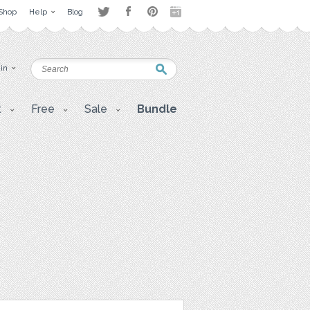
Shop
Help
Blog
 in
t
Free
Sale
Bundle