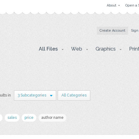
About
Open a 
Create Account
Sign
All Files
Web
Graphics
Prin
ults in
3 Subcategories
All Categories
sales
price
author name