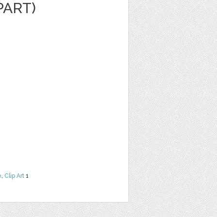
PART)
e
,
Clip Art
1