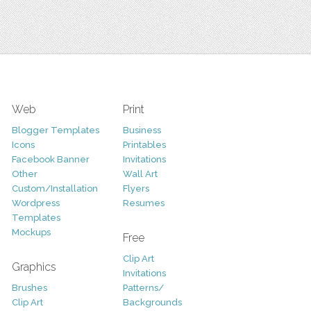
Web
Print
Blogger Templates
Business
Icons
Printables
Facebook Banner
Invitations
Other
Wall Art
Custom/Installation
Flyers
Wordpress
Resumes
Templates
Mockups
Free
Clip Art
Graphics
Invitations
Brushes
Patterns/
Clip Art
Backgrounds