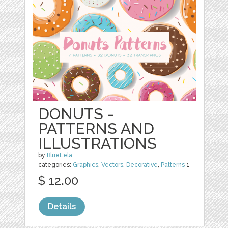
DONUTS -
PATTERNS AND
ILLUSTRATIONS
by
BlueLela
categories:
Graphics
,
Vectors
,
Decorative
,
Patterns
1
$ 12.00
Details