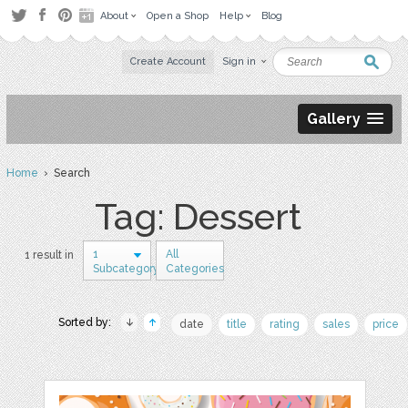
About
Open a Shop
Help
Blog
Create Account
Sign in
Gallery
Home
› Search
Tag: Dessert
1
All
1 result in
Subcategory
Categories
Sorted by:
date
title
rating
sales
price