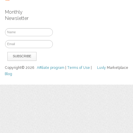
Monthly
Newsletter
Copyright© 2026
Affiliate program
|
Terms of Use
|
Luvly
Marketplace
Blog