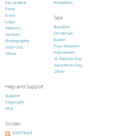
Decorative
Printables
Fonts
Icons
Sale
Logo
Bundles
Patterns
Christmas
Vectors
Easter
Photography
Four Seasons
Add-Ons
Halloween
Other
St. Patricks Day
Valentines Day
Other
Help and Support
Support
Copyright
FAQ
Socials
RSS Feed