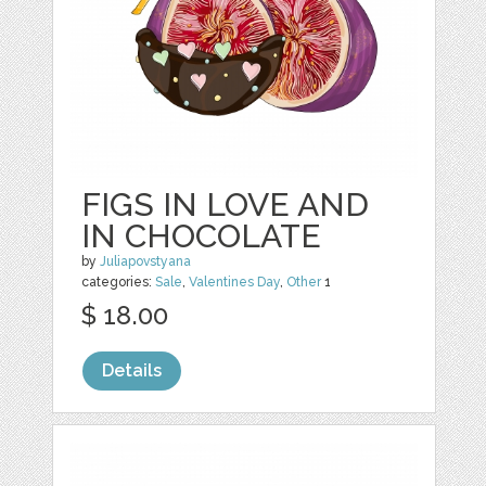
FIGS IN LOVE AND
IN CHOCOLATE
by
Juliapovstyana
categories:
Sale
,
Valentines Day
,
Other
1
$ 18.00
Details