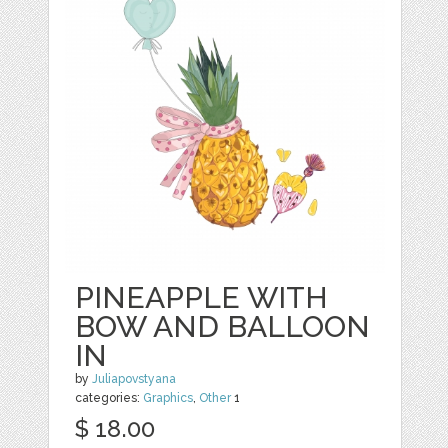
PINEAPPLE WITH
BOW AND BALLOON
IN
by
Juliapovstyana
categories:
Graphics
,
Other
1
$ 18.00