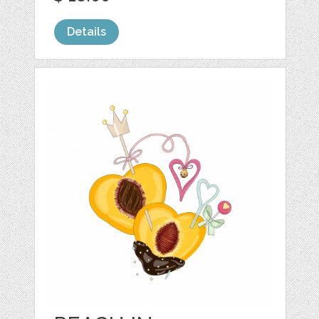
Details