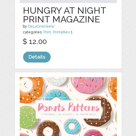
HUNGRY AT NIGHT
PRINT MAGAZINE
by
DeLaGranSiete
categories:
Print
,
Printables
1
$ 12.00
Details