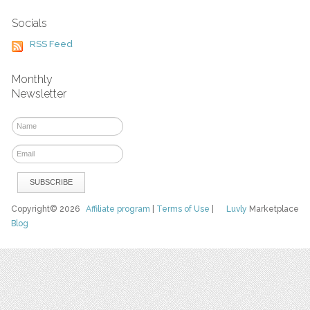
Socials
RSS Feed
Monthly
Newsletter
Copyright© 2026
Affiliate program
|
Terms of Use
|
Luvly
Marketplace
Blog