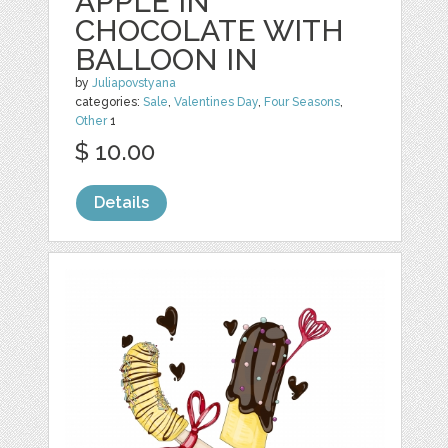
APPLE IN
CHOCOLATE WITH
BALLOON IN
by
Juliapovstyana
categories:
Sale
,
Valentines Day
,
Four Seasons
,
Other
1
$ 10.00
Details