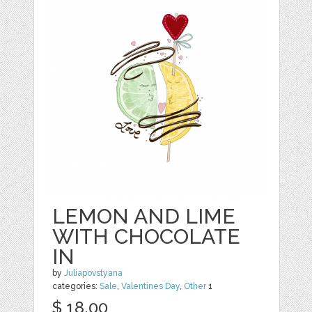
LEMON AND LIME
WITH CHOCOLATE
IN
by
Juliapovstyana
categories:
Sale
,
Valentines Day
,
Other
1
$ 18.00