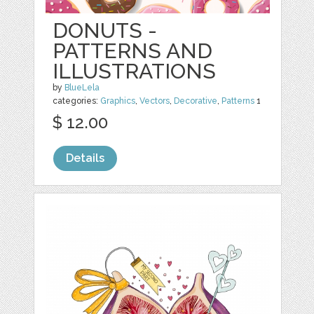
DONUTS -
PATTERNS AND
ILLUSTRATIONS
by
BlueLela
categories:
Graphics
,
Vectors
,
Decorative
,
Patterns
1
$ 12.00
Details