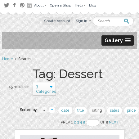
About
Open a Shop
Help
Blog
Create Account
Sign in
Gallery
Home
› Search
Tag: Dessert
3
45 results in
Categories
Sorted by:
date
title
rating
sales
price
PREV 1
2
3
4
5
OF 5
NEXT