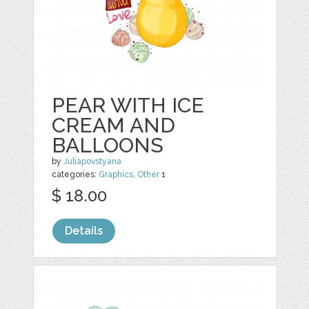
PEAR WITH ICE
CREAM AND
BALLOONS
by
Juliapovstyana
categories:
Graphics
,
Other
1
$ 18.00
Details