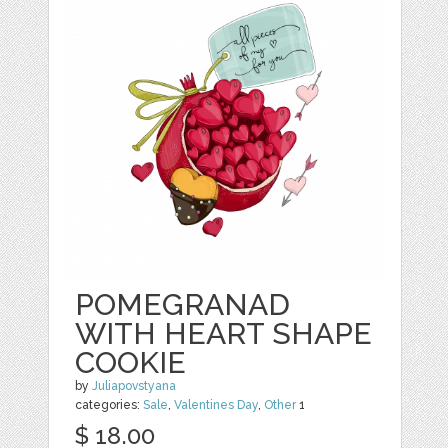
POMEGRANAD
WITH HEART SHAPE
COOKIE
by
Juliapovstyana
categories:
Sale
,
Valentines Day
,
Other
1
$ 18.00