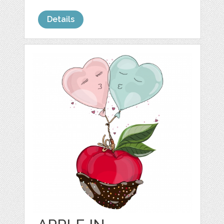
Details