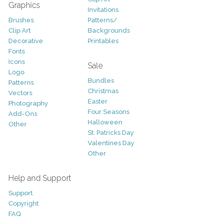
Graphics
Invitations
Brushes
Patterns/
Clip Art
Backgrounds
Decorative
Printables
Fonts
Icons
Sale
Logo
Bundles
Patterns
Christmas
Vectors
Easter
Photography
Four Seasons
Add-Ons
Halloween
Other
St. Patricks Day
Valentines Day
Other
Help and Support
Support
Copyright
FAQ