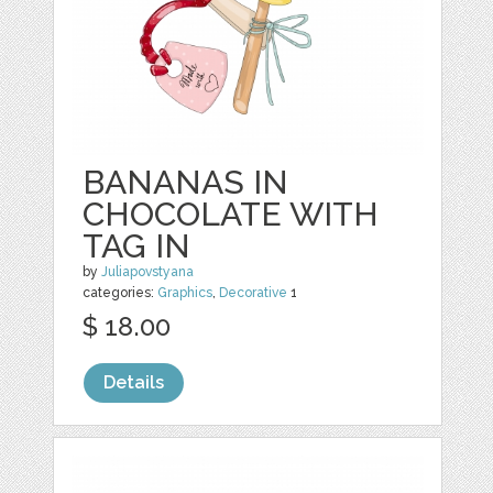
BANANAS IN
CHOCOLATE WITH
TAG IN
by
Juliapovstyana
categories:
Graphics
,
Decorative
1
$ 18.00
Details