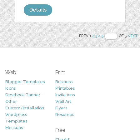
Details
PREV 1
2
3
4
5
OF 5
NEXT
Web
Print
Blogger Templates
Business
Icons
Printables
Facebook Banner
Invitations
Other
Wall Art
Custom/Installation
Flyers
Wordpress
Resumes
Templates
Mockups
Free
Clip Art