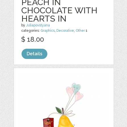
PEACH IN
CHOCOLATE WITH
HEARTS IN
by
Juliapovstyana
categories:
Graphics
,
Decorative
,
Other
1
$ 18.00
Details