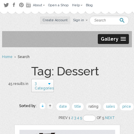
About
Open a Shop
Help
Blog
Create Account
Sign in
Gallery
Home
› Search
Tag: Dessert
3
45 results in
Categories
Sorted by:
date
title
rating
sales
price
PREV 1
2
3
4
5
OF 5
NEXT