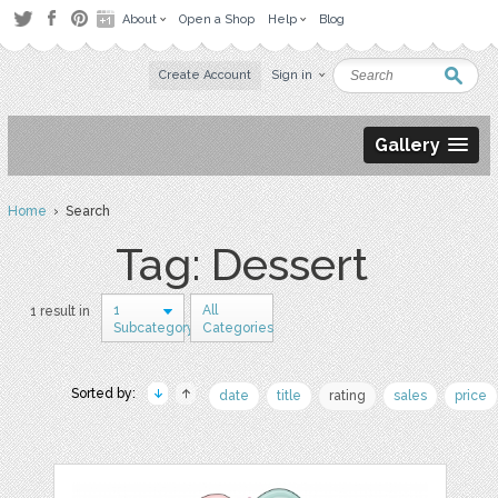
About
Open a Shop
Help
Blog
Create Account
Sign in
Gallery
Home
› Search
Tag: Dessert
1
All
1 result in
Subcategory
Categories
Sorted by:
date
title
rating
sales
price