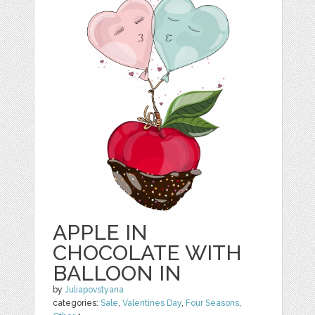
APPLE IN
CHOCOLATE WITH
BALLOON IN
by
Juliapovstyana
categories:
Sale
,
Valentines Day
,
Four Seasons
,