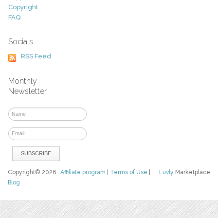
Copyright
FAQ
Socials
RSS Feed
Monthly
Newsletter
Copyright© 2026
Affiliate program
|
Terms of Use
|
Luvly
Marketplace
Blog