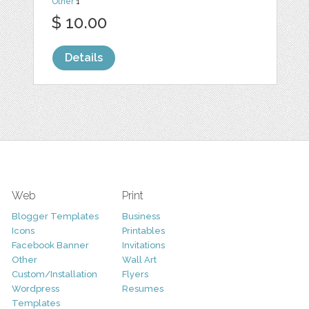
Other
1
$ 10.00
Details
Web
Print
Blogger Templates
Business
Icons
Printables
Facebook Banner
Invitations
Other
Wall Art
Custom/Installation
Flyers
Wordpress
Resumes
Templates