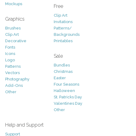
Mockups
Free
Clip Art
Graphics
Invitations
Brushes
Patterns/
Clip Art
Backgrounds
Decorative
Printables
Fonts
Icons
Sale
Logo
Bundles
Patterns
Christmas
Vectors
Easter
Photography
Four Seasons
Add-Ons
Halloween
Other
St. Patricks Day
Valentines Day
Other
Help and Support
Support