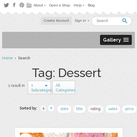
About
Open a Shop
Help
Blog
Create Account
Sign in
Gallery
Home
› Search
Tag: Dessert
1
All
1 result in
Subcategory
Categories
Sorted by:
date
title
rating
sales
price