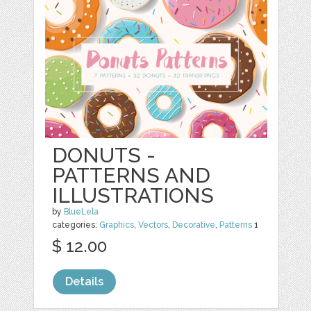
DONUTS -
PATTERNS AND
ILLUSTRATIONS
by
BlueLela
categories:
Graphics
,
Vectors
,
Decorative
,
Patterns
1
$ 12.00
Details