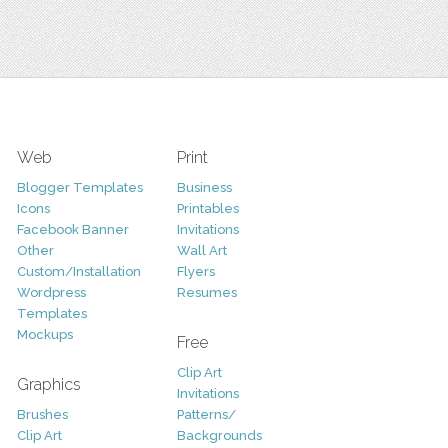
Web
Print
Blogger Templates
Business
Icons
Printables
Facebook Banner
Invitations
Other
Wall Art
Custom/Installation
Flyers
Wordpress
Resumes
Templates
Mockups
Free
Clip Art
Graphics
Invitations
Brushes
Patterns/
Clip Art
Backgrounds