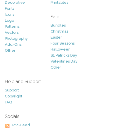
Decorative
Printables
Fonts
Icons
Sale
Logo
Bundles
Patterns
Christmas
Vectors
Easter
Photography
Four Seasons
Add-Ons
Halloween
Other
St. Patricks Day
Valentines Day
Other
Help and Support
Support
Copyright
FAQ
Socials
RSS Feed