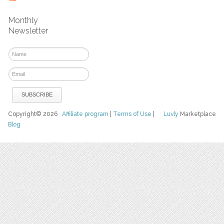
Monthly
Newsletter
Copyright© 2026
Affiliate program
|
Terms of Use
|
Luvly
Marketplace
Blog