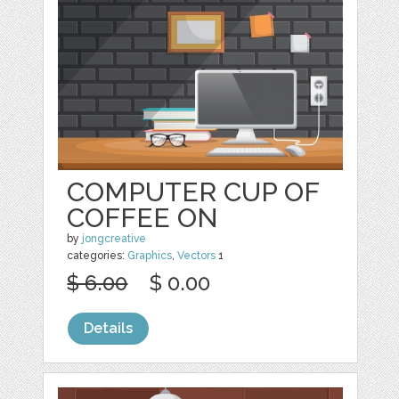
COMPUTER CUP OF
COFFEE ON
by
jongcreative
categories:
Graphics
,
Vectors
1
$ 6.00
$ 0.00
Details