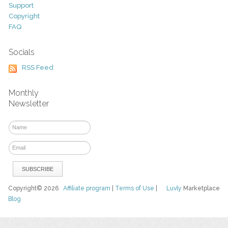
Support
Copyright
FAQ
Socials
RSS Feed
Monthly
Newsletter
Copyright© 2026
Affiliate program
|
Terms of Use
|
Luvly
Marketplace
Blog