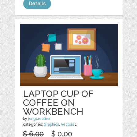
Details
LAPTOP CUP OF
COFFEE ON
WORKBENCH
by
jongcreative
categories:
Graphics
,
Vectors
1
$ 6.00
$ 0.00