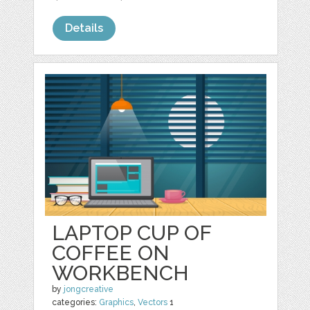
Details
LAPTOP CUP OF
COFFEE ON
WORKBENCH
by
jongcreative
categories:
Graphics
,
Vectors
1