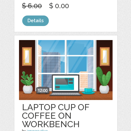
$ 6.00
$ 0.00
Details
LAPTOP CUP OF
COFFEE ON
WORKBENCH
by
jongcreative