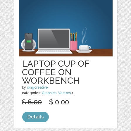
LAPTOP CUP OF
COFFEE ON
WORKBENCH
by
jongcreative
categories:
Graphics
,
Vectors
1
$ 6.00
$ 0.00
Details