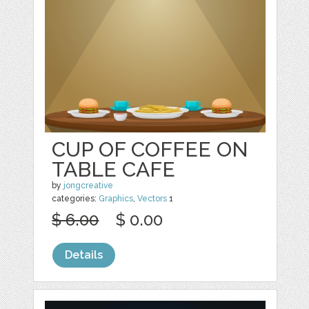
CUP OF COFFEE ON
TABLE CAFE
by
jongcreative
categories:
Graphics
,
Vectors
1
$ 6.00
$ 0.00
Details