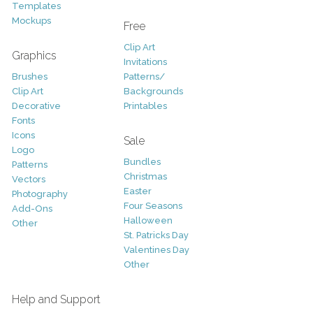
Templates
Mockups
Free
Clip Art
Graphics
Invitations
Brushes
Patterns/
Clip Art
Backgrounds
Decorative
Printables
Fonts
Icons
Sale
Logo
Bundles
Patterns
Christmas
Vectors
Easter
Photography
Four Seasons
Add-Ons
Halloween
Other
St. Patricks Day
Valentines Day
Other
Help and Support