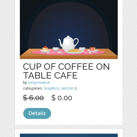
CUP OF COFFEE ON
TABLE CAFE
by
jongcreative
categories:
Graphics
,
Vectors
1
$ 6.00
$ 0.00
Details