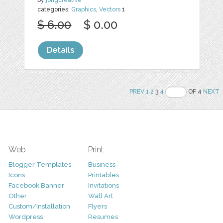
categories:
Graphics
,
Vectors
1
$ 6.00
$ 0.00
Details
PREV
1
2
3
4
OF 4
NEXT
Web
Print
Blogger Templates
Business
Icons
Printables
Facebook Banner
Invitations
Other
Wall Art
Custom/Installation
Flyers
Wordpress
Resumes