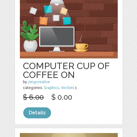
COMPUTER CUP OF
COFFEE ON
by
jongcreative
categories:
Graphics
,
Vectors
1
$ 6.00
$ 0.00
Details