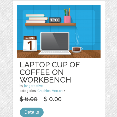
LAPTOP CUP OF
COFFEE ON
WORKBENCH
by
jongcreative
categories:
Graphics
,
Vectors
1
$ 6.00
$ 0.00
Details