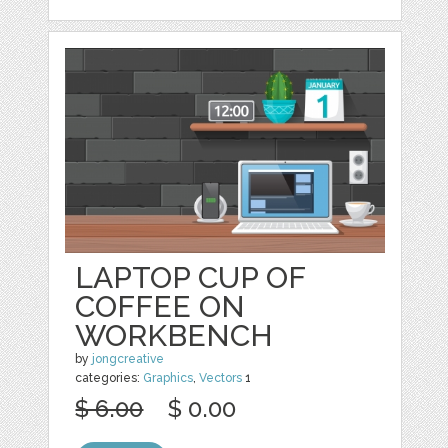
LAPTOP CUP OF
COFFEE ON
WORKBENCH
by
jongcreative
categories:
Graphics
,
Vectors
1
$ 6.00
$ 0.00