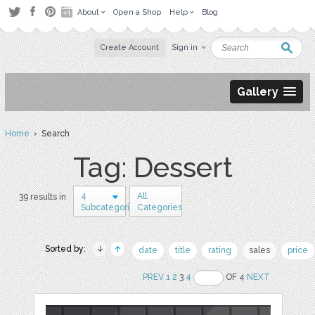
About
Open a Shop
Help
Blog
Create Account
Sign in
Gallery
Home
› Search
Tag: Dessert
4
All
39 results in
Subcategories
Categories
Sorted by:
date
title
rating
sales
price
PREV
1
2
3
4
OF 4
NEXT