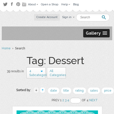
About
Open a Shop
Help
Blog
Create Account
Sign in
Gallery
Home
› Search
Tag: Dessert
4
All
39 results in
Subcategories
Categories
Sorted by:
date
title
rating
sales
price
PREV 1
2
3
4
OF 4
NEXT