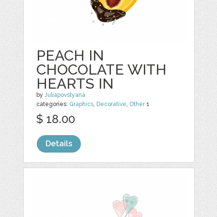
PEACH IN
CHOCOLATE WITH
HEARTS IN
by
Juliapovstyana
categories:
Graphics
,
Decorative
,
Other
1
$ 18.00
Details