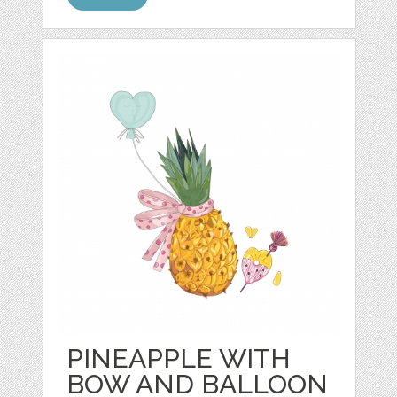
PINEAPPLE WITH
BOW AND BALLOON