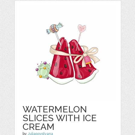
WATERMELON
SLICES WITH ICE
CREAM
by
Juliapovstyana