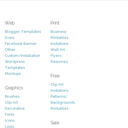
Web
Print
Blogger Templates
Business
Icons
Printables
Facebook Banner
Invitations
Other
Wall Art
Custom/Installation
Flyers
Wordpress
Resumes
Templates
Mockups
Free
Clip Art
Graphics
Invitations
Brushes
Patterns/
Clip Art
Backgrounds
Decorative
Printables
Fonts
Icons
Sale
Logo