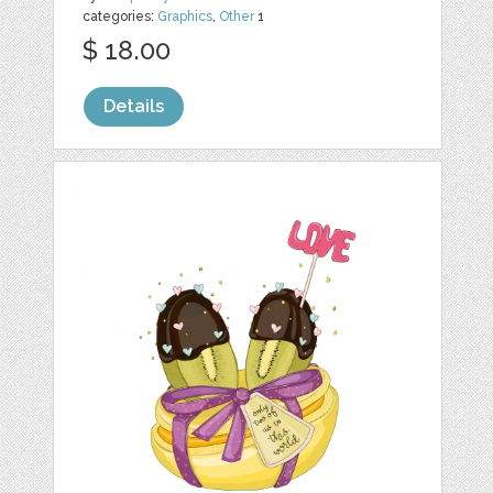
categories:
Graphics
,
Other
1
$ 18.00
Details