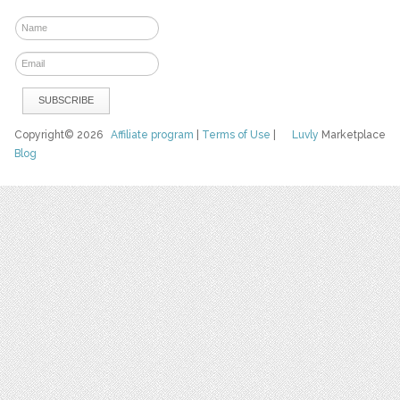
Copyright© 2026
Affiliate program
|
Terms of Use
|
Luvly
Marketplace
Blog