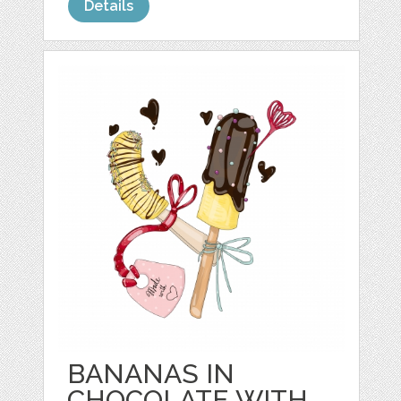
Details
BANANAS IN
CHOCOLATE WITH