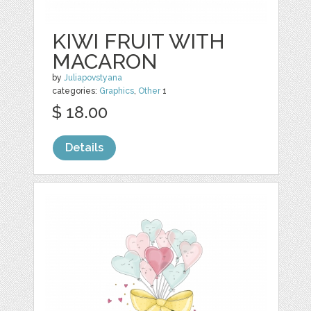
KIWI FRUIT WITH
MACARON
by
Juliapovstyana
categories:
Graphics
,
Other
1
$ 18.00
Details