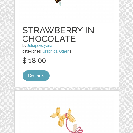
STRAWBERRY IN
CHOCOLATE.
by
Juliapovstyana
categories:
Graphics
,
Other
1
$ 18.00
Details