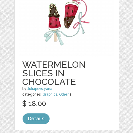
WATERMELON
SLICES IN
CHOCOLATE
by
Juliapovstyana
categories:
Graphics
,
Other
1
$ 18.00
Details