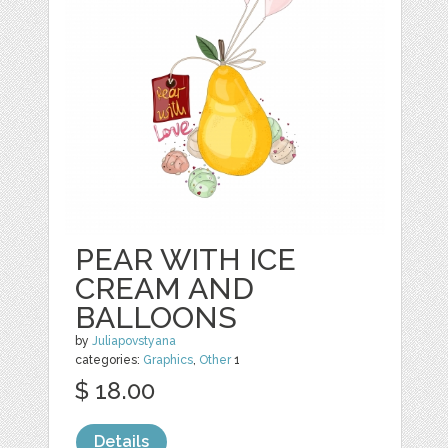
PEAR WITH ICE
CREAM AND
BALLOONS
by
Juliapovstyana
categories:
Graphics
,
Other
1
$ 18.00
Details