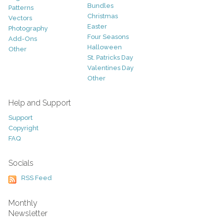
Bundles
Patterns
Christmas
Vectors
Easter
Photography
Four Seasons
Add-Ons
Halloween
Other
St. Patricks Day
Valentines Day
Other
Help and Support
Support
Copyright
FAQ
Socials
RSS Feed
Monthly
Newsletter