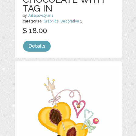
TAG IN
by
Juliapovstyana
categories:
Graphics
,
Decorative
1
$ 18.00
Details