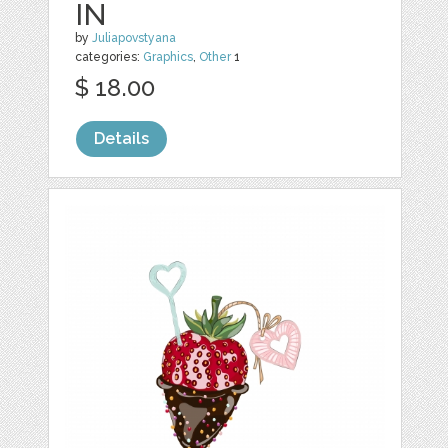
IN
by
Juliapovstyana
categories:
Graphics
,
Other
1
$ 18.00
Details