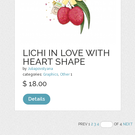
LICHI IN LOVE WITH
HEART SHAPE
by
Juliapovstyana
categories:
Graphics
,
Other
1
$ 18.00
Details
PREV 1
2
3
4
OF 4
NEXT