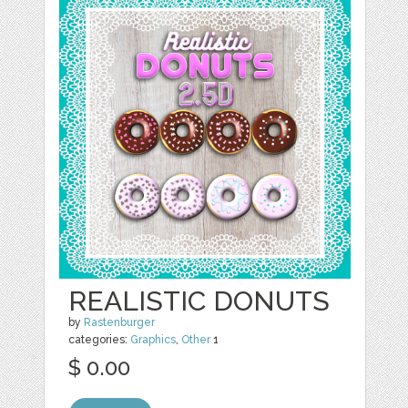
REALISTIC DONUTS
by
Rastenburger
categories:
Graphics
,
Other
1
$ 0.00