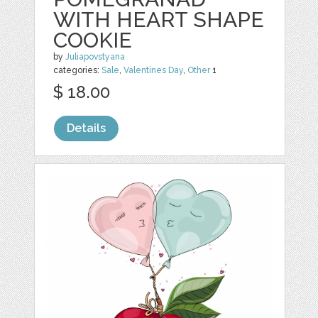
WITH HEART SHAPE
COOKIE
by
Juliapovstyana
categories:
Sale
,
Valentines Day
,
Other
1
$ 18.00
Details