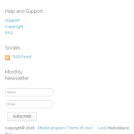
Help and Support
Support
Copyright
FAQ
Socials
RSS Feed
Monthly
Newsletter
Copyright© 2026
Affiliate program
|
Terms of Use
|
Luvly
Marketplace