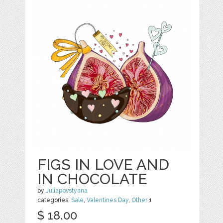
FIGS IN LOVE AND
IN CHOCOLATE
by
Juliapovstyana
categories:
Sale
,
Valentines Day
,
Other
1
$ 18.00