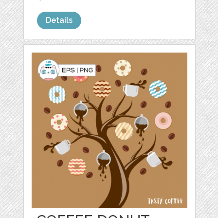
Details