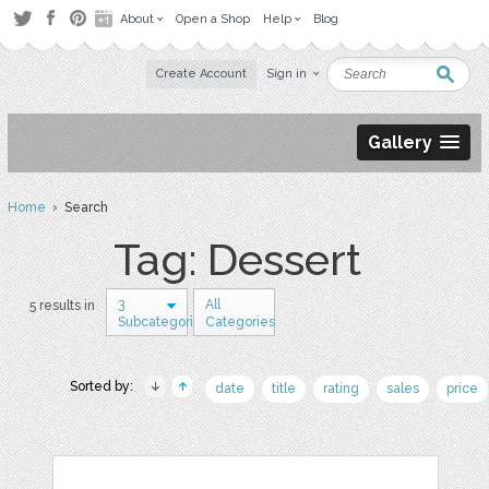
About
Open a Shop
Help
Blog
Create Account
Sign in
Gallery
Home
› Search
Tag: Dessert
3
All
5 results in
Subcategories
Categories
Sorted by:
date
title
rating
sales
price