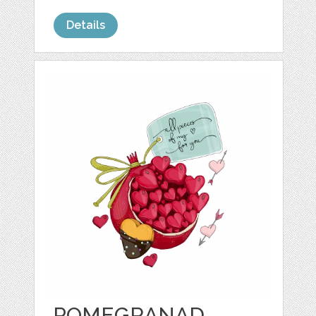
Details
POMEGRANAD