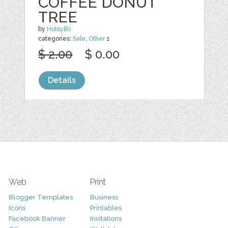
COFFEE DONUT
TREE
by
HutsyBo
categories:
Sale
,
Other
1
$ 2.00
$ 0.00
Details
Web
Print
Blogger Templates
Business
Icons
Printables
Facebook Banner
Invitations