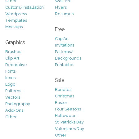
Other
Wall Art
Custom/Installation
Flyers
Wordpress
Resumes
Templates
Mockups
Free
Clip Art
Graphics
Invitations
Brushes
Patterns/
Clip Art
Backgrounds
Decorative
Printables
Fonts
Icons
Sale
Logo
Bundles
Patterns
Christmas
Vectors
Easter
Photography
Four Seasons
Add-Ons
Halloween
Other
St. Patricks Day
Valentines Day
Other