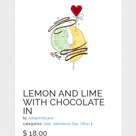
LEMON AND LIME
WITH CHOCOLATE
IN
by
Juliapovstyana
categories:
Sale
,
Valentines Day
,
Other
1
$ 18.00