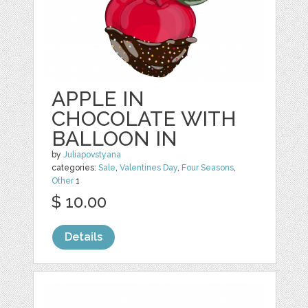
APPLE IN
CHOCOLATE WITH
BALLOON IN
by
Juliapovstyana
categories:
Sale
,
Valentines Day
,
Four Seasons
,
Other
1
$ 10.00
Details