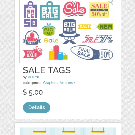
SALE TAGS
by
VOLYK
categories:
Graphics
,
Vectors
1
$ 5.00
Details