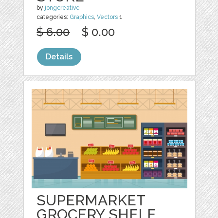
by
jongcreative
categories:
Graphics
,
Vectors
1
$ 6.00
$ 0.00
Details
SUPERMARKET
GROCERY SHELF