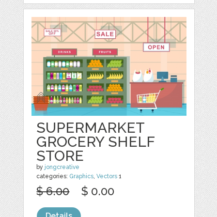
SUPERMARKET
GROCERY SHELF
STORE
by
jongcreative
categories:
Graphics
,
Vectors
1
$ 6.00
$ 0.00
Details