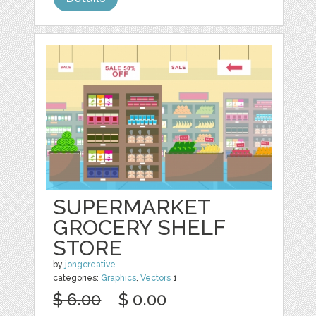
SUPERMARKET
GROCERY SHELF
STORE
by
jongcreative
categories:
Graphics
,
Vectors
1
$ 6.00
$ 0.00