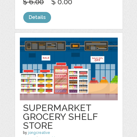
$ 6.00
$ 0.00
Details
SUPERMARKET
GROCERY SHELF
STORE
by
jongcreative