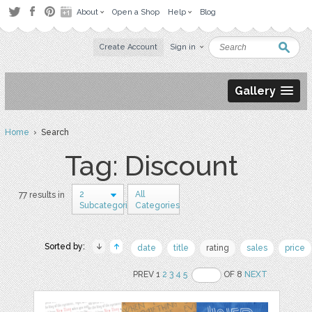
About
Open a Shop
Help
Blog
Create Account
Sign in
Gallery
Home
› Search
Tag: Discount
2
All
77 results in
Subcategories
Categories
Sorted by:
date
title
rating
sales
price
PREV 1
2
3
4
5
OF 8
NEXT