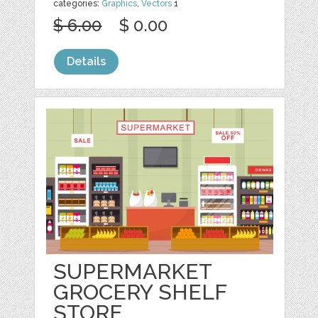
categories:
Graphics
,
Vectors
1
$ 6.00
$ 0.00
Details
SUPERMARKET
GROCERY SHELF
STORE