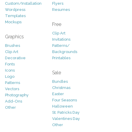
Custom/Installation
Flyers
Wordpress
Resumes
Templates
Mockups
Free
Clip Art
Graphics
Invitations
Brushes
Patterns/
Clip Art
Backgrounds
Decorative
Printables
Fonts
Icons
Sale
Logo
Bundles
Patterns
Christmas
Vectors
Easter
Photography
Four Seasons
Add-Ons
Halloween
Other
St. Patricks Day
Valentines Day
Other