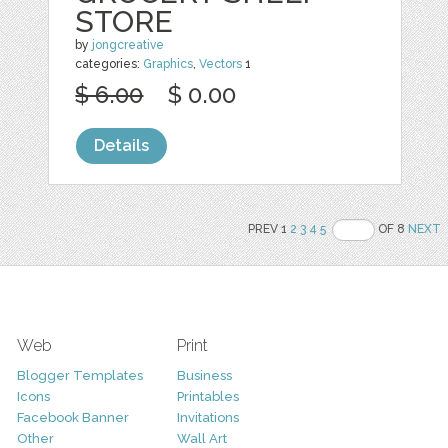
STORE
by
jongcreative
categories:
Graphics
,
Vectors
1
$ 6.00
$ 0.00
Details
PREV 1
2
3
4
5
OF 8
NEXT
Web
Print
Blogger Templates
Business
Icons
Printables
Facebook Banner
Invitations
Other
Wall Art