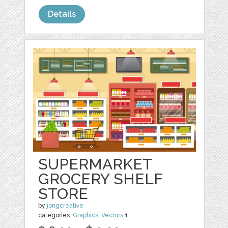
Details
SUPERMARKET
GROCERY SHELF
STORE
by
jongcreative
categories:
Graphics
,
Vectors
1