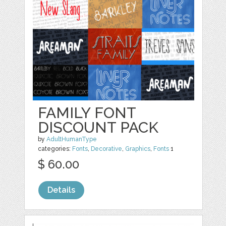
FAMILY FONT
DISCOUNT PACK
by
AdultHumanType
categories:
Fonts
,
Decorative
,
Graphics
,
Fonts
1
$ 60.00
Details