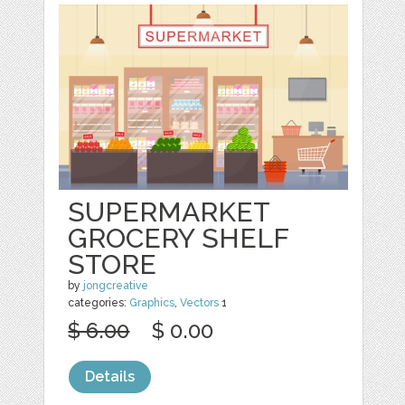
SUPERMARKET
GROCERY SHELF
STORE
by
jongcreative
categories:
Graphics
,
Vectors
1
$ 6.00
$ 0.00
Details