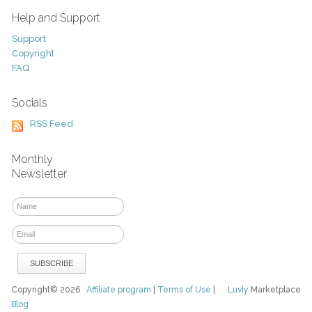
Help and Support
Support
Copyright
FAQ
Socials
RSS Feed
Monthly
Newsletter
Copyright© 2026
Affiliate program
|
Terms of Use
|
Luvly
Marketplace
Blog