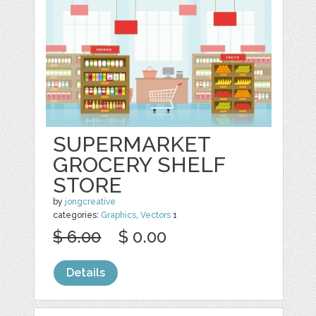
SUPERMARKET
GROCERY SHELF
STORE
by
jongcreative
categories:
Graphics
,
Vectors
1
$ 6.00
$ 0.00
Details